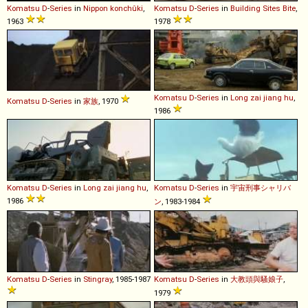
Komatsu
D
-
Series
in
Nippon konchûki
,
Komatsu
D
-
Series
in
Building Sites Bite
,
1963
1978
Komatsu
D
-
Series
in
Long zai jiang hu
,
Komatsu
D
-
Series
in
家族
, 1970
1986
Komatsu
D
-
Series
in
Long zai jiang hu
,
Komatsu
D
-
Series
in
宇宙刑事シャリバ
1986
ン
, 1983-1984
Komatsu
D
-
Series
in
Stingray
, 1985-1987
Komatsu
D
-
Series
in
大教頭與騷娘子
,
1979