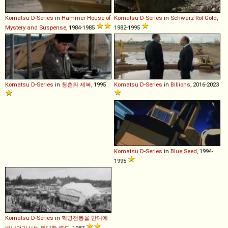
Komatsu
D
-
Series
in
Hammer House of
Komatsu
D
-
Series
in
Schwarz Rot Gold
,
Mystery and Suspense
, 1984-1985
1982-1995
Komatsu
D
-
Series
in
청춘의 제복
, 1995
Komatsu
D
-
Series
in
Billions
, 2016-2023
Komatsu
D
-
Series
in
Blue Seed
, 1994-
1995
Komatsu
D
-
Series
in
혁명전통을 만대에