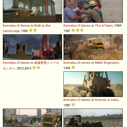
Komatsu
D
-
Series
in
Blott on the
Komatsu
D
-
Series
in
The A-Team
, 1983-
Landscape
, 1985
1987
Komatsu
D
-
Series
in
超速変形ジャイロ
Komatsu
D
-
series
in
MMG Engineers
,
1994
ゼッター
, 2012-2013
Komatsu
D
-
Series
in
Dromex w Iraku
,
1987