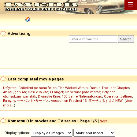
☰
Advertising
Last completed movie pages
Utflykten
;
Chiedimi se sono felice
;
The Wicked Within
;
Danur: The Last Chapter
;
Ah Müjgan Ah
;
Così è la vita
;
El ángel
;
Un verano para matar
;
Celý deň
obchádzam panelák
;
Dynastie Knie: 100 Jahre Nationalcircus
;
Operation Jetliner
;
Ең сұлу
;
サーバント×サービス
;
Assault on Precinct 13
;
笑ゥせぇるすまんNEW
; (
view
more...
)
Komatsu D in movies and TV series - Page 1/5
[
Next
]
Display options: