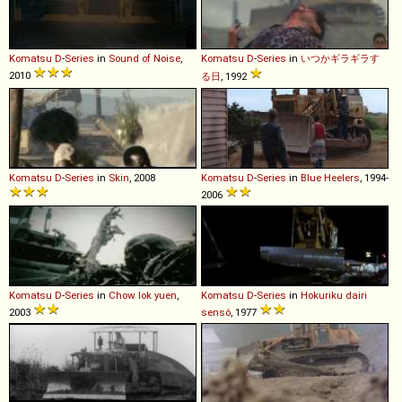
Komatsu
D
-
Series
in
Sound of Noise
,
Komatsu
D
-
Series
in
いつかギラギラす
2010
る日
, 1992
Komatsu
D
-
Series
in
Skin
, 2008
Komatsu
D
-
Series
in
Blue Heelers
, 1994-
2006
Komatsu
D
-
Series
in
Chow lok yuen
,
Komatsu
D
-
Series
in
Hokuriku dairi
2003
sensô
, 1977