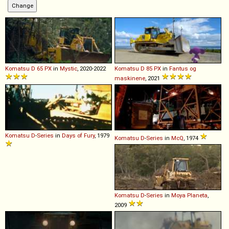
Komatsu
D
65
PX
in
Mystic
, 2020-2022
Komatsu
D
85
PX
in
Fantus og
maskinene
, 2021
Komatsu
D
-
Series
in
Days of Fury
, 1979
Komatsu
D
-
Series
in
McQ
, 1974
Komatsu
D
-
Series
in
Moya Planeta
,
2009