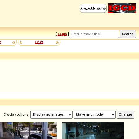
[
Login
]
m
Links
Display options: