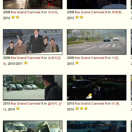
2008
Kia
Grand
Carnival
R
in
아수라
,
2008
Kia
Grand
Carnival
R
in
무뢰한
,
2016
2015
2008
Kia
Grand
Carnival
R
in
프레지던
2008
Kia
Grand
Carnival
R
in
가면
,
트
, 2010-2011
2015
2010
Kia
Grand
Carnival
R
in
끝까지 간
2010
Kia
Grand
Carnival
R
in
더 폰
,
다
, 2014
2015