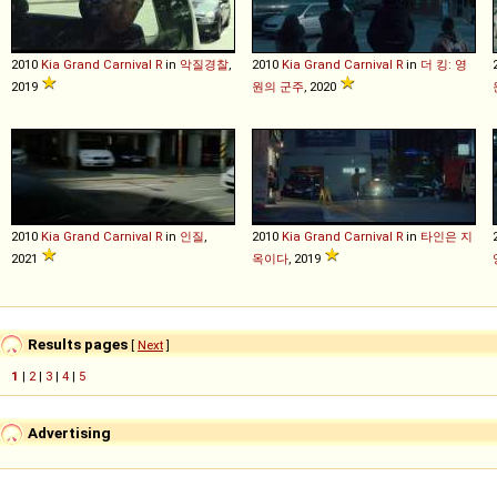
2010
Kia
Grand
Carnival
R
in
악질경찰
,
2010
Kia
Grand
Carnival
R
in
더 킹: 영
2019
원의 군주
, 2020
2010
Kia
Grand
Carnival
R
in
인질
,
2010
Kia
Grand
Carnival
R
in
타인은 지
2021
옥이다
, 2019
Results pages
[
Next
]
1
|
2
|
3
|
4
|
5
Advertising