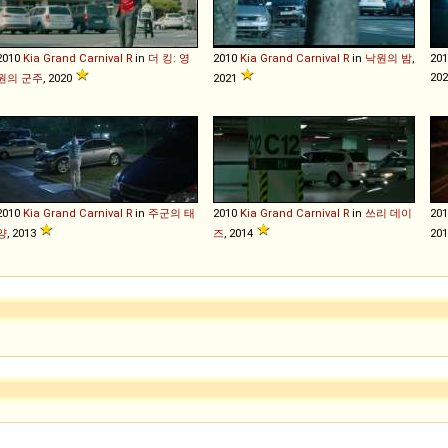
2010
Kia
Grand
Carnival
R
in
더 킹: 영
2010
Kia
Grand
Carnival
R
in
낙원의 밤
,
20
20
원의 군주
, 2020
2021
2010
Kia
Grand
Carnival
R
in
주군의 태
2010
Kia
Grand
Carnival
R
in
쓰리 데이
20
양
, 2013
즈
, 2014
20