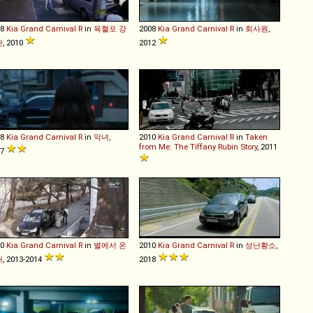
08
Kia
Grand
Carnival
R
in
육혈포 강
2008
Kia
Grand
Carnival
R
in
회사원
,
단
, 2010
2012
08
Kia
Grand
Carnival
R
in
악녀
,
2010
Kia
Grand
Carnival
R
in
Taken
from Me: The Tiffany Rubin Story
, 2011
17
10
Kia
Grand
Carnival
R
in
별에서 온
2010
Kia
Grand
Carnival
R
in
성난황소
,
대
, 2013-2014
2018