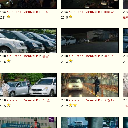
2008
Kia
Grand
Carnival
R
in
인질
,
2008
Kia
Grand
Carnival
R
in
베테랑
,
20
2021
2015
도
2008
Kia
Grand
Carnival
R
in
용팔이
,
2008
Kia
Grand
Carnival
R
in
투윅스
,
20
2015
2013
20
2010
Kia
Grand
Carnival
R
in
더 폰
,
2010
Kia
Grand
Carnival
R
in
차형사
,
20
2015
2012
그