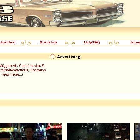
dentified
Statistics
Help/FAQ
Foru
Advertising
Müjgan Ah
;
Così è la vita
;
El
re Nationalcircus
;
Operation
; (
view more...
)