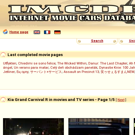
Home page
Search
Uni
Last completed movie pages
Utflykten
;
Chiedimi se sono felice
;
The Wicked Within
;
Danur: The Last Chapter
;
Ah 
ángel
;
Un verano para matar
;
Celý deň obchádzam panelák
;
Dynastie Knie: 100 Jah
Jetliner
;
Ең сұлу
;
サーバント×サービス
;
Assault on Precinct 13
;
笑ゥせぇるすまんNEW
Kia Grand Carnival R in movies and TV series - Page 1/5
[
Next
]