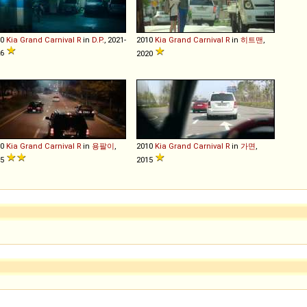
10
Kia
Grand
Carnival
R
in
D.P.
, 2021-
2010
Kia
Grand
Carnival
R
in
히트맨
,
26
2020
10
Kia
Grand
Carnival
R
in
용팔이
,
2010
Kia
Grand
Carnival
R
in
가면
,
15
2015