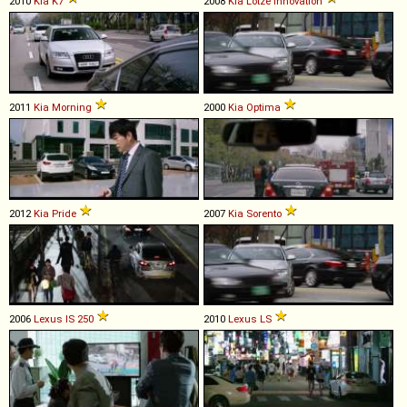
2010
Kia
K7
2008
Kia
Lotze
Innovation
2011
Kia
Morning
2000
Kia
Optima
2012
Kia
Pride
2007
Kia
Sorento
2006
Lexus
IS
250
2010
Lexus
LS