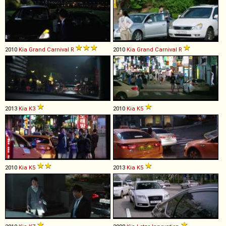
2010
Kia
Grand
Carnival
R
2010
Kia
Grand
Carnival
R
2013
Kia
K3
2010
Kia
K5
2010
Kia
K5
2013
Kia
K5