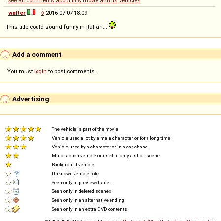
See all comments about this movie and its vehicles
walter
◊
2016-07-07 18:09
This title could sound funny in italian...
Add a comment
You must
login
to post comments...
Advertising
The vehicle is part of the movie
Vehicle used a lot by a main character or for a long time
Vehicle used by a character or in a car chase
Minor action vehicle or used in only a short scene
Background vehicle
Unknown vehicle role
Seen only in preview/trailer
Seen only in deleted scenes
Seen only in an alternative ending
Seen only in an extra DVD contents