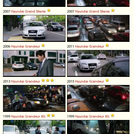
2007
Hyundai
Grand
Starex
2007
Hyundai
Grand
Starex
2006
Hyundai
Grandeur
2011
Hyundai
Grandeur
2013
Hyundai
Grandeur
2015
Hyundai
Grandeur
1999
Hyundai
Grandeur
XG
1999
Hyundai
Grandeur
XG