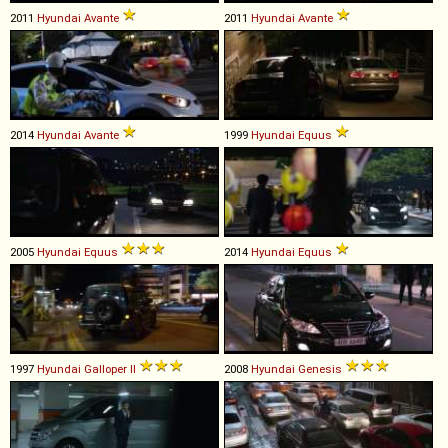
2011
Hyundai
Avante
2011
Hyundai
Avante
2014
Hyundai
Avante
1999
Hyundai
Equus
2005
Hyundai
Equus
2014
Hyundai
Equus
1997
Hyundai
Galloper
II
2008
Hyundai
Genesis