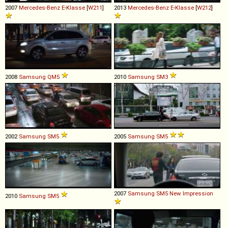
2007
Mercedes-Benz
E
-
Klasse
[
W211
]
2013
Mercedes-Benz
E
-
Klasse
[
W212
]
2008
Samsung
QM5
2010
Samsung
SM3
2002
Samsung
SM5
2005
Samsung
SM5
2007
Samsung
SM5
New
Impression
2010
Samsung
SM5