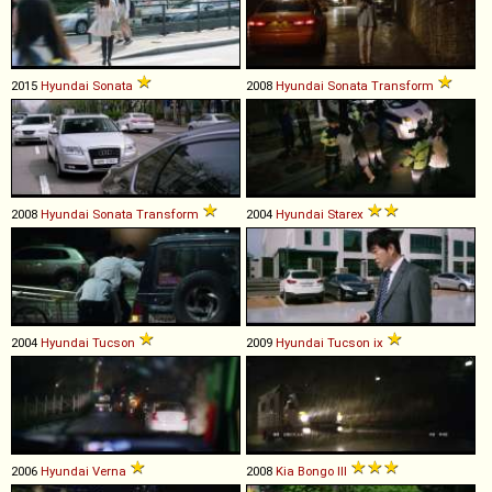
2015
Hyundai
Sonata
2008
Hyundai
Sonata
Transform
2008
Hyundai
Sonata
Transform
2004
Hyundai
Starex
2004
Hyundai
Tucson
2009
Hyundai
Tucson
ix
2006
Hyundai
Verna
2008
Kia
Bongo
III