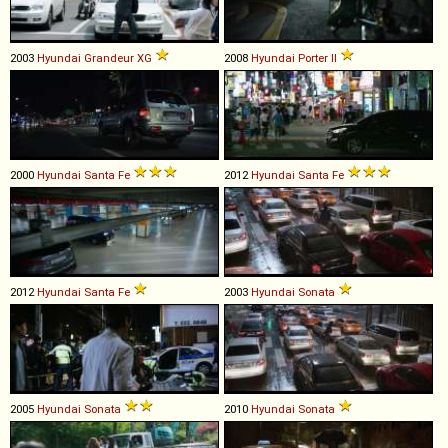
2003
Hyundai
Grandeur
XG
2008
Hyundai
Porter
II
2000
Hyundai
Santa
Fe
2012
Hyundai
Santa
Fe
2012
Hyundai
Santa
Fe
2003
Hyundai
Sonata
2005
Hyundai
Sonata
2010
Hyundai
Sonata