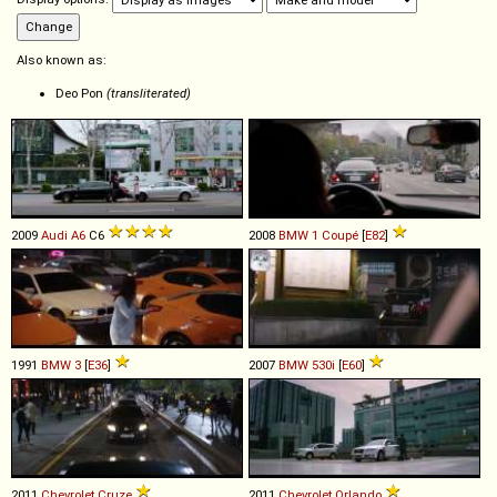
Also known as:
Deo Pon
(transliterated)
2009
Audi
A6
C6
2008
BMW
1
Coupé
[
E82
]
1991
BMW
3
[
E36
]
2007
BMW
530i
[
E60
]
2011
Chevrolet
Cruze
2011
Chevrolet
Orlando