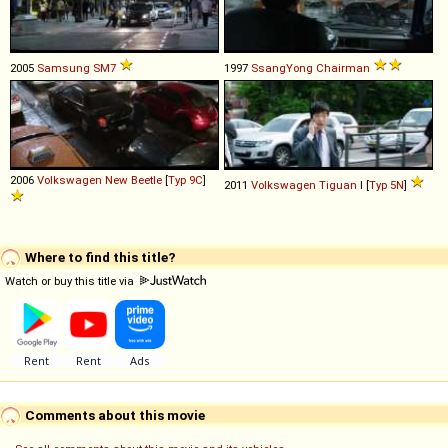
2005
Samsung
SM7
1997
SsangYong
Chairman
2006
Volkswagen
New
Beetle
[
Typ 9C
]
2011
Volkswagen
Tiguan
I [
Typ 5N
]
Where to find this title?
Watch or buy this title via
Comments about this movie