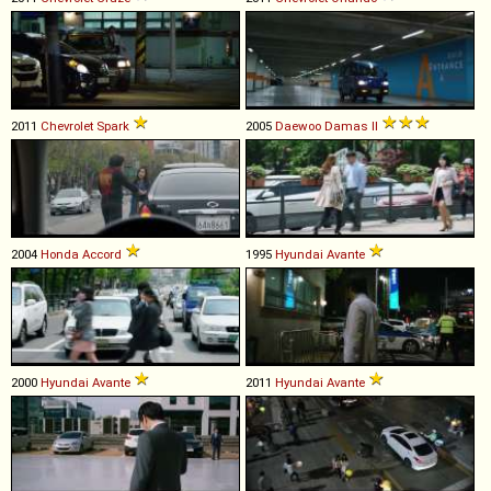
2011
Chevrolet
Spark
2005
Daewoo
Damas
II
2004
Honda
Accord
1995
Hyundai
Avante
2000
Hyundai
Avante
2011
Hyundai
Avante