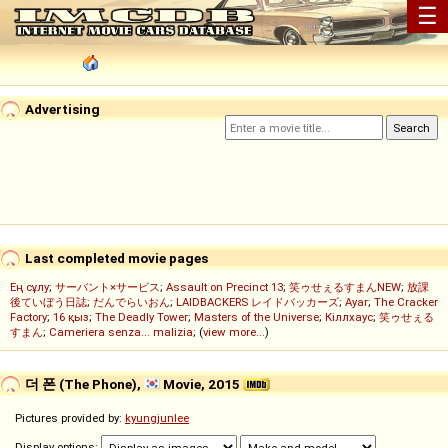
☰
Advertising
Last completed movie pages
Ең сұлу
;
サーバント×サービス
;
Assault on Precinct 13
;
笑ゥせぇるすまんNEW
;
放課
後ていぼう日誌
;
だんでらいおん
;
LAIDBACKERS レイドバッカーズ
;
Ayar
;
The Cracker
Factory
;
16 қыз
;
The Deadly Tower
;
Masters of the Universe
;
Кіллхаус
;
笑ゥせぇる
すまん
;
Cameriera senza... malizia
; (
view more...
)
더 폰 (The Phone),
Movie, 2015
Pictures provided by:
kyungjunlee
Display options: