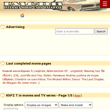
☰
Advertising
Last completed movie pages
Боевой киносборник 9
;
Loophole
;
Aktenzeichen XY... ungelöst!
;
Жанғақ тал
;
ปิด
เมืองล่า
;
군체
;
Just Me and You
;
Sixten
;
Нулевые
;
Andrea, justicia de mujer
;
Utflykten
;
Chiedimi se sono felice
;
The Wicked Within
;
Danur: The Last Chapter
;
Ah Müjgan Ah
; (
view more...
)
KhPZ T in movies and TV series - Page 1/5
[
Next
]
Display options: