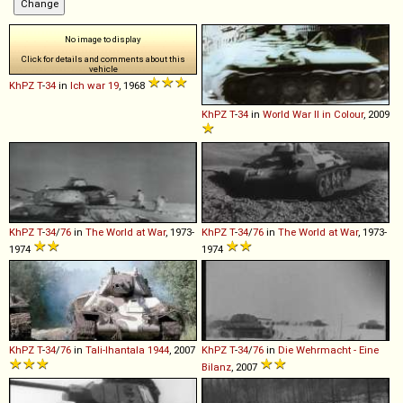
No image to display
Click for details and comments about this
vehicle
KhPZ
T
-
34
in
Ich war 19
, 1968
KhPZ
T
-
34
in
World War II in Colour
, 2009
KhPZ
T
-
34
/
76
in
The World at War
, 1973-
KhPZ
T
-
34
/
76
in
The World at War
, 1973-
1974
1974
KhPZ
T
-
34
/
76
in
Tali-Ihantala 1944
, 2007
KhPZ
T
-
34
/
76
in
Die Wehrmacht - Eine
Bilanz
, 2007