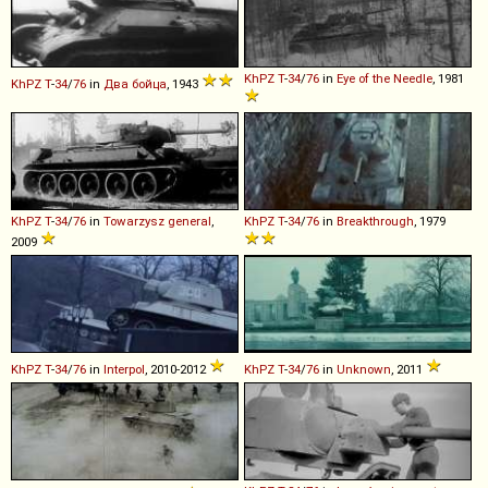
KhPZ
T
-
34
/
76
in
Eye of the Needle
, 1981
KhPZ
T
-
34
/
76
in
Два бойца
, 1943
KhPZ
T
-
34
/
76
in
Towarzysz general
,
KhPZ
T
-
34
/
76
in
Breakthrough
, 1979
2009
KhPZ
T
-
34
/
76
in
Interpol
, 2010-2012
KhPZ
T
-
34
/
76
in
Unknown
, 2011