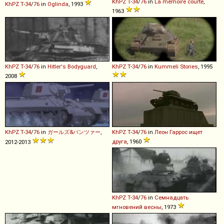
KhPZ
T
-
34
/
76
in
La mémoire courte
,
KhPZ
T
-
34
/
76
in
Oglinda
, 1993
1963
KhPZ
T
-
34
/
76
in
Hitler's Bodyguard
,
KhPZ
T
-
34
/
76
in
Kummeli Stories
, 1995
2008
KhPZ
T
-
34
/
76
in
ガールズ&パンツァー
,
KhPZ
T
-
34
/
76
in
Леон Гаррос ищет
друга
, 1960
2012-2013
KhPZ
T
-
34
/
76
in
Семнадцать
мгновений весны
, 1973