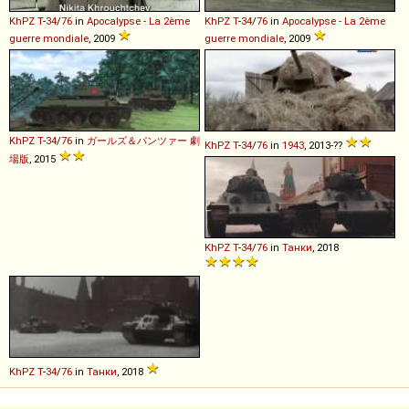
KhPZ
T
-
34
/
76
in
Apocalypse - La 2ème
KhPZ
T
-
34
/
76
in
Apocalypse - La 2ème
guerre mondiale
, 2009
guerre mondiale
, 2009
KhPZ
T
-
34
/
76
in
ガールズ＆パンツァー 劇
KhPZ
T
-
34
/
76
in
1943
, 2013-??
場版
, 2015
KhPZ
T
-
34
/
76
in
Танки
, 2018
KhPZ
T
-
34
/
76
in
Танки
, 2018