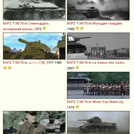
KhPZ
T
-
34
/
76
in
Семнадцать
KhPZ
T
-
34
/
76
in
Молодая гвардия
,
мгновений весны
, 1973
1948
KhPZ
T
-
34
/
76
in
ルパン三世
, 1971-1985
KhPZ
T
-
34
/
76
in
La traque des nazis
,
2007
KhPZ
T
-
34
/
76
in
When You Wake Up
,
1974