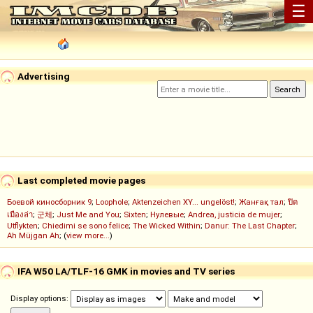
☰
Advertising
Last completed movie pages
Боевой киносборник 9
;
Loophole
;
Aktenzeichen XY... ungelöst!
;
Жанғақ тал
;
ปิด
เมืองล่า
;
군체
;
Just Me and You
;
Sixten
;
Нулевые
;
Andrea, justicia de mujer
;
Utflykten
;
Chiedimi se sono felice
;
The Wicked Within
;
Danur: The Last Chapter
;
Ah Müjgan Ah
; (
view more...
)
IFA W50 LA/TLF-16 GMK in movies and TV series
Display options: