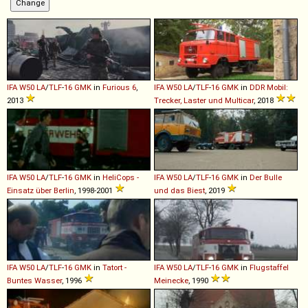
IFA
W50
LA
/
TLF
-
16
GMK
in
Furious 6
,
IFA
W50
LA
/
TLF
-
16
GMK
in
DDR Mobil:
2013
Trecker, Laster und Multicar
, 2018
IFA
W50
LA
/
TLF
-
16
GMK
in
HeliCops -
IFA
W50
LA
/
TLF
-
16
GMK
in
Der Bulle
Einsatz über Berlin
, 1998-2001
und das Biest
, 2019
IFA
W50
LA
/
TLF
-
16
GMK
in
Tatort -
IFA
W50
LA
/
TLF
-
16
GMK
in
Flugstaffel
Buntes Wasser
, 1996
Meinecke
, 1990