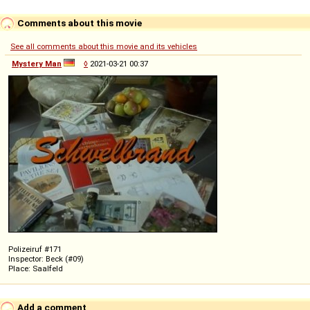
Comments about this movie
See all comments about this movie and its vehicles
Mystery Man
◊
2021-03-21 00:37
Polizeiruf #171
Inspector: Beck (#09)
Place: Saalfeld
Add a comment