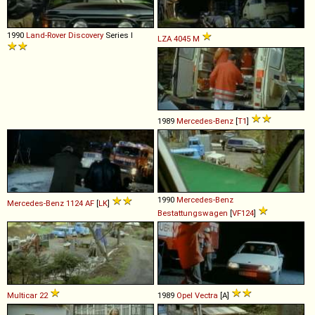
1990
Land-Rover
Discovery
Series I
LZA
4045
M
1989
Mercedes-Benz
[
T1
]
1990
Mercedes-Benz
Mercedes-Benz
1124
AF
[
LK
]
Bestattungswagen
[
VF124
]
Multicar
22
1989
Opel
Vectra
[A]