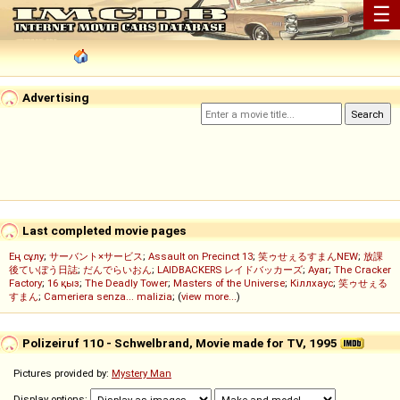
☰
Advertising
Last completed movie pages
Ең сұлу
;
サーバント×サービス
;
Assault on Precinct 13
;
笑ゥせぇるすまんNEW
;
放課
後ていぼう日誌
;
だんでらいおん
;
LAIDBACKERS レイドバッカーズ
;
Ayar
;
The Cracker
Factory
;
16 қыз
;
The Deadly Tower
;
Masters of the Universe
;
Кіллхаус
;
笑ゥせぇる
すまん
;
Cameriera senza... malizia
; (
view more...
)
Polizeiruf 110 - Schwelbrand, Movie made for TV, 1995
Pictures provided by:
Mystery Man
Display options: