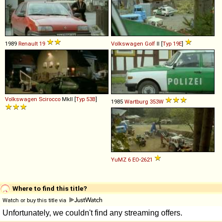
1989
Renault
19
Volkswagen
Golf
II [
Typ 19E
]
Volkswagen
Scirocco
MkII [
Typ 53B
]
1985
Wartburg
353W
YuMZ
6
EO
-
2621
Where to find this title?
Watch or buy this title via