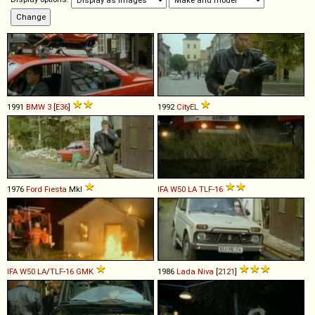
1991
BMW
3
[
E36
]
1992
CityEL
1976
Ford
Fiesta
MkI
IFA
W50
LA
TLF
-
16
IFA
W50
LA
/
TLF
-
16
GMK
1986
Lada
Niva
[
2121
]