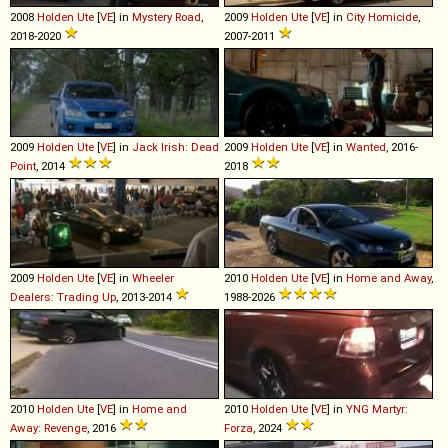
2008
Holden
Ute
[
VE
] in
Mystery Road
,
2009
Holden
Ute
[
VE
] in
City Homicide
,
2018-2020
2007-2011
2009
Holden
Ute
[
VE
] in
Jack Irish: Dead
2009
Holden
Ute
[
VE
] in
Wanted
, 2016-
Point
, 2014
2018
2009
Holden
Ute
[
VE
] in
Wheeler
2010
Holden
Ute
[
VE
] in
Home and Away
,
Dealers: Trading Up
, 2013-2014
1988-2026
2010
Holden
Ute
[
VE
] in
Home and
2010
Holden
Ute
[
VE
] in
YNG Martyr:
Away: Revenge
, 2016
Forza
, 2024