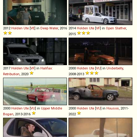
2012
Holden
Ute
[
VE
] in
Deep Water
, 2016
2014
Holden
Ute
[
VF
] in
Open Slather
,
2015
2017
Holden
Ute
[
VF
] in
Halifax:
2000
Holden
Ute
[
VU
] in
Underbelly
,
Retribution
, 2020
2008-2013
2000
Holden
Ute
[
VU
] in
Upper Middle
2000
Holden
Ute
[
VU
] in
Housos
, 2011-
Bogan
, 2013-2016
2022