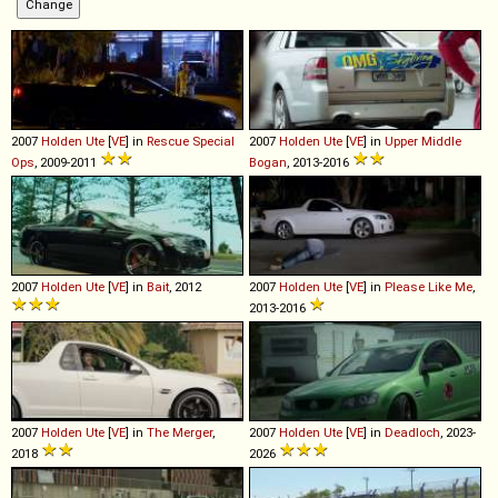
2007
Holden
Ute
[
VE
] in
Rescue Special
2007
Holden
Ute
[
VE
] in
Upper Middle
Ops
, 2009-2011
Bogan
, 2013-2016
2007
Holden
Ute
[
VE
] in
Bait
, 2012
2007
Holden
Ute
[
VE
] in
Please Like Me
,
2013-2016
2007
Holden
Ute
[
VE
] in
The Merger
,
2007
Holden
Ute
[
VE
] in
Deadloch
, 2023-
2018
2026