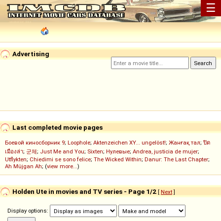
☰
Advertising
Last completed movie pages
Боевой киносборник 9
;
Loophole
;
Aktenzeichen XY... ungelöst!
;
Жанғақ тал
;
ปิด
เมืองล่า
;
군체
;
Just Me and You
;
Sixten
;
Нулевые
;
Andrea, justicia de mujer
;
Utflykten
;
Chiedimi se sono felice
;
The Wicked Within
;
Danur: The Last Chapter
;
Ah Müjgan Ah
; (
view more...
)
Holden Ute in movies and TV series - Page 1/2
[
Next
]
Display options: