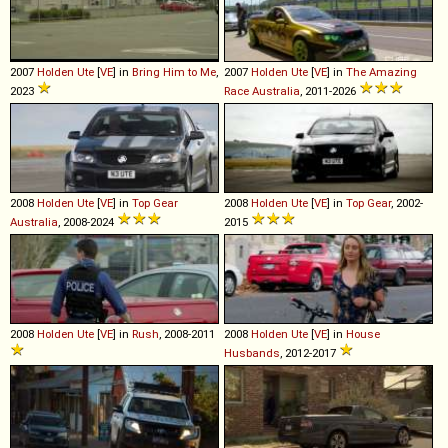
2007
Holden
Ute
[
VE
] in
Bring Him to Me
,
2007
Holden
Ute
[
VE
] in
The Amazing
2023
Race Australia
, 2011-2026
2008
Holden
Ute
[
VE
] in
Top Gear
2008
Holden
Ute
[
VE
] in
Top Gear
, 2002-
Australia
, 2008-2024
2015
2008
Holden
Ute
[
VE
] in
Rush
, 2008-2011
2008
Holden
Ute
[
VE
] in
House
Husbands
, 2012-2017