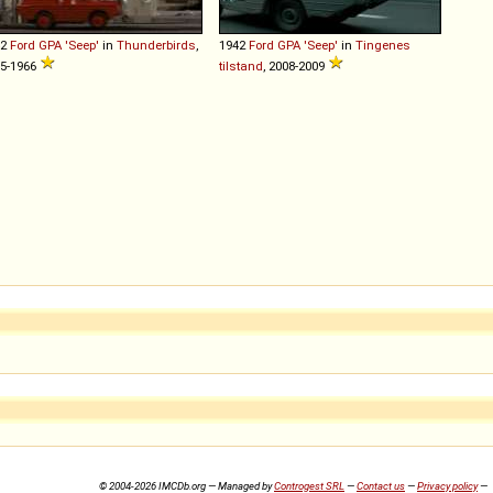
42
Ford
GPA
'Seep'
in
Thunderbirds
,
1942
Ford
GPA
'Seep'
in
Tingenes
5-1966
tilstand
, 2008-2009
© 2004-2026 IMCDb.org — Managed by
Controgest SRL
—
Contact us
—
Privacy policy
—