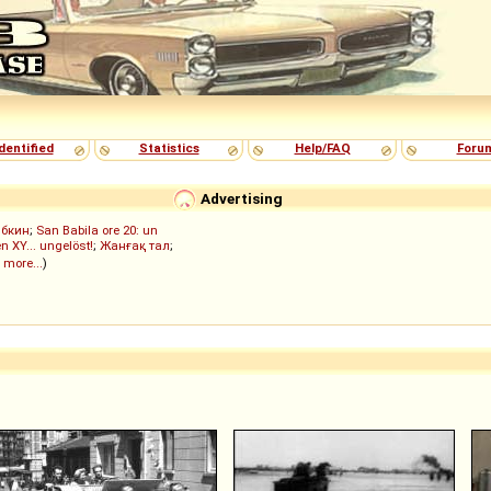
dentified
Statistics
Help/FAQ
Foru
Advertising
ыбкин
;
San Babila ore 20: un
n XY... ungelöst!
;
Жанғақ тал
;
 more...
)