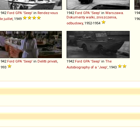
1942
Ford
GPA
'Seep'
in
Rendez-vous
1942
Ford
GPA
'Seep'
in
Warszawa.
19
Dokumenty walki, zniszczenia,
de juillet
, 1949
196
odbudowy
, 1952-1954
1942
Ford
GPA
'Seep'
in
Delitti privati
,
1942
Ford
GPA
'Seep'
in
The
1993
Autobiography of a 'Jeep'
, 1943