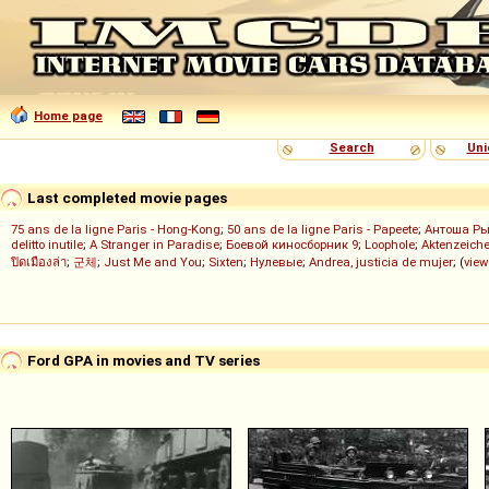
Home page
Search
Uni
Last completed movie pages
75 ans de la ligne Paris - Hong-Kong
;
50 ans de la ligne Paris - Papeete
;
Антоша Р
delitto inutile
;
A Stranger in Paradise
;
Боевой киносборник 9
;
Loophole
;
Aktenzeiche
ปิดเมืองล่า
;
군체
;
Just Me and You
;
Sixten
;
Нулевые
;
Andrea, justicia de mujer
; (
view
Ford GPA in movies and TV series