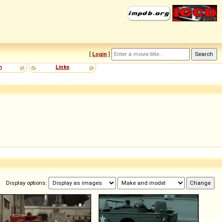
[
Login
]
m
Links
Display options: