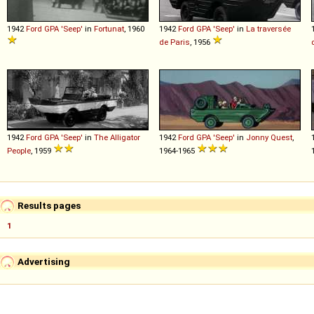
1942
Ford
GPA
'Seep'
in
Fortunat
, 1960
1942
Ford
GPA
'Seep'
in
La traversée
de Paris
, 1956
1942
Ford
GPA
'Seep'
in
The Alligator
1942
Ford
GPA
'Seep'
in
Jonny Quest
,
People
, 1959
1964-1965
Results pages
1
Advertising