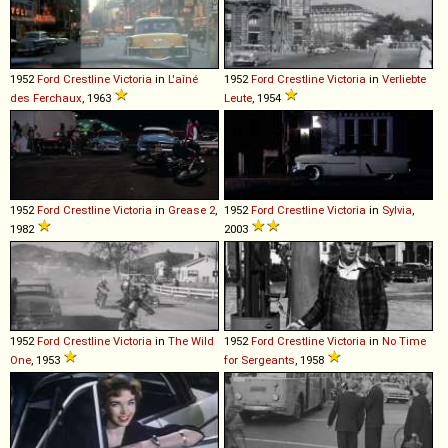
1952
Ford
Crestline
Victoria
in
L'aîné
1952
Ford
Crestline
Victoria
in
Verliebte
des Ferchaux
, 1963
Leute
, 1954
1952
Ford
Crestline
Victoria
in
Grease 2
,
1952
Ford
Crestline
Victoria
in
Sylvia
,
1982
2003
1952
Ford
Crestline
Victoria
in
The Wild
1952
Ford
Crestline
Victoria
in
No Time
One
, 1953
for Sergeants
, 1958