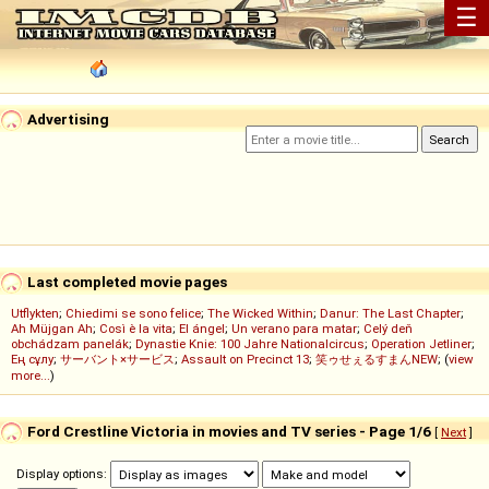
☰
Advertising
Last completed movie pages
Utflykten
;
Chiedimi se sono felice
;
The Wicked Within
;
Danur: The Last Chapter
;
Ah Müjgan Ah
;
Così è la vita
;
El ángel
;
Un verano para matar
;
Celý deň
obchádzam panelák
;
Dynastie Knie: 100 Jahre Nationalcircus
;
Operation Jetliner
;
Ең сұлу
;
サーバント×サービス
;
Assault on Precinct 13
;
笑ゥせぇるすまんNEW
; (
view
more...
)
Ford Crestline Victoria in movies and TV series - Page 1/6
[
Next
]
Display options: