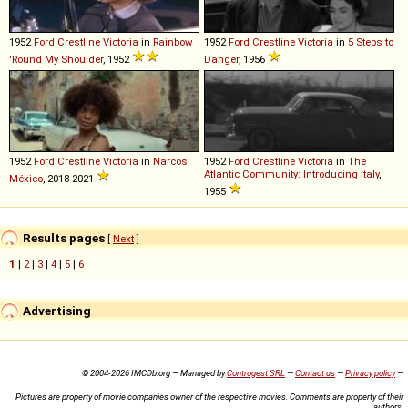
1952
Ford
Crestline
Victoria
in
Rainbow
1952
Ford
Crestline
Victoria
in
5 Steps to
'Round My Shoulder
, 1952
Danger
, 1956
1952
Ford
Crestline
Victoria
in
Narcos:
1952
Ford
Crestline
Victoria
in
The
Atlantic Community: Introducing Italy
,
México
, 2018-2021
1955
Results pages
[
Next
]
1
|
2
|
3
|
4
|
5
|
6
Advertising
© 2004-2026 IMCDb.org — Managed by
Controgest SRL
—
Contact us
—
Privacy policy
—
Pictures are property of movie companies owner of the respective movies. Comments are property of their
authors.