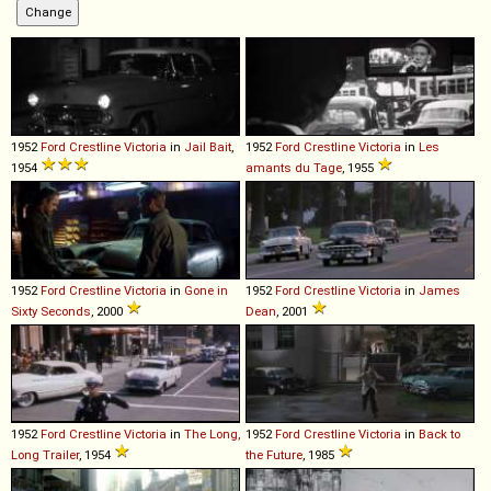
1952
Ford
Crestline
Victoria
in
Jail Bait
,
1952
Ford
Crestline
Victoria
in
Les
1954
amants du Tage
, 1955
1952
Ford
Crestline
Victoria
in
Gone in
1952
Ford
Crestline
Victoria
in
James
Sixty Seconds
, 2000
Dean
, 2001
1952
Ford
Crestline
Victoria
in
The Long,
1952
Ford
Crestline
Victoria
in
Back to
Long Trailer
, 1954
the Future
, 1985