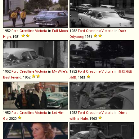
1952
Ford
Crestline
Victoria
in
Full Moon
1952
Ford
Crestline
Victoria
in
Dark
High
, 1981
Odyssey
, 1961
1952
Ford
Crestline
Victoria
in
My Wife's
1952
Ford
Crestline
Victoria
in
白線秘密
Best Friend
, 1952
地帯
, 1958
1952
Ford
Crestline
Victoria
in
Let Him
1952
Ford
Crestline
Victoria
in
Dime
Go
, 2020
with a Halo
, 1963