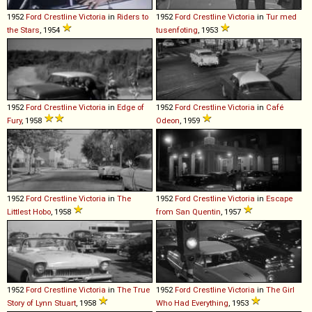
1952
Ford
Crestline
Victoria
in
Riders to
1952
Ford
Crestline
Victoria
in
Tur med
the Stars
, 1954
tusenfoting
, 1953
1952
Ford
Crestline
Victoria
in
Edge of
1952
Ford
Crestline
Victoria
in
Café
Fury
, 1958
Odeon
, 1959
1952
Ford
Crestline
Victoria
in
The
1952
Ford
Crestline
Victoria
in
Escape
Littlest Hobo
, 1958
from San Quentin
, 1957
1952
Ford
Crestline
Victoria
in
The True
1952
Ford
Crestline
Victoria
in
The Girl
Story of Lynn Stuart
, 1958
Who Had Everything
, 1953