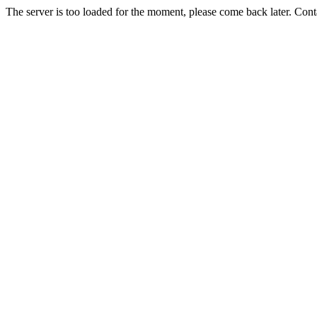
The server is too loaded for the moment, please come back later. Con