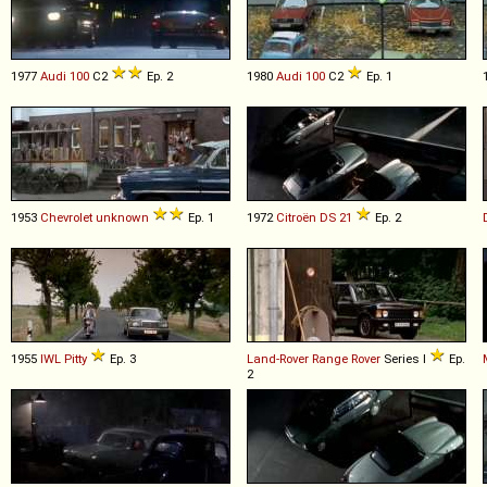
1977
Audi
100
C2
Ep. 2
1980
Audi
100
C2
Ep. 1
1953
Chevrolet
unknown
Ep. 1
1972
Citroën
DS
21
Ep. 2
1955
IWL
Pitty
Ep. 3
Land-Rover
Range
Rover
Series I
Ep.
2