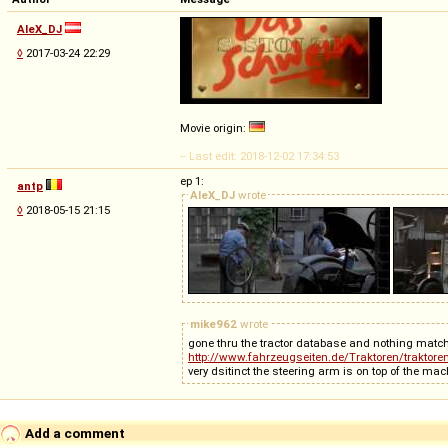
AleX_DJ
◊
2017-03-24 22:29
Movie origin:
-- Last edit: 2018-12-02 17:34:53
ep 1:
antp
AleX_DJ
wrote
◊
2018-05-15 21:15
mike962
wrote
gone thru the tractor database and nothing mat
http://www.fahrzeugseiten.de/Traktoren/traktore
Add a comment