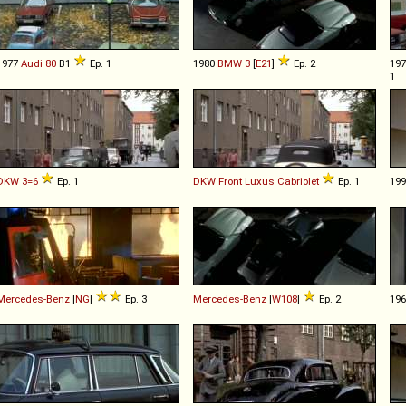
1977
Audi
80
B1
Ep. 1
1980
BMW
3
[
E21
]
Ep. 2
19
1
DKW
3=6
Ep. 1
DKW
Front
Luxus
Cabriolet
Ep. 1
19
Mercedes-Benz
[
NG
]
Ep. 3
Mercedes-Benz
[
W108
]
Ep. 2
19