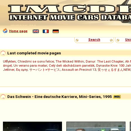
Home page
Search
Uni
Last completed movie pages
Utflykten
;
Chiedimi se sono felice
;
The Wicked Within
;
Danur: The Last Chapter
;
Ah 
ángel
;
Un verano para matar
;
Celý deň obchádzam panelák
;
Dynastie Knie: 100 Jah
Jetliner
;
Ең сұлу
;
サーバント×サービス
;
Assault on Precinct 13
;
笑ゥせぇるすまんNEW
Das Schwein - Eine deutsche Karriere, Mini-Series, 1995