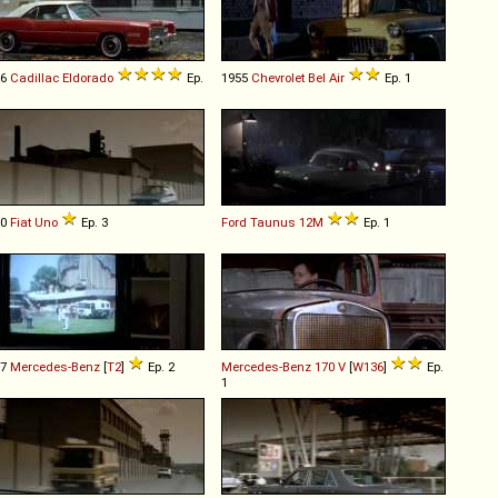
76
Cadillac
Eldorado
Ep.
1955
Chevrolet
Bel
Air
Ep. 1
90
Fiat
Uno
Ep. 3
Ford
Taunus
12M
Ep. 1
67
Mercedes-Benz
[
T2
]
Ep. 2
Mercedes-Benz
170
V
[
W136
]
Ep.
1