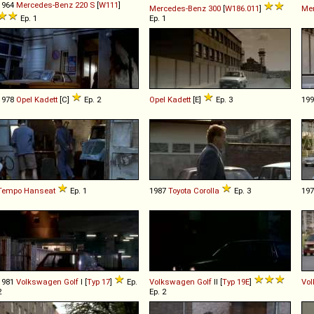
1964
Mercedes-Benz
220
S
[
W111
]
Mercedes-Benz
300
[
W186.011
]
Me
Ep. 1
Ep. 1
1978
Opel
Kadett
[C]
Ep. 2
Opel
Kadett
[E]
Ep. 3
19
Tempo
Hanseat
Ep. 1
1987
Toyota
Corolla
Ep. 3
19
1981
Volkswagen
Golf
I [
Typ 17
]
Ep.
Volkswagen
Golf
II [
Typ 19E
]
Vo
2
Ep. 2