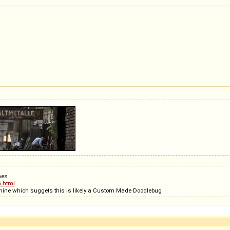
ches
n.html
very dsitinct the steering arm is on top of the machine which suggets this is likely a Custom Made Doodlebug