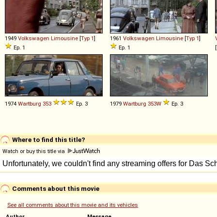
1949
Volkswagen
Limousine
[
Typ 1
]
1961
Volkswagen
Limousine
[
Typ 1
]
Ep. 1
Ep. 1
[
1974
Wartburg
353
Ep. 3
1979
Wartburg
353W
Ep. 3
Where to find this title?
Watch or buy this title via
Comments about this movie
See all comments about this movie and its vehicles
Author
Message