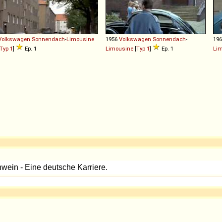
Volkswagen
Sonnendach
-
Limousine
1956
Volkswagen
Sonnendach
-
19
Typ 1
]
Ep. 1
Limousine
[
Typ 1
]
Ep. 1
Li