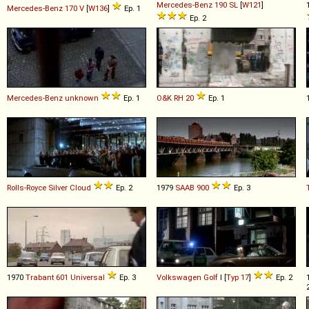
Mercedes-Benz
190
SL
[
W121
]
Mercedes-Benz
170
V
[
W136
]
Ep. 1
Ep. 2
Mercedes-Benz
unknown
Ep. 1
O&K
RH
20
Ep. 1
Rolls-Royce
Silver
Cloud
Ep. 2
1979
SAAB
900
Ep. 3
1970
Trabant
601
Universal
Ep. 3
Volkswagen
Golf
I [
Typ 17
]
Ep. 2