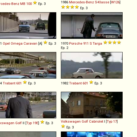
1986
Mercedes-Benz
S
-
Klasse
[
W126
]
rcedes-Benz
MB
100
Ep. 3
Ep. 3
91
Opel
Omega
Caravan
[A]
Ep. 3
1970
Porsche
911
S
Targa
Ep. 2
74
Trabant
601
Ep. 3
1982
Trabant
601
Ep. 3
Volkswagen
Golf
Cabriolet
I [
Typ 17
]
lkswagen
Golf
II [
Typ 19E
]
Ep. 3
Ep. 3