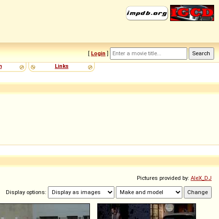
[
Login
]
m
Links
Pictures provided by:
AleX_DJ
Display options: