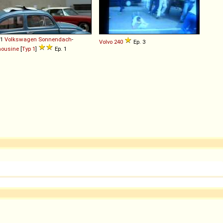
61
Volkswagen
Sonnendach
-
Volvo
240
Ep. 3
mousine
[
Typ 1
]
Ep. 1