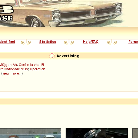
dentified
Statistics
Help/FAQ
Foru
Advertising
Müjgan Ah
;
Così è la vita
;
El
re Nationalcircus
;
Operation
; (
view more...
)