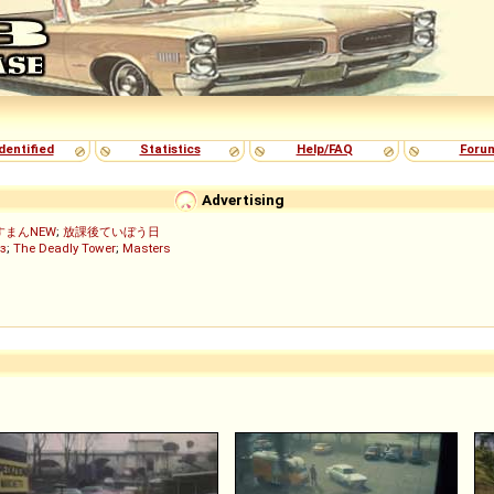
dentified
Statistics
Help/FAQ
Foru
Advertising
すまんNEW
;
放課後ていぼう日
з
;
The Deadly Tower
;
Masters