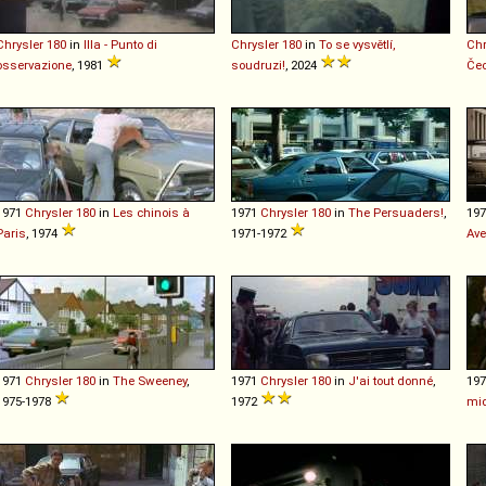
Chrysler
180
in
Illa - Punto di
Chrysler
180
in
To se vysvětlí,
Chr
osservazione
, 1981
soudruzi!
, 2024
Če
1971
Chrysler
180
in
Les chinois à
1971
Chrysler
180
in
The Persuaders!
,
19
Paris
, 1974
1971-1972
Av
1971
Chrysler
180
in
The Sweeney
,
1971
Chrysler
180
in
J'ai tout donné
,
19
1975-1978
1972
mid