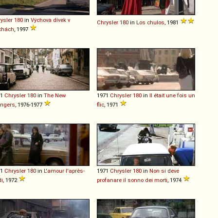
ysler
180
in
Výchova dívek v
Chrysler
180
in
Los chulos
, 1981
chách
, 1997
71
Chrysler
180
in
The New
1971
Chrysler
180
in
Il était une fois un
engers
, 1976-1977
flic
, 1971
71
Chrysler
180
in
L'amour l'après-
1971
Chrysler
180
in
Non si deve
i
, 1972
profanare il sonno dei morti
, 1974