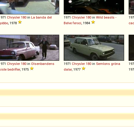
1971
Chrysler
180
in
La banda del
1971
Chrysler
180
in
Wild beasts -
19
gobbo
, 1978
Belve feroci
, 1984
cad
1971
Chrysler
180
in
Olsenbandens
1971
Chrysler
180
in
Semlons gröna
19
siste bedrifter
, 1975
dalar
, 1977
19