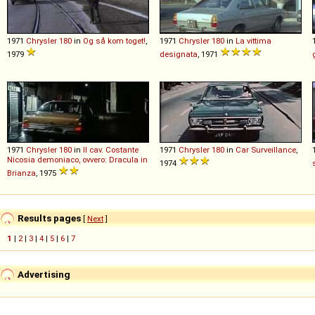
1971
Chrysler
180
in
Og så kom toget!
,
1971
Chrysler
180
in
La vittima
1979
designata
, 1971
1971
Chrysler
180
in
Il cav. Costante
1971
Chrysler
180
in
Car Surveillance
,
Nicosia demoniaco, ovvero: Dracula in
1974
Brianza
, 1975
Results pages
[
Next
]
1
|
2
|
3
|
4
|
5
|
6
|
7
Advertising