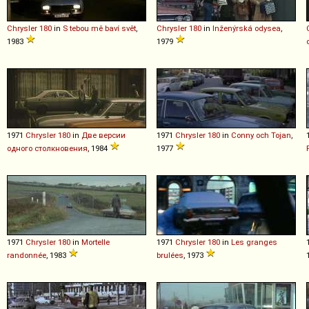
Chrysler
180
in
S tebou mě baví svět
,
Chrysler
180
in
Inženýrská odysea
,
1983
1979
1971
Chrysler
180
in
Две версии
1971
Chrysler
180
in
Conny och Tojan
,
одного столкновения
, 1984
1977
1971
Chrysler
180
in
Mortelle
1971
Chrysler
180
in
Les granges
randonnée
, 1983
brulées
, 1973