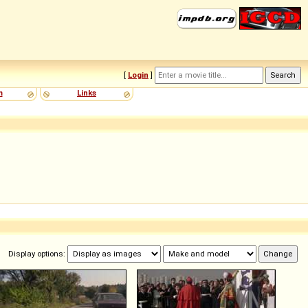
[
Login
]
m
Links
Display options: