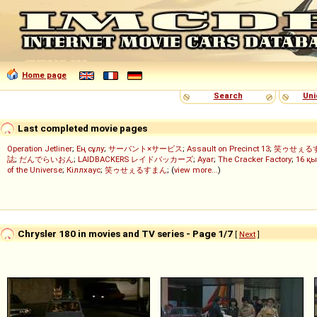
Home page
Search
Uni
Last completed movie pages
Operation Jetliner
;
Ең сұлу
;
サーバント×サービス
;
Assault on Precinct 13
;
笑ゥせぇる
誌
;
だんでらいおん
;
LAIDBACKERS レイドバッカーズ
;
Ayar
;
The Cracker Factory
;
16 қы
of the Universe
;
Кіллхаус
;
笑ゥせぇるすまん
; (
view more...
)
Chrysler 180 in movies and TV series - Page 1/7
[
Next
]