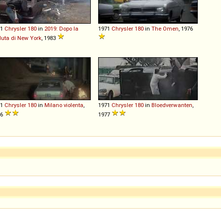
71
Chrysler
180
in
2019: Dopo la
1971
Chrysler
180
in
The Omen
, 1976
uta di New York
, 1983
71
Chrysler
180
in
Milano violenta
,
1971
Chrysler
180
in
Bloedverwanten
,
76
1977