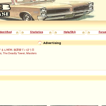
dentified
Statistics
Help/FAQ
Foru
Advertising
すまんNEW
;
放課後ていぼう日
з
;
The Deadly Tower
;
Masters