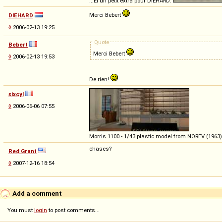
...Et un petit extra pour DIEHARD:
Merci Bebert
DIEHARD
◊
2006-02-13 19:25
Quote
Bebert
Merci Bebert
◊
2006-02-13 19:53
De rien!
sixcyl
◊
2006-06-06 07:55
Morris 1100 - 1/43 plastic model from NOREV (1963)
chases?
Red Grant
◊
2007-12-16 18:54
Add a comment
You must
login
to post comments...