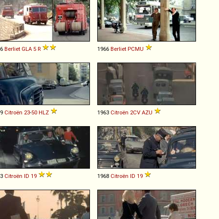
56
Berliet
GLA
5
R
1966
Berliet
PCMU
59
Citroën
23
-
50
HLZ
1963
Citroën
2CV
AZU
63
Citroën
ID
19
1968
Citroën
ID
19