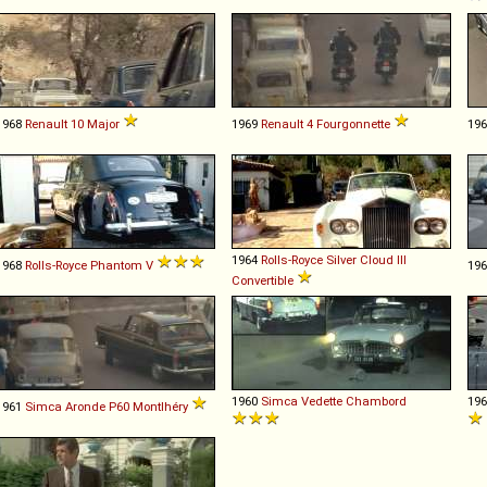
1968
Renault
10
Major
1969
Renault
4
Fourgonnette
19
1964
Rolls-Royce
Silver
Cloud
III
1968
Rolls-Royce
Phantom
V
19
Convertible
1960
Simca
Vedette
Chambord
19
1961
Simca
Aronde
P60
Montlhéry