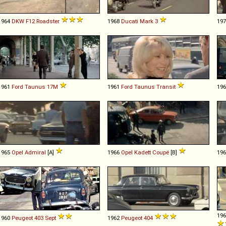
1964
DKW
F12
Roadster
1968
Ducati
Mark
3
19
1961
Ford
Taunus
17M
1961
Ford
Taunus
Transit
19
1965
Opel
Admiral
[A]
1966
Opel
Kadett
Coupé
[B]
19
19
1960
Peugeot
403
Sept
1962
Peugeot
404