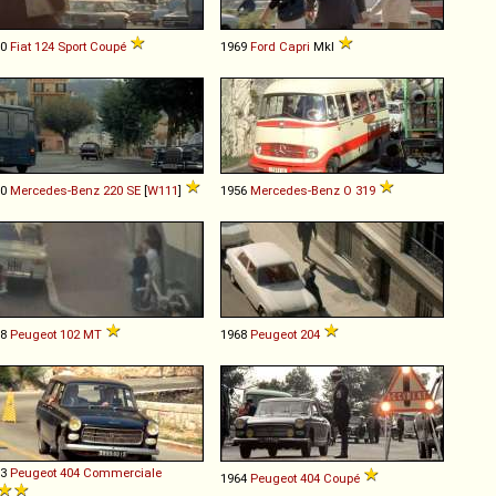
70
Fiat
124
Sport
Coupé
1969
Ford
Capri
MkI
60
Mercedes-Benz
220
SE
[
W111
]
1956
Mercedes-Benz
O
319
68
Peugeot
102
MT
1968
Peugeot
204
63
Peugeot
404
Commerciale
1964
Peugeot
404
Coupé