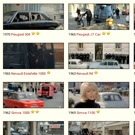
1970
Peugeot
504
1965
Peugeot
J7
Car
1965
Renault
Estafette
1000
1963
Renault
R4
1962
Simca
1000
1969
Simca
1100