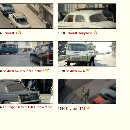
66
Renault
8
1958
Renault
Dauphine
68
Saviem
SG
-
2
Super
Goélette
1970
Saviem
SG
-
5
66
Triumph
Herald
1200
Convertible
1954
Triumph
TR2