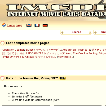
Home page
Search
Uni
Last completed movie pages
Operation Jetliner
;
Ең сұлу
;
サーバント×サービス
;
Assault on Precinct 13
;
笑ゥせぇる
誌
;
だんでらいおん
;
LAIDBACKERS レイドバッカーズ
;
Ayar
;
The Cracker Factory
;
16 қы
of the Universe
;
Кіллхаус
;
笑ゥせぇるすまん
; (
view more...
)
Il était une fois un flic, Movie, 1971
Also known as:
There Was Once a Cop
Ein toller Bluff (
Germany
)
C'era una volta un commissario (
Italy
)