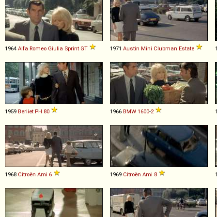
1964
Alfa Romeo
Giulia
Sprint
GT
1971
Austin
Mini
Clubman
Estate
1959
Berliet
PH
80
1966
BMW
1600
-
2
1968
Citroën
Ami
6
1969
Citroën
Ami
8