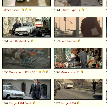
Citroën
Type
H
1964
Citroën
Type
HY
1954
Ford
Customline
1971
Ford
Taunus
1956
Motobécane
125
Z
57
C
1968
Motobécane
89
1967
Peugeot
204
Break
1970
Peugeot
304