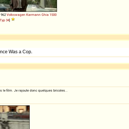
1962
Volkswagen
Karmann
Ghia
1500
Typ 34
]
 le film. Je rajoute donc quelques bricoles...