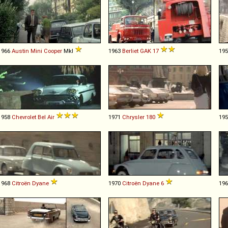
1966
Austin
Mini
Cooper
MkI
1963
Berliet
GAK
17
19
1958
Chevrolet
Bel
Air
1971
Chrysler
180
19
1968
Citroën
Dyane
1970
Citroën
Dyane
6
19