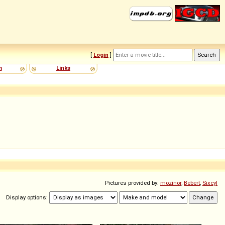
[
Login
]
m
Links
Pictures provided by:
mozinor
,
Bebert
,
Sixcyl
Display options: