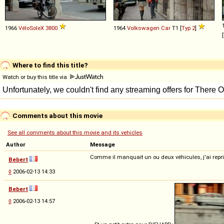
1966
VéloSoleX
3800
1964
Volkswagen
Car
T1 [
Typ 2
]
[
Where to find this title?
Watch or buy this title via
Comments about this movie
See all comments about this movie and its vehicles
Author
Message
Comme il manquait un ou deux véhicules, j'ai repris
Bebert
◊
2006-02-13 14:33
Bebert
◊
2006-02-13 14:57