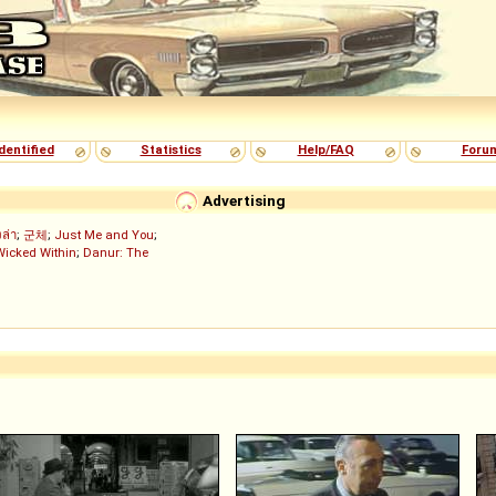
dentified
Statistics
Help/FAQ
Foru
Advertising
งล่า
;
군체
;
Just Me and You
;
Wicked Within
;
Danur: The