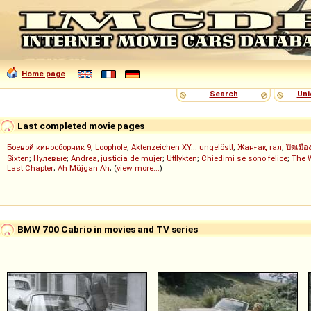
Home page
Search
Uni
Last completed movie pages
Боевой киносборник 9
;
Loophole
;
Aktenzeichen XY... ungelöst!
;
Жанғақ тал
;
ปิดเมือ
Sixten
;
Нулевые
;
Andrea, justicia de mujer
;
Utflykten
;
Chiedimi se sono felice
;
The 
Last Chapter
;
Ah Müjgan Ah
; (
view more...
)
BMW 700 Cabrio in movies and TV series