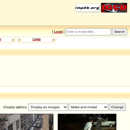
[
Login
]
m
Links
Display options: