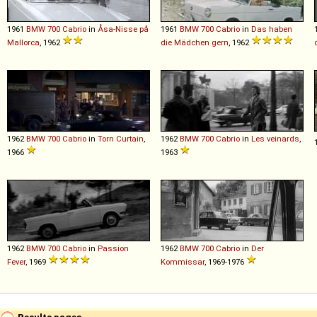
1961
BMW
700
Cabrio
in
Åsa-Nisse på
1961
BMW
700
Cabrio
in
Das haben
Mallorca
, 1962
die Mädchen gern
, 1962
1962
BMW
700
Cabrio
in
Torn Curtain
,
1962
BMW
700
Cabrio
in
Les veinards
,
1966
1963
1962
BMW
700
Cabrio
in
Passion
1962
BMW
700
Cabrio
in
Der
Fever
, 1969
Kommissar
, 1969-1976
Results pages