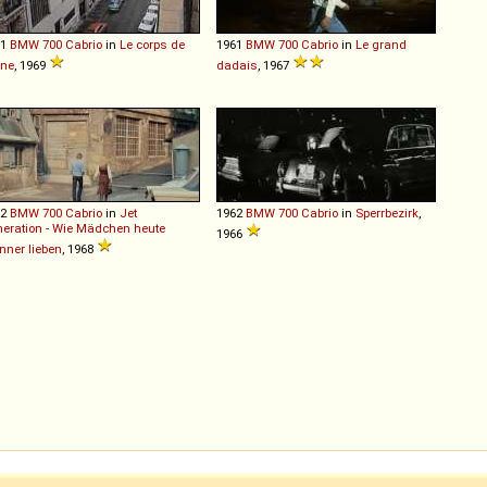
61
BMW
700
Cabrio
in
Le corps de
1961
BMW
700
Cabrio
in
Le grand
ane
, 1969
dadais
, 1967
62
BMW
700
Cabrio
in
Jet
1962
BMW
700
Cabrio
in
Sperrbezirk
,
eration - Wie Mädchen heute
1966
ner lieben
, 1968