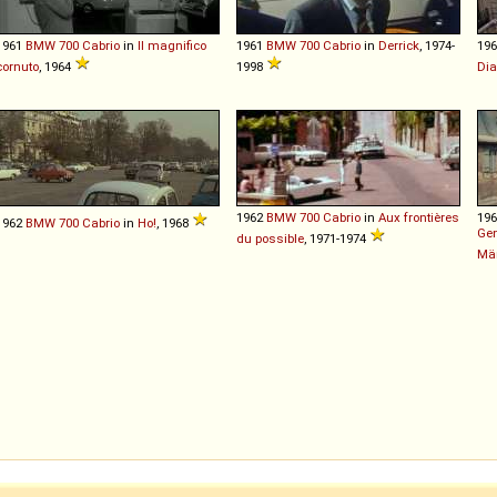
1961
BMW
700
Cabrio
in
Il magnifico
1961
BMW
700
Cabrio
in
Derrick
, 1974-
19
cornuto
, 1964
1998
Di
1962
BMW
700
Cabrio
in
Aux frontières
19
1962
BMW
700
Cabrio
in
Ho!
, 1968
Gen
du possible
, 1971-1974
Män