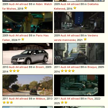
2009
Audi
A4
allroad
B8 in
Robin: Watch
2009
Audi
A4
allroad
B8 in
Doktorka
for Wishes
, 2018
Kellerová
, 2016
2009
Audi
A4
allroad
B8 in
Paris Has
2009
Audi
A4
allroad
B8 in
Verdens
Fallen
, 2024-??
verste menneske
, 2021
2010
Audi
A4
allroad
B8 in
Broom
, 2009-
2011
Audi
A4
allroad
B8 in
Braquo
, 2009-
2014
2016
2011
Audi
A4
allroad
B8 in
Möbius
, 2013
2011
Audi
A4
allroad
B8 in
Flus
, 2022-
2025