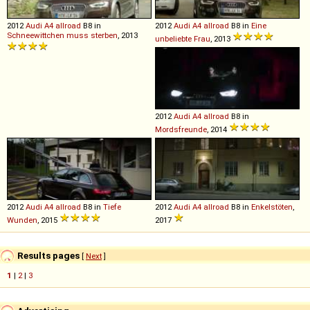
2012
Audi
A4
allroad
B8 in
2012
Audi
A4
allroad
B8 in
Eine
Schneewittchen muss sterben
, 2013
unbeliebte Frau
, 2013
2012
Audi
A4
allroad
B8 in
Mordsfreunde
, 2014
2012
Audi
A4
allroad
B8 in
Tiefe
2012
Audi
A4
allroad
B8 in
Enkelstöten
,
Wunden
, 2015
2017
Results pages
[
Next
]
1
|
2
|
3