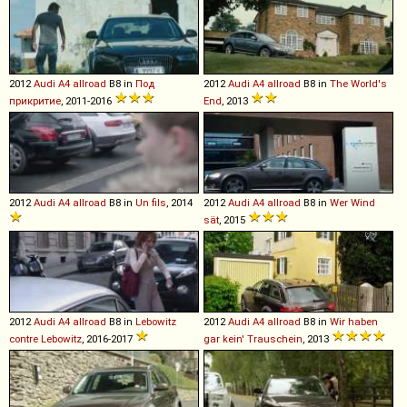
2012
Audi
A4
allroad
B8 in
Под
2012
Audi
A4
allroad
B8 in
The World's
прикритие
, 2011-2016
End
, 2013
2012
Audi
A4
allroad
B8 in
Un fils
, 2014
2012
Audi
A4
allroad
B8 in
Wer Wind
sät
, 2015
2012
Audi
A4
allroad
B8 in
Lebowitz
2012
Audi
A4
allroad
B8 in
Wir haben
contre Lebowitz
, 2016-2017
gar kein' Trauschein
, 2013