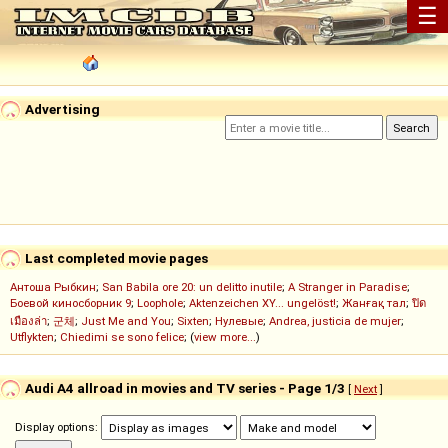
☰
Advertising
Last completed movie pages
Антоша Рыбкин
;
San Babila ore 20: un delitto inutile
;
A Stranger in Paradise
;
Боевой киносборник 9
;
Loophole
;
Aktenzeichen XY... ungelöst!
;
Жанғақ тал
;
ปิด
เมืองล่า
;
군체
;
Just Me and You
;
Sixten
;
Нулевые
;
Andrea, justicia de mujer
;
Utflykten
;
Chiedimi se sono felice
; (
view more...
)
Audi A4 allroad in movies and TV series - Page 1/3
[
Next
]
Display options: