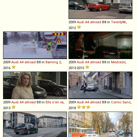
2009
Audi
A4
allroad
B8 in
Twenty8k
,
2012
2009
Audi
A4
allroad
B8 in
Børning 2
,
2009
Audi
A4
allroad
B8 in
Medcezir
,
2016
2013-2015
2009
Audi
A4
allroad
B8 in
Elle s'en va
,
2009
Audi
A4
allroad
B8 in
Comic Sans
,
2013
2018