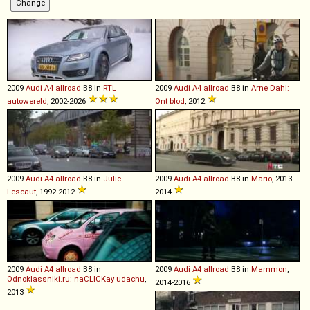
2009
Audi
A4
allroad
B8 in
RTL
2009
Audi
A4
allroad
B8 in
Arne Dahl:
autowereld
, 2002-2026
Ont blod
, 2012
2009
Audi
A4
allroad
B8 in
Julie
2009
Audi
A4
allroad
B8 in
Mario
, 2013-
Lescaut
, 1992-2012
2014
2009
Audi
A4
allroad
B8 in
2009
Audi
A4
allroad
B8 in
Mammon
,
Odnoklassniki.ru: naCLICKay udachu
,
2014-2016
2013