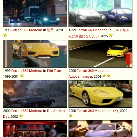
1999
Ferrari
360
Modena
in
殺手
, 2020
1999
Ferrari
360
Modena
in
アルマちゃ
んは家族になりたい
, 2025
1999
Ferrari
360
Modena
in
Fritt Fram
,
2000
Ferrari
360
Modena
in
1999-2001
Autobahnraser
, 2004
2000
Ferrari
360
Modena
in
Die Another
2000
Ferrari
360
Modena
in
xXx
, 2002
Day
, 2002