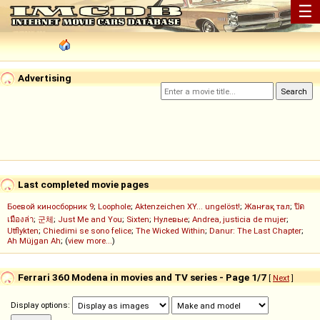
☰
Advertising
Last completed movie pages
Боевой киносборник 9
;
Loophole
;
Aktenzeichen XY... ungelöst!
;
Жанғақ тал
;
ปิด
เมืองล่า
;
군체
;
Just Me and You
;
Sixten
;
Нулевые
;
Andrea, justicia de mujer
;
Utflykten
;
Chiedimi se sono felice
;
The Wicked Within
;
Danur: The Last Chapter
;
Ah Müjgan Ah
; (
view more...
)
Ferrari 360 Modena in movies and TV series - Page 1/7
[
Next
]
Display options: