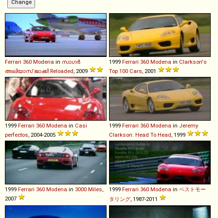
Ferrari
360
Modena
in
സാഗർ
1999
Ferrari
360
Modena
in
Clarkson's
അലിയാസ് ജാക്കി Reloaded
, 2009
Top 100 Cars
, 2001
1999
Ferrari
360
Modena
in
Casi
1999
Ferrari
360
Modena
in
Jeremy
perfectos
, 2004-2005
Clarkson: Head To Head
, 1999
1999
Ferrari
360
Modena
in
3000 Miles
,
1999
Ferrari
360
Modena
in
ベストモー
2007
タリング
, 1987-2011