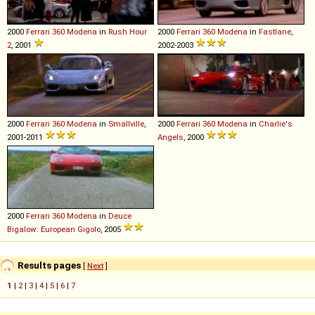
2000
Ferrari
360
Modena
in
Rush Hour
2000
Ferrari
360
Modena
in
Fastlane
,
2
, 2001
2002-2003
2000
Ferrari
360
Modena
in
Smallville
,
2000
Ferrari
360
Modena
in
Charlie's
2001-2011
Angels
, 2000
2000
Ferrari
360
Modena
in
Deuce
Bigalow: European Gigolo
, 2005
Results pages
[
Next
]
1
|
2
|
3
|
4
|
5
|
6
|
7