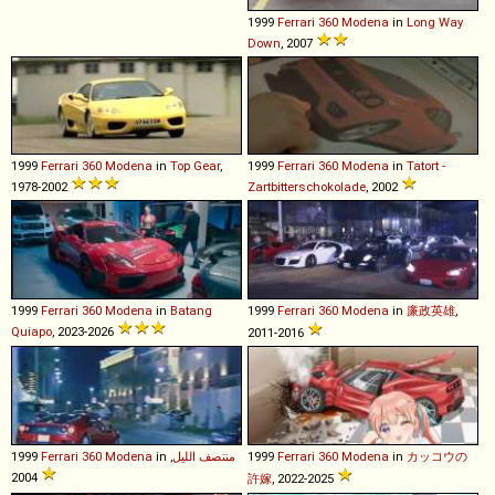
1999
Ferrari
360
Modena
in
Long Way
Down
, 2007
1999
Ferrari
360
Modena
in
Top Gear
,
1999
Ferrari
360
Modena
in
Tatort -
1978-2002
Zartbitterschokolade
, 2002
1999
Ferrari
360
Modena
in
Batang
1999
Ferrari
360
Modena
in
廉政英雄
,
Quiapo
, 2023-2026
2011-2016
1999
Ferrari
360
Modena
in
,
منتصف الليل
1999
Ferrari
360
Modena
in
カッコウの
2004
許嫁
, 2022-2025