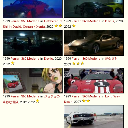
1999
Ferrari
360
Modena
in
Haftbefehl x
1999
Ferrari
360
Modena
in
Devils
, 2020-
Shirin David: Conan x Xenia
, 2020
2022
1999
Ferrari
360
Modena
in
Devils
, 2020-
1999
Ferrari
360
Modena
in
絕命派對
,
2022
2009
1999
Ferrari
360
Modena
in
ジョジョの
1999
Ferrari
360
Modena
in
Long Way
Down
, 2007
奇妙な冒険
, 2012-2022