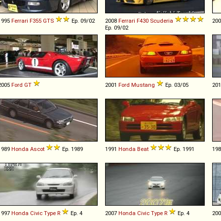
1995
Ferrari
F355
GTS
Ep. 09/02
2008
Ferrari
F430
Scuderia
20
Ep. 09/02
2005
Ford
GT
2001
Ford
Mustang
Ep. 03/05
20
1989
Honda
Ascot
Ep. 1989
1991
Honda
Beat
Ep. 1991
19
1997
Honda
Civic
Type
R
Ep. 4
2007
Honda
Civic
Type
R
Ep. 4
20