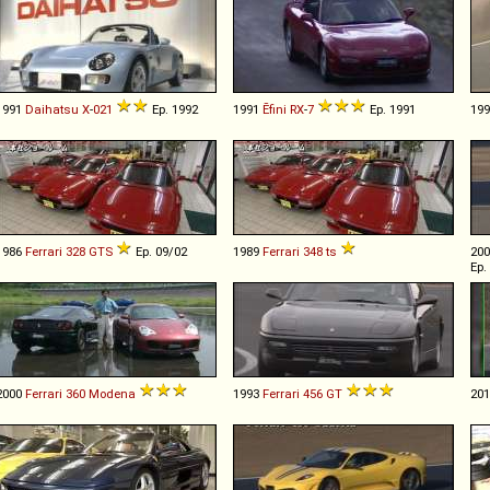
1991
Daihatsu
X
-
021
Ep. 1992
1991
Ẽfini
RX
-
7
Ep. 1991
19
1986
Ferrari
328
GTS
Ep. 09/02
1989
Ferrari
348
ts
20
Ep.
2000
Ferrari
360
Modena
1993
Ferrari
456
GT
20