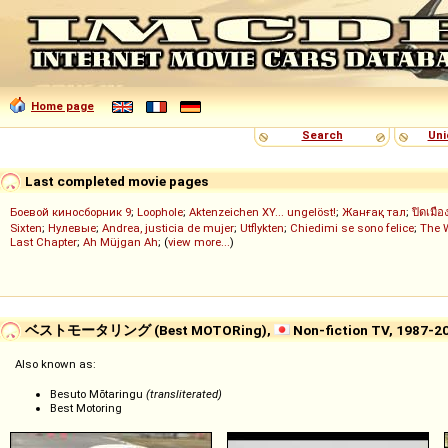
Home page
Search
Uni
Last completed movie pages
Боевой киносборник 9
;
Loophole
;
Aktenzeichen XY... ungelöst!
;
Жанғақ тал
;
ปิดเมือ
Sixten
;
Нулевые
;
Andrea, justicia de mujer
;
Utflykten
;
Chiedimi se sono felice
;
The 
Last Chapter
;
Ah Müjgan Ah
; (
view more...
)
ベストモータリング (Best MOTORing),
Non-fiction TV, 1987-2
Also known as:
Besuto Mōtaringu
(transliterated)
Best Motoring