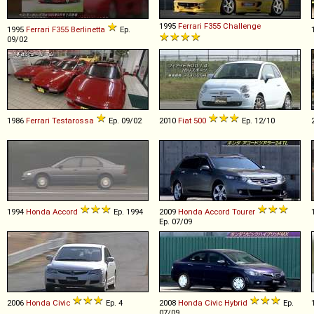
1995
Ferrari
F355
Challenge
1995
Ferrari
F355
Berlinetta
Ep.
09/02
1986
Ferrari
Testarossa
Ep. 09/02
2010
Fiat
500
Ep. 12/10
1994
Honda
Accord
Ep. 1994
2009
Honda
Accord
Tourer
Ep. 07/09
2006
Honda
Civic
Ep. 4
2008
Honda
Civic
Hybrid
Ep.
07/09