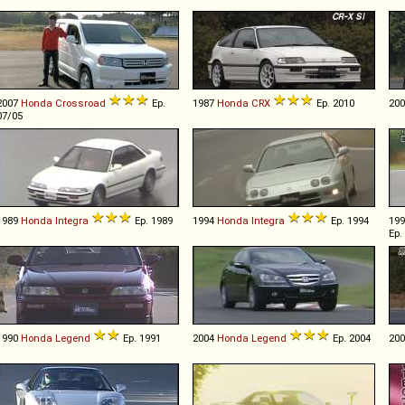
2007
Honda
Crossroad
Ep.
1987
Honda
CRX
Ep. 2010
20
07/05
1989
Honda
Integra
Ep. 1989
1994
Honda
Integra
Ep. 1994
19
Ep.
1990
Honda
Legend
Ep. 1991
2004
Honda
Legend
Ep. 2004
20