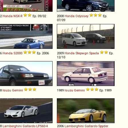
02
Honda
NSX
-
R
Ep. 09/02
2008
Honda
Odyssey
Ep.
07/09
06
Honda
S2000
Ep. 2006
2009
Honda
Stepwgn
Spada
Ep.
12/10
88
Isuzu
Gemini
1989
Isuzu
Gemini
Ep. 1989
08
Lamborghini
Gallardo
LP560
-
4
2006
Lamborghini
Gallardo
Spyder