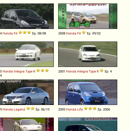
04
Honda
Fit
Ep. 08/08
2008
Honda
Fit
Ep. 09/02
95
Honda
Integra
Type
R
2001
Honda
Integra
Type
R
Ep. 4
 4
09
Honda
Legend
Ep. 06/10
2005
Honda
Life
Ep. 2006