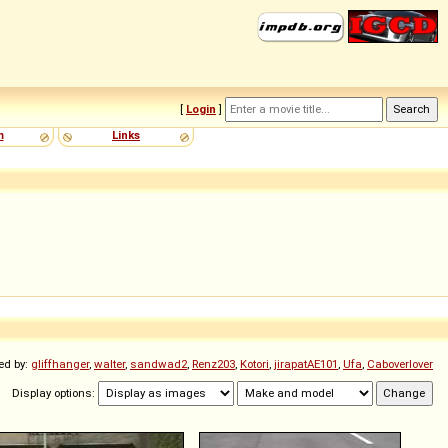
[
Login
]
m
Links
ed by:
gliffhanger
,
walter
,
sandwad2
,
Renz203
,
Kotori
,
jirapatAE101
,
Ufa
,
Caboverlover
Display options: