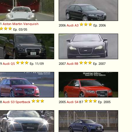
01
Aston Martin
Vanquish
2006
Audi
A3
Ep. 2006
Ep. 03/05
09
Audi
Q5
Ep. 11/09
2007
Audi
R8
Ep. 2007
08
Audi
S3
Sportback
2005
Audi
S4
B7
Ep. 2005