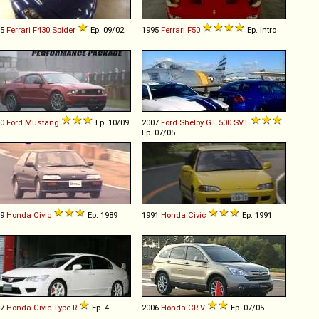
05
Ferrari
F430
Spider
Ep. 09/02
1995
Ferrari
F50
Ep. Intro
10
Ford
Mustang
Ep. 10/09
2007
Ford Shelby
GT
500
SVT
Ep. 07/05
89
Honda
Civic
Ep. 1989
1991
Honda
Civic
Ep. 1991
07
Honda
Civic
Type
R
Ep. 4
2006
Honda
CR
-
V
Ep. 07/05