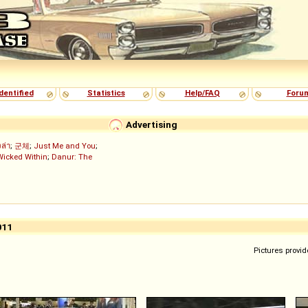
dentified
Statistics
Help/FAQ
Foru
Advertising
งล่า
;
군체
;
Just Me and You
;
Wicked Within
;
Danur: The
011
Pictures provid