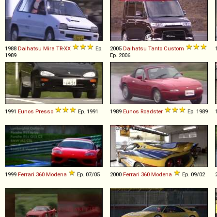
1988
Daihatsu
Mira
TR
-
XX
Ep.
2005
Daihatsu
Tanto
Custom
1989
Ep. 2006
1991
Eunos
Presso
Ep. 1991
1989
Eunos
Roadster
Ep. 1989
1999
Ferrari
360
Modena
Ep. 07/05
2000
Ferrari
360
Modena
Ep. 09/02