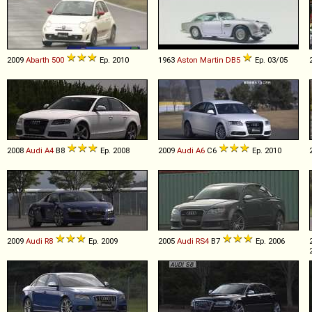
2009
Abarth
500
Ep. 2010
1963
Aston Martin
DB5
Ep. 03/05
2008
Audi
A4
B8
Ep. 2008
2009
Audi
A6
C6
Ep. 2010
2009
Audi
R8
Ep. 2009
2005
Audi
RS4
B7
Ep. 2006