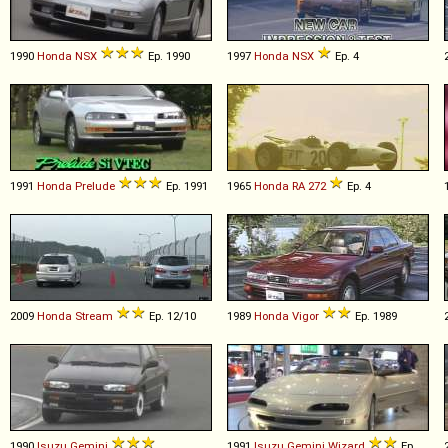
1990
Honda
NSX
Ep. 1990
1997
Honda
NSX
Ep. 4
1991
Honda
Prelude
Ep. 1991
1965
Honda
RA
272
Ep. 4
2009
Honda
Stream
Ep. 12/10
1989
Honda
Vigor
Ep. 1989
1990
Isuzu
Gemini
1991
Isuzu
Gemini
Wizard
Ep.