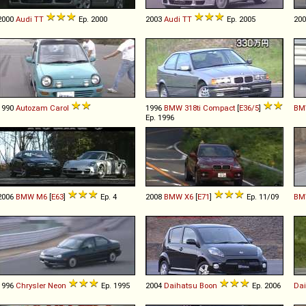
2000
Audi
TT
Ep. 2000
2003
Audi
TT
Ep. 2005
20
1990
Autozam
Carol
1996
BMW
318ti
Compact
[
E36/5
]
BM
Ep. 1996
2006
BMW
M6
[
E63
]
Ep. 4
2008
BMW
X6
[
E71
]
Ep. 11/09
BM
1996
Chrysler
Neon
Ep. 1995
2004
Daihatsu
Boon
Ep. 2006
Da