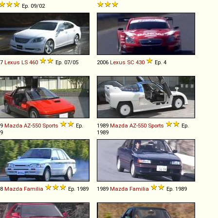
Ep. 09/02
07
Lexus
LS
460
Ep. 07/05
2006
Lexus
SC
430
Ep. 4
89
Mazda
AZ
-
550
Sports
Ep.
1989
Mazda
AZ
-
550
Sports
Ep.
9
1989
88
Mazda
Familia
Ep. 1989
1989
Mazda
Familia
Ep. 1989