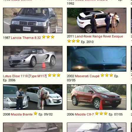
1992
2011
Land-Rover
Range
Rover
Evoque
1987
Lancia
Thema
8
.
32
Ep. 2010
Lotus
Elise
111R
[
Type M117
]
2002
Maserati
Coupé
Ep.
Ep. 2006
03/05
2008
Mazda
Biante
Ep. 09/02
2006
Mazda
CX
-
7
Ep. 07/05