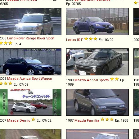
03/05
Ep. 07/05
2006
Land-Rover
Range
Rover
Sport
Lexus
IS
F
Ep. 10/09
20
Ep. 4
2008
Mazda
Atenza
Sport
Wagon
1989
Mazda
AZ
-
550
Sports
Ep.
19
Ep. 07/09
1989
198
2007
Mazda
Demio
Ep. 09/02
1987
Mazda
Familia
Ep. 1988
19