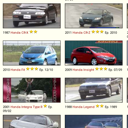
1987
Honda
CR
-
X
2011
Honda
CR
-
Z
Ep. 2010
2010
Honda
Fit
Ep. 12/10
2009
Honda
Insight
Ep. 07/09
2001
Honda
Integra
Type
R
Ep.
1988
Honda
Legend
Ep. 1989
09/02