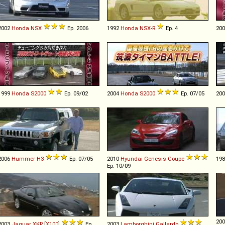
2002
Honda
NSX
Ep. 2006
1992
Honda
NSX
-
R
Ep. 4
20
1999
Honda
S2000
Ep. 09/02
2004
Honda
S2000
Ep. 07/05
20
2006
Hummer
H3
Ep. 07/05
2010
Hyundai
Genesis
Coupe
19
Ep. 10/09
20
2003
Jaguar
XKR
[
X100
]
Ep.
2003
Lamborghini
Gallardo