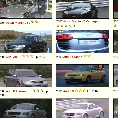
2007
Aston Martin
V8
Vantage
20
2004
Aston Martin
DB9
Ep. 4
2006
Audi
A8
D3
Ep. 2007
2003
Audi
Le
Mans
20
2003
Audi
RS6
Avant
C5
Ep.
2001
Audi
S3
Ep. 2002
20
2003