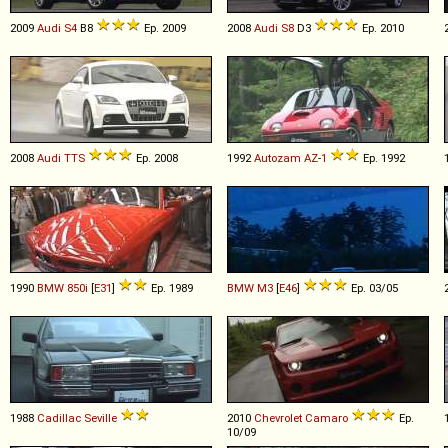
2009
Audi
S4
B8
Ep. 2009
2008
Audi
S8
D3
Ep. 2010
2008
Audi
TTS
Ep. 2008
1992
Autozam
AZ
-
1
Ep. 1992
1990
BMW
850i
[
E31
]
Ep. 1989
BMW
M3
[
E46
]
Ep. 03/05
1988
Cadillac
Seville
2010
Chevrolet
Camaro
Ep.
10/09