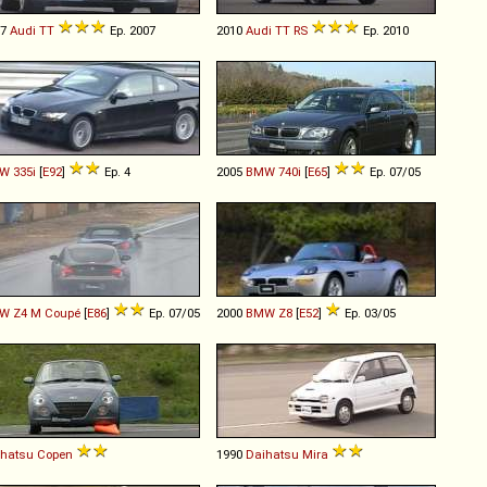
07
Audi
TT
Ep. 2007
2010
Audi
TT
RS
Ep. 2010
W
335i
[
E92
]
Ep. 4
2005
BMW
740i
[
E65
]
Ep. 07/05
W
Z4
M
Coupé
[
E86
]
Ep. 07/05
2000
BMW
Z8
[
E52
]
Ep. 03/05
ihatsu
Copen
1990
Daihatsu
Mira