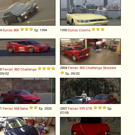
94
Eunos
800
Ep. 1994
1990
Eunos
Cosmo
2004
Ferrari
360
Challenge
Stradale
00
Ferrari
360
Challenge
 09/02
Ep. 09/02
11
Ferrari
458
Italia
Ep. 2020
2007
Ferrari
599
GTB
Ep.
07/05