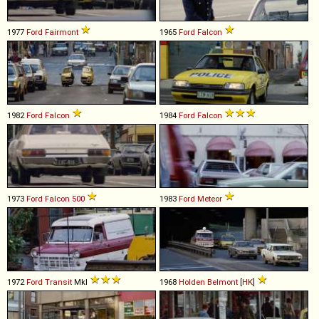
1977
Ford
Fairmont
1965
Ford
Falcon
1982
Ford
Falcon
1984
Ford
Falcon
1973
Ford
Falcon
500
1983
Ford
Meteor
1972
Ford
Transit
MkI
1968
Holden
Belmont
[
HK
]