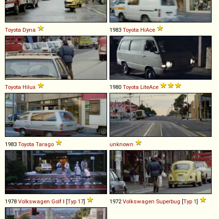
Toyota
Dyna
1983
Toyota
HiAce
Toyota
Hilux
1980
Toyota
LiteAce
1983
Toyota
Tarago
unknown
1978
Volkswagen
Golf
I [
Typ 17
]
1972
Volkswagen
Superbug
[
Typ 1
]