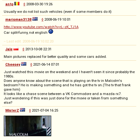
antp
◊
2008-03-30 19:26
Usually we do not list such vehicles (even if some members do it)
marioman3138
◊
2008-06-19 10:01
http://www.youtube.com/watch?v=rL--zK_TJ1A
Car split-funny, not english
-- Last edit: 2008-06-19 10:02:20
Jale
◊
2013-10-08 22:31
Main pictures replaced for better quality and some cars added.
Cheesey
◊
2021-06-14 07:01
Just watched this movie on the weekend and I haven't seen it since probably the
1980s.
Does anyone know about the scene that is playing on the tv in Malcolm's
bedroom? He is making something and he has got the tv on.(The tv that frank
gave him)
It looks like a chase scene between a VK Commodore and a mazda rx7.
Just wondering if this was just done for the movie or taken from something
else?
MisterZ
◊
2021-07-04 16:25