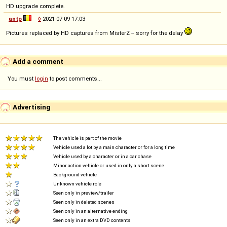
HD upgrade complete.
antp
◊
2021-07-09 17:03
Pictures replaced by HD captures from MisterZ -- sorry for the delay
Add a comment
You must
login
to post comments...
Advertising
The vehicle is part of the movie
Vehicle used a lot by a main character or for a long time
Vehicle used by a character or in a car chase
Minor action vehicle or used in only a short scene
Background vehicle
Unknown vehicle role
Seen only in preview/trailer
Seen only in deleted scenes
Seen only in an alternative ending
Seen only in an extra DVD contents