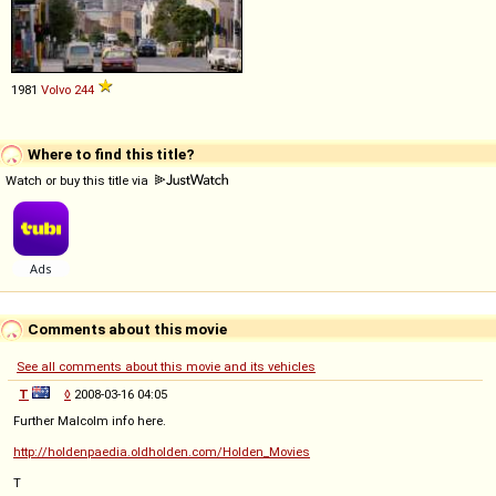
1981
Volvo
244
Where to find this title?
Watch or buy this title via
Comments about this movie
See all comments about this movie and its vehicles
T
◊
2008-03-16 04:05
Further Malcolm info here.
http://holdenpaedia.oldholden.com/Holden_Movies
T