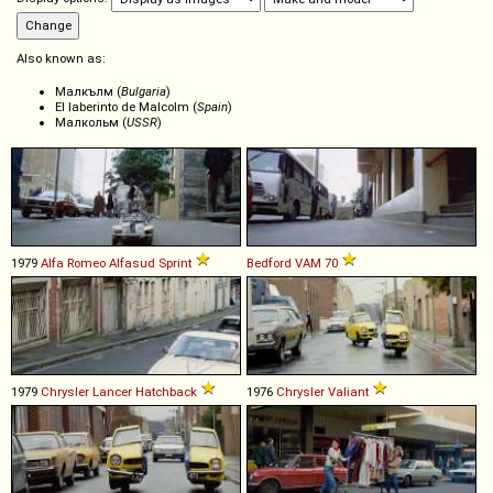
Also known as:
Малкълм (
Bulgaria
)
El laberinto de Malcolm (
Spain
)
Малкольм (
USSR
)
1979
Alfa Romeo
Alfasud
Sprint
Bedford
VAM
70
1979
Chrysler
Lancer
Hatchback
1976
Chrysler
Valiant