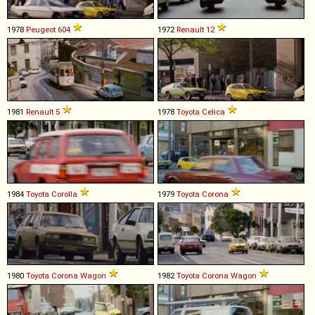
1978
Peugeot
604
1972
Renault
12
1981
Renault
5
1978
Toyota
Celica
1984
Toyota
Corolla
1979
Toyota
Corona
1980
Toyota
Corona
Wagon
1982
Toyota
Corona
Wagon