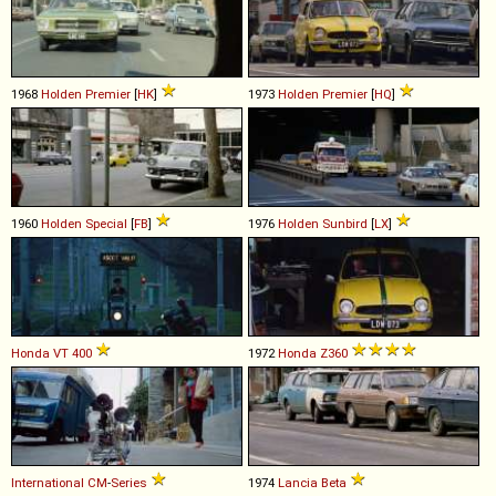
1968
Holden
Premier
[
HK
]
1973
Holden
Premier
[
HQ
]
1960
Holden
Special
[
FB
]
1976
Holden
Sunbird
[
LX
]
Honda
VT
400
1972
Honda
Z360
International
CM
-
Series
1974
Lancia
Beta