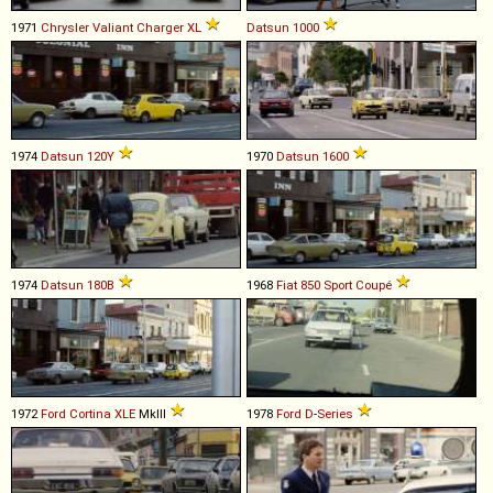
1971
Chrysler
Valiant
Charger
XL
Datsun
1000
1974
Datsun
120Y
1970
Datsun
1600
1974
Datsun
180B
1968
Fiat
850
Sport
Coupé
1972
Ford
Cortina
XLE
MkIII
1978
Ford
D
-
Series