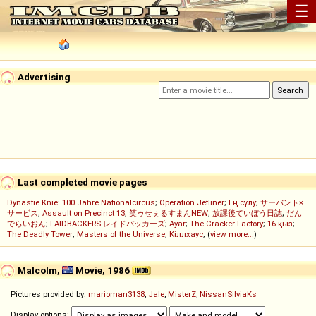
☰
Advertising
Last completed movie pages
Dynastie Knie: 100 Jahre Nationalcircus
;
Operation Jetliner
;
Ең сұлу
;
サーバント×
サービス
;
Assault on Precinct 13
;
笑ゥせぇるすまんNEW
;
放課後ていぼう日誌
;
だん
でらいおん
;
LAIDBACKERS レイドバッカーズ
;
Ayar
;
The Cracker Factory
;
16 қыз
;
The Deadly Tower
;
Masters of the Universe
;
Кіллхаус
; (
view more...
)
Malcolm,
Movie, 1986
Pictures provided by:
marioman3138
,
Jale
,
MisterZ
,
NissanSilviaKs
Display options: