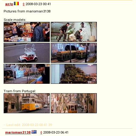
antp
◊
2008-03-23 00:41
Pictures from marioman3138
Scale models:
Tram from Portugal:
-- Last edit: 2008-03-23 00:41:39
marioman3138
◊
2008-03-23 06:41