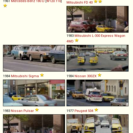
1961
Mercedes-Benz
180
D
[
W120.110
]
Mitsubishi
FD
40
1983
Mitsubishi
L
-
300
Express
Wagon
4WD
1984
Mitsubishi
Sigma
1984
Nissan
300ZX
1983
Nissan
Pulsar
1977
Peugeot
504