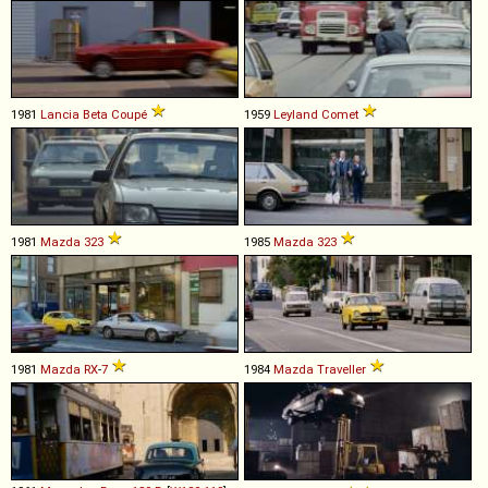
1981
Lancia
Beta
Coupé
1959
Leyland
Comet
1981
Mazda
323
1985
Mazda
323
1981
Mazda
RX
-
7
1984
Mazda
Traveller