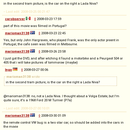
in the second tram picture, is the car on the right a Lada Niva?
-- Last edit: 2008-03-25 00:21:47
carobserver
◊
2008-03-23 17:59
part of this movie was filmed in Portugal?
marioman3138
◊
2008-03-23 22:45
Yes, but only John Hargraves, who played Frank, was the only actor preent in
Portugal, the cafe seen was filmed in Melbourne.
marioman3138
◊
2008-03-26 23:58
I just got the DVD, and after wtching it found a motorbike and a Peurgeot 504 or
405 that i will take pictures of tommorow (maybe)
Ingo
◊
2008-03-27 00:06
marioman3138
wrote
in the second tram picture, is the car on the right a Lada Niva?
@marioman3138: no, not a Lada Niva. I thought about a Volga Estate, but I'm
quite sure, it's a 1968 Ford 20 M Turnier (P7a)
-- Last edit: 2008-03-27 00:10:01
marioman3138
◊
2008-03-30 01:09
the remote control VW bug is a two star car, so should be added into the cars in
the movie