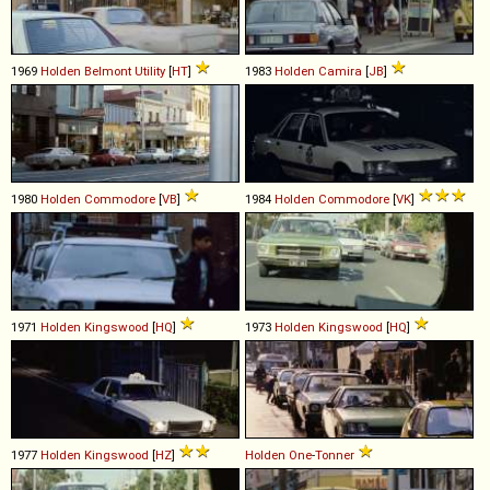
1969
Holden
Belmont
Utility
[
HT
]
1983
Holden
Camira
[
JB
]
1980
Holden
Commodore
[
VB
]
1984
Holden
Commodore
[
VK
]
1971
Holden
Kingswood
[
HQ
]
1973
Holden
Kingswood
[
HQ
]
1977
Holden
Kingswood
[
HZ
]
Holden
One
-
Tonner