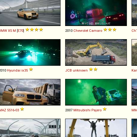
BMW
X5
M
[
E70
]
2010
Chevrolet
Camaro
Ch
2010
Hyundai
ix35
JCB
unknown
Ka
MAZ
5516
-
03
2007
Mitsubishi
Pajero
MM