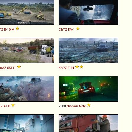
TZ
B
-
10
M
ChTZ
KV
-
1
mAZ
55111
KhPZ
T
-
44
Z
AT
-
P
2008
Nissan
Note