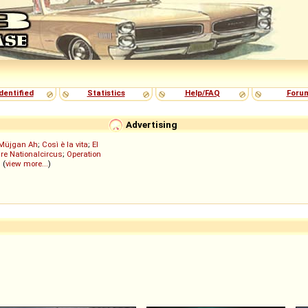
dentified
Statistics
Help/FAQ
Foru
Advertising
Müjgan Ah
;
Così è la vita
;
El
re Nationalcircus
;
Operation
; (
view more...
)