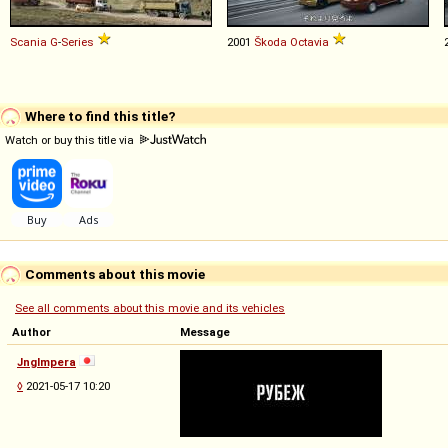
Scania
G
-
Series
2001
Škoda
Octavia
Where to find this title?
Watch or buy this title via
Comments about this movie
See all comments about this movie and its vehicles
Author
Message
Jnglmpera
◊
2021-05-17 10:20