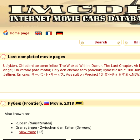
Home page
Search
Uni
Last completed movie pages
Utflykten
;
Chiedimi se sono felice
;
The Wicked Within
;
Danur: The Last Chapter
;
Ah 
ángel
;
Un verano para matar
;
Celý deň obchádzam panelák
;
Dynastie Knie: 100 Jah
Jetliner
;
Ең сұлу
;
サーバント×サービス
;
Assault on Precinct 13
;
笑ゥせぇるすまんNEW
Рубеж (Frontier),
Movie, 2018
Also known as:
Rubezh
(transliterated)
Grenzgänger - Zwischen den Zeiten (
Germany
)
...
view more
(+3)