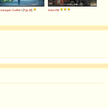
lkswagen
Crafter
I [
Typ 2E
]
Volvo
FM