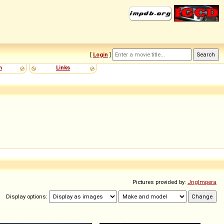
[
Login
]
m
Links
Pictures provided by:
Jnglmpera
Display options: