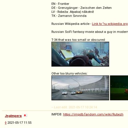
EN - Frontier
DE - Grenzgänger - Zwischen den Zeiten
LV - Robeža: Atpakaļ nākotnē
TK - Zamanın Sınırında
Russian Wikipedia article -
Link to "ru.wikipedia.org
Russian SciFi fantasy movie about a guy in modern 
T-34 that was too small or obscured:
Other too blurry vehicles:
-- Last edit: 2021-05-17 10:24:14
IMPDB:
https://impdb.fandom.com/wiki/Rubezh
Jnglmpera
◊
2021-05-17 11:55