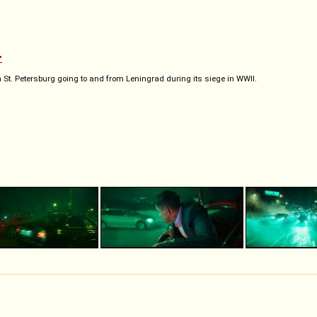
"
St. Petersburg going to and from Leningrad during its siege in WWII.