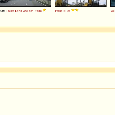
2003
Toyota
Land
Cruiser
Prado
Tveks
ЕТ
-
25
Vo