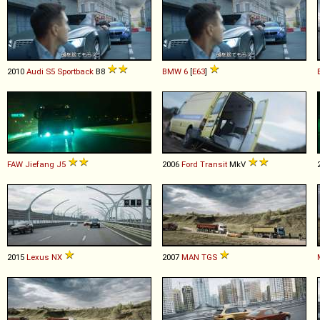
2010
Audi
S5
Sportback
B8
BMW
6
[
E63
]
FAW Jiefang
J5
2006
Ford
Transit
MkV
2015
Lexus
NX
2007
MAN
TGS