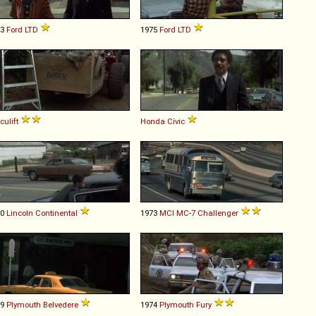
73
Ford
LTD
1975
Ford
LTD
culift
Honda
Civic
70
Lincoln
Continental
1973
MCI
MC
-
7
Challenger
69
Plymouth
Belvedere
1974
Plymouth
Fury