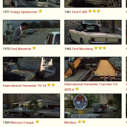
1971
Dodge
Sportsman
1961
Ford
F
-
250
1970
Ford
Maverick
1965
Ford
Mustang
International Harvester
Transtar
CO
-
International Harvester
TD
-
18
4070
A
1969
Mercury
Cougar
Minibus