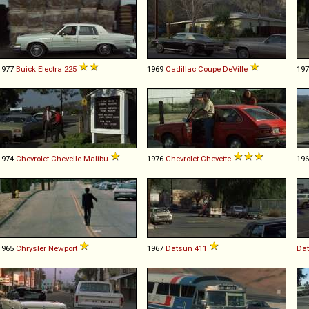
1977
Buick
Electra
225
1969
Cadillac
Coupe
DeVille
19
1974
Chevrolet
Chevelle
Malibu
1976
Chevrolet
Chevette
19
1965
Chrysler
Newport
1967
Datsun
411
Da