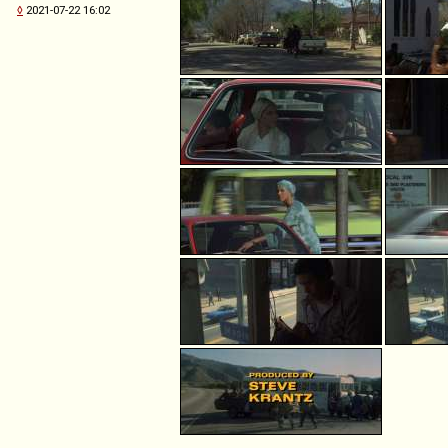
◊
2021-07-22 16:02