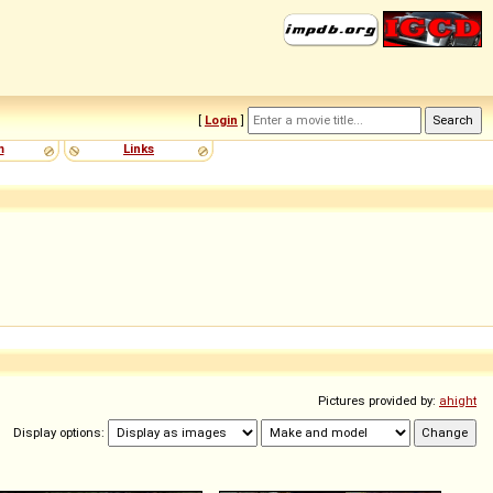
[
Login
]
m
Links
Pictures provided by:
ahight
Display options: