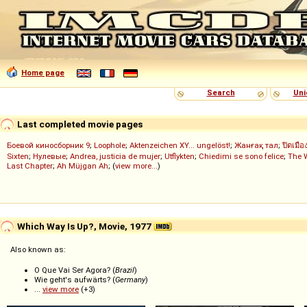
Home page
Search
Uni
Last completed movie pages
Боевой киносборник 9
;
Loophole
;
Aktenzeichen XY... ungelöst!
;
Жанғақ тал
;
ปิดเมือ
Sixten
;
Нулевые
;
Andrea, justicia de mujer
;
Utflykten
;
Chiedimi se sono felice
;
The 
Last Chapter
;
Ah Müjgan Ah
; (
view more...
)
Which Way Is Up?, Movie, 1977
Also known as:
O Que Vai Ser Agora? (
Brazil
)
Wie geht's aufwärts? (
Germany
)
...
view more
(+3)