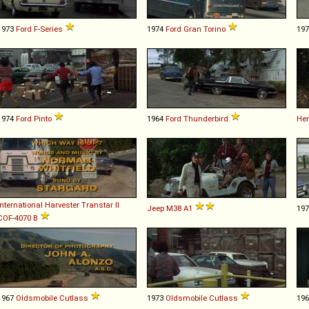
1973
Ford
F
-
Series
1974
Ford
Gran
Torino
19
1974
Ford
Pinto
1964
Ford
Thunderbird
Her
International Harvester
Transtar
II
Jeep
M38
A1
19
COF
-
4070
B
1967
Oldsmobile
Cutlass
1973
Oldsmobile
Cutlass
19