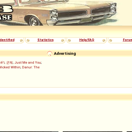
dentified
Statistics
Help/FAQ
Foru
Advertising
งล่า
;
군체
;
Just Me and You
;
Wicked Within
;
Danur: The