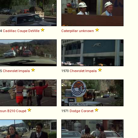
74
Cadillac
Coupe
DeVille
Caterpillar
unknown
65
Chevrolet
Impala
1970
Chevrolet
Impala
tsun
B210
Coupé
1971
Dodge
Coronet