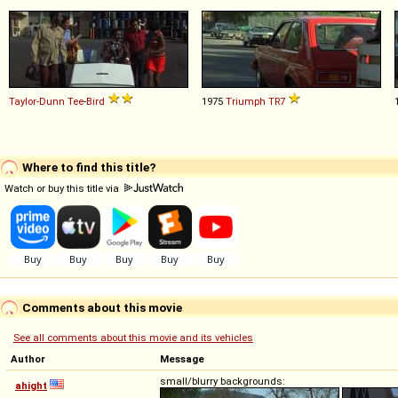
Taylor-Dunn
Tee
-
Bird
1975
Triumph
TR7
Where to find this title?
Watch or buy this title via
Comments about this movie
See all comments about this movie and its vehicles
Author
Message
small/blurry backgrounds:
ahight