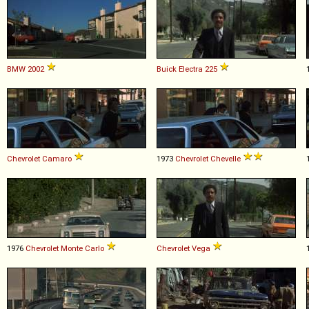
BMW
2002
Buick
Electra
225
Chevrolet
Camaro
1973
Chevrolet
Chevelle
1976
Chevrolet
Monte
Carlo
Chevrolet
Vega