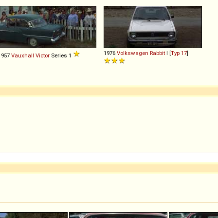
1976
Volkswagen
Rabbit
I [
Typ 17
]
1957
Vauxhall
Victor
Series 1