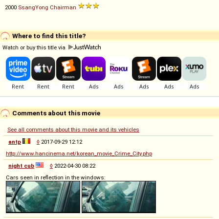
2000
SsangYong
Chairman
Where to find this title?
Watch or buy this title via
Comments about this movie
See all comments about this movie and its vehicles
antp
◊
2017-09-29 12:12
http://www.hancinema.net/korean_movie_Crime_City.php
night cub
◊
2022-04-30 08:22
Cars seen in reflection in the windows: