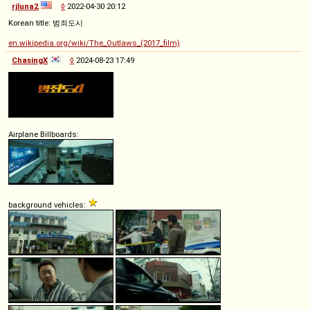
rjluna2
◊
2022-04-30 20:12
Korean title: 범죄도시
en.wikipedia.org/wiki/The_Outlaws_(2017_film)
ChasingX
◊
2024-08-23 17:49
Airplane Billboards:
background vehicles: