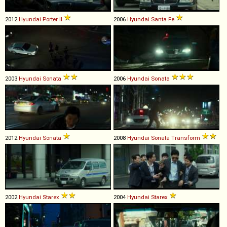
2012
Hyundai
Porter
II
2006
Hyundai
Santa
Fe
2003
Hyundai
Sonata
2006
Hyundai
Sonata
2012
Hyundai
Sonata
2008
Hyundai
Sonata
Transform
2002
Hyundai
Starex
2004
Hyundai
Starex