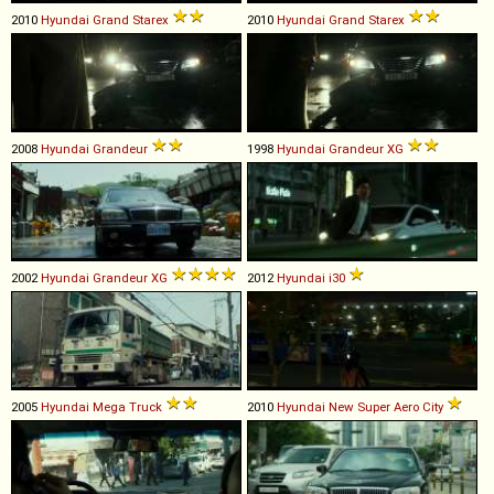
2010
Hyundai
Grand
Starex
2010
Hyundai
Grand
Starex
2008
Hyundai
Grandeur
1998
Hyundai
Grandeur
XG
2002
Hyundai
Grandeur
XG
2012
Hyundai
i30
2005
Hyundai
Mega
Truck
2010
Hyundai
New
Super
Aero
City