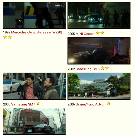
1999
Mercedes-Benz
S
-
Klasse
[
W220
]
2005
MINI
Cooper
2002
Samsung
SM5
2005
Samsung
SM7
2006
SsangYong
Actyon