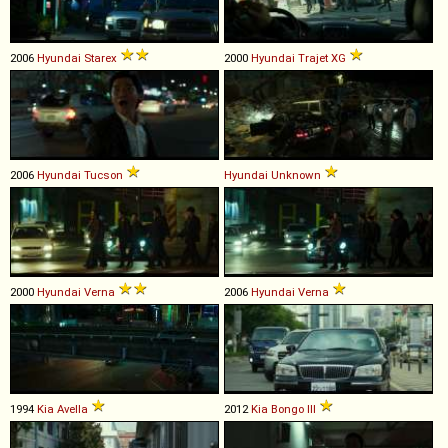
2006
Hyundai
Starex
2000
Hyundai
Trajet
XG
2006
Hyundai
Tucson
Hyundai
Unknown
2000
Hyundai
Verna
2006
Hyundai
Verna
1994
Kia
Avella
2012
Kia
Bongo
III