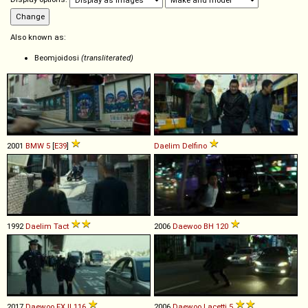
Also known as:
Beomjoidosi
(transliterated)
2001
BMW
5
[
E39
]
Daelim
Delfino
1992
Daelim
Tact
2006
Daewoo
BH
120
2017
Daewoo
FX
II
116
2006
Daewoo
Lacetti
5