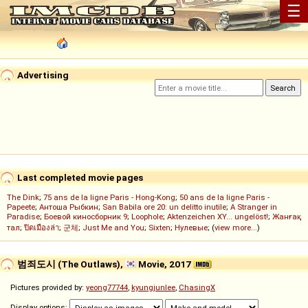
☰
Advertising
Last completed movie pages
The Dink
;
75 ans de la ligne Paris - Hong-Kong
;
50 ans de la ligne Paris -
Papeete
;
Антоша Рыбкин
;
San Babila ore 20: un delitto inutile
;
A Stranger in
Paradise
;
Боевой киносборник 9
;
Loophole
;
Aktenzeichen XY... ungelöst!
;
Жанғақ
тал
;
ปิดเมืองล่า
;
군체
;
Just Me and You
;
Sixten
;
Нулевые
; (
view more...
)
범죄도시 (The Outlaws),
Movie, 2017
Pictures provided by:
yeong77744
,
kyungjunlee
,
ChasingX
Display options: