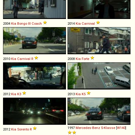
2004
Kia
Bongo
III
Coach
2014
Kia
Carnival
2010
Kia
Carnival
R
2008
Kia
Forte
2012
Kia
K3
2013
Kia
K5
1997
Mercedes-Benz
S
-
Klasse
[
W140
]
2012
Kia
Sorento
R