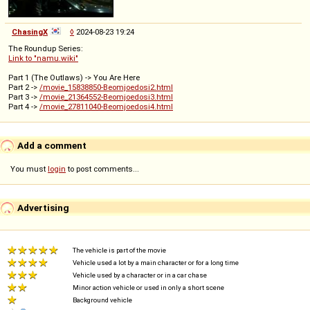
ChasingX
◊
2024-08-23 19:24
The Roundup Series:
Link to "namu.wiki"
Part 1 (The Outlaws) -> You Are Here
Part 2 ->
/movie_15838850-Beomjoedosi2.html
Part 3 ->
/movie_21364552-Beomjoedosi3.html
Part 4 ->
/movie_27811040-Beomjoedosi4.html
Add a comment
You must
login
to post comments...
Advertising
The vehicle is part of the movie
Vehicle used a lot by a main character or for a long time
Vehicle used by a character or in a car chase
Minor action vehicle or used in only a short scene
Background vehicle