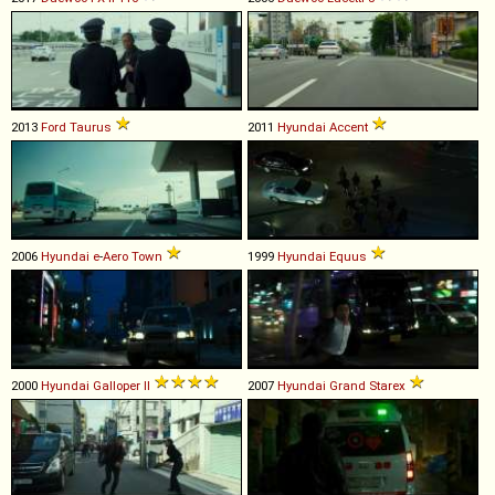
2013
Ford
Taurus
2011
Hyundai
Accent
2006
Hyundai
e
-
Aero
Town
1999
Hyundai
Equus
2000
Hyundai
Galloper
II
2007
Hyundai
Grand
Starex