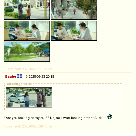
-- Last edit: 2025-03-23 21:03:09
Baube
◊
2025-03-23 20:15
ChasingX
wrote
" Are you looking at my bu.." " No, no, i was looking at that Audi... "
-- Last edit: 2025-03-23 20:15:56