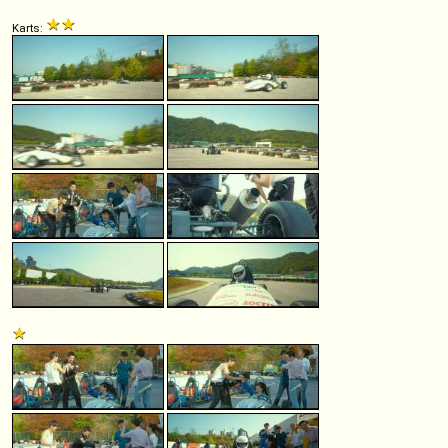
Karts: