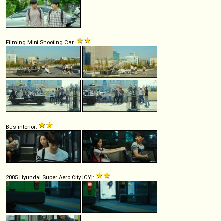
Filming Mini Shooting Car:
Bus interior:
2005 Hyundai Super Aero City [CY]: