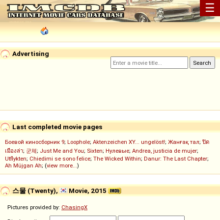
☰
Advertising
Last completed movie pages
Боевой киносборник 9
;
Loophole
;
Aktenzeichen XY... ungelöst!
;
Жанғақ тал
;
ปิด
เมืองล่า
;
군체
;
Just Me and You
;
Sixten
;
Нулевые
;
Andrea, justicia de mujer
;
Utflykten
;
Chiedimi se sono felice
;
The Wicked Within
;
Danur: The Last Chapter
;
Ah Müjgan Ah
; (
view more...
)
스물 (Twenty),
Movie, 2015
Pictures provided by:
ChasingX