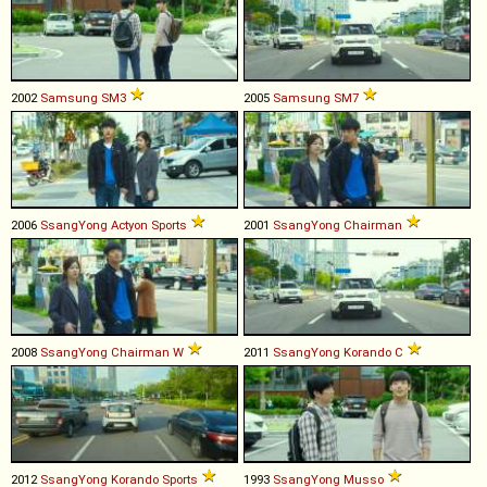
2002
Samsung
SM3
2005
Samsung
SM7
2006
SsangYong
Actyon
Sports
2001
SsangYong
Chairman
2008
SsangYong
Chairman
W
2011
SsangYong
Korando
C
2012
SsangYong
Korando
Sports
1993
SsangYong
Musso