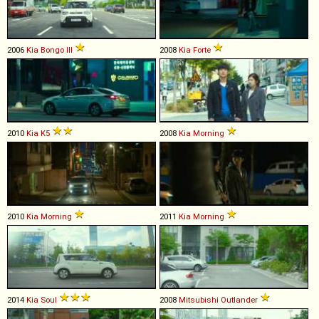
2006
Kia
Bongo
III
2008
Kia
Forte
2010
Kia
K5
2008
Kia
Morning
2010
Kia
Morning
2011
Kia
Morning
2014
Kia
Soul
2008
Mitsubishi
Outlander