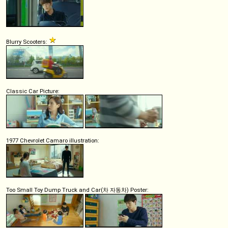
Blurry Scooters:
Classic Car Picture:
1977 Chevrolet Camaro illustration:
Too Small Toy Dump Truck and Car(차 자동차) Poster: