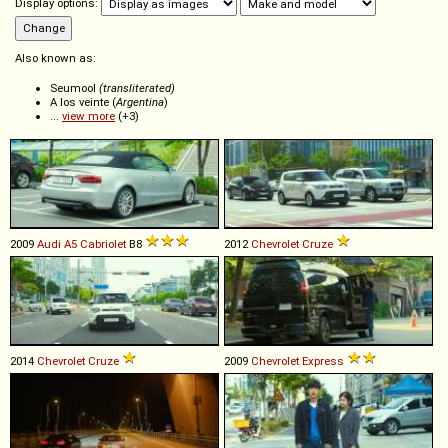
Display options:
Also known as:
Seumool
(transliterated)
A los veinte (
Argentina
)
...
view more
(+3)
2009
Audi
A5
Cabriolet
B8
2012
Chevrolet
Cruze
2014
Chevrolet
Cruze
2009
Chevrolet
Express