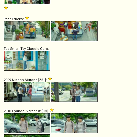
Rear Trucks:
Too Small Toy Classic Cars:
2009 Nissan Murano [Z51]:
2010 Hyundai Veracruz [EN]: