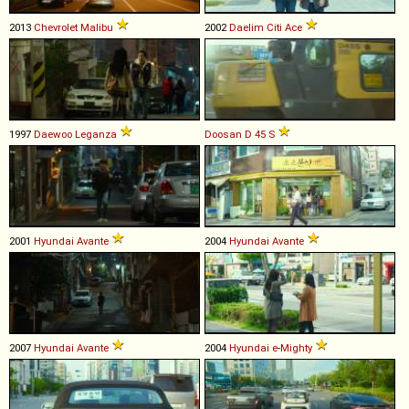
2013
Chevrolet
Malibu
2002
Daelim
Citi
Ace
1997
Daewoo
Leganza
Doosan
D
45
S
2001
Hyundai
Avante
2004
Hyundai
Avante
2007
Hyundai
Avante
2004
Hyundai
e
-
Mighty