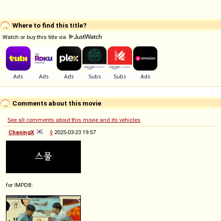
Where to find this title?
Watch or buy this title via
Comments about this movie
See all comments about this movie and its vehicles
ChasingX
◊
2025-03-23 19:57
for IMPDB: