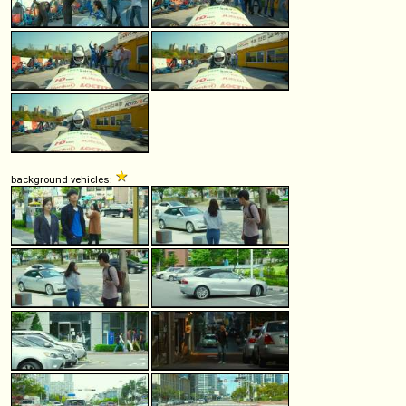
background vehicles: