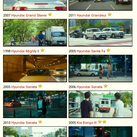
2007
Hyundai
Grand
Starex
2011
Hyundai
Grandeur
1998
Hyundai
Mighty
II
2005
Hyundai
Santa
Fe
2005
Hyundai
Sonata
2006
Hyundai
Sonata
2010
Hyundai
Sonata
2005
Kia
Bongo
III