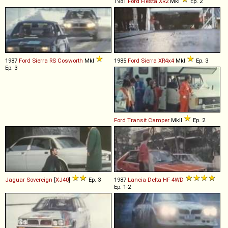
1981
Ford
Fiesta
XR2
MkI
Ep. 2
1987
Ford
Sierra
RS
Cosworth
MkI
1985
Ford
Sierra
XR4x4
MkI
Ep. 3
Ep. 3
Ford
Transit
Camper
MkII
Ep. 2
Jaguar
Sovereign
[
XJ40
]
Ep. 3
1987
Lancia
Delta
HF
4WD
Ep. 1-2