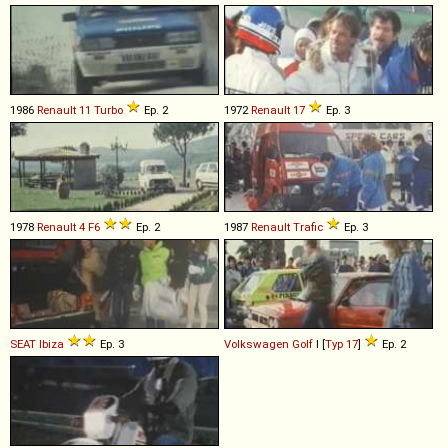
1986
Renault
11
Turbo
Ep. 2
1972
Renault
17
Ep. 3
1978
Renault
4
F6
Ep. 2
1987
Renault
Trafic
Ep. 3
SEAT
Ibiza
Ep. 3
Volkswagen
Golf
I [
Typ 17
]
Ep. 2