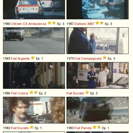
1980
Citroën
CX
Ambulanza
Ep. 3
1987
Dallara
3087
Ep. 3
1983
Fiat
Argenta
Ep. 1
1979
Fiat
Campagnola
Ep. 3
1986
Fiat
Croma
Ep. 2
Fiat
Ducato
Ep. 3
1982
Fiat
Ducato
Ep. 1
1983
Fiat
Panda
Ep. 1