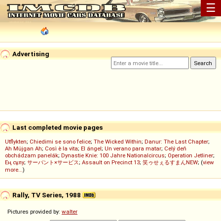
☰
Advertising
Last completed movie pages
Utflykten
;
Chiedimi se sono felice
;
The Wicked Within
;
Danur: The Last Chapter
;
Ah Müjgan Ah
;
Così è la vita
;
El ángel
;
Un verano para matar
;
Celý deň
obchádzam panelák
;
Dynastie Knie: 100 Jahre Nationalcircus
;
Operation Jetliner
;
Ең сұлу
;
サーバント×サービス
;
Assault on Precinct 13
;
笑ゥせぇるすまんNEW
; (
view
more...
)
Rally, TV Series, 1988
Pictures provided by:
walter