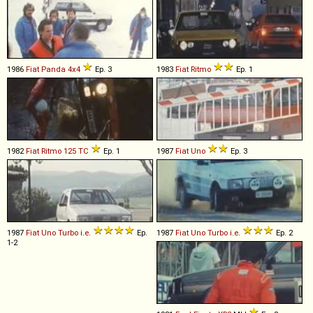
1986
Fiat
Panda
4x4
Ep. 3
1983
Fiat
Ritmo
Ep. 1
1982
Fiat
Ritmo
125
TC
Ep. 1
1987
Fiat
Uno
Ep. 3
1987
Fiat
Uno
Turbo
i
.
e
.
Ep.
1987
Fiat
Uno
Turbo
i
.
e
.
Ep. 2
1-2