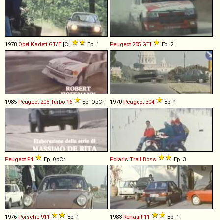
1978
Opel
Kadett
GT
/
E
[C]
Ep. 1
Peugeot
205
GTI
Ep. 2
1985
Peugeot
205
Turbo
16
Ep. OpCr
1970
Peugeot
304
Ep. 1
Peugeot
P4
Ep. OpCr
Polaris
Trail
Boss
Ep. 3
1976
Porsche
911
Ep. 1
1983
Renault
11
Ep. 1