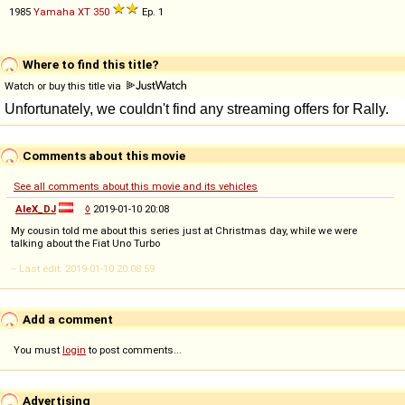
1985
Yamaha
XT
350
Ep. 1
Where to find this title?
Watch or buy this title via
Comments about this movie
See all comments about this movie and its vehicles
AleX_DJ
◊
2019-01-10 20:08
My cousin told me about this series just at Christmas day, while we were
talking about the Fiat Uno Turbo
-- Last edit: 2019-01-10 20:08:59
Add a comment
You must
login
to post comments...
Advertising