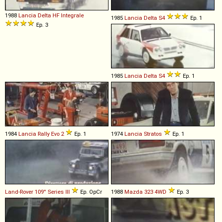
1988
Lancia
Delta
HF
Integrale
1985
Lancia
Delta
S4
Ep. 1
Ep. 3
1985
Lancia
Delta
S4
Ep. 1
1984
Lancia
Rally
Evo
2
Ep. 1
1974
Lancia
Stratos
Ep. 1
Land-Rover
109''
Series
III
Ep. OpCr
1988
Mazda
323
4WD
Ep. 3