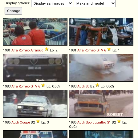
Display options:
1981
Alfa Romeo
Alfasud
Ep. 2
1981
Alfa Romeo
GTV
6
Ep. 1
1983
Alfa Romeo
GTV
6
Ep. OpCr
1983
Audi
80
B2
Ep. OpCr
1985
Audi
Coupé
B2
Ep. 3
1985
Audi
Sport
quattro
S1
B2
Ep.
OpCr