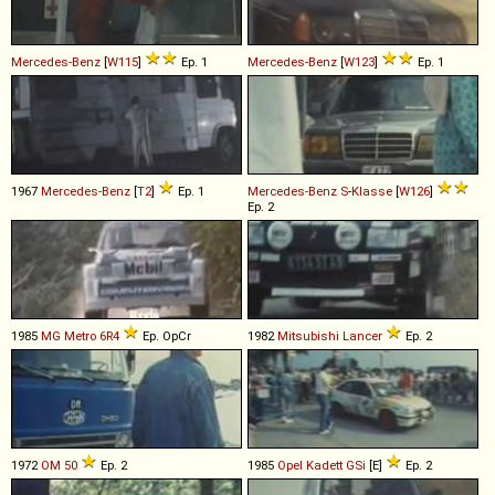
Mercedes-Benz
[
W115
]
Ep. 1
Mercedes-Benz
[
W123
]
Ep. 1
1967
Mercedes-Benz
[
T2
]
Ep. 1
Mercedes-Benz
S
-
Klasse
[
W126
]
Ep. 2
1985
MG
Metro
6R4
Ep. OpCr
1982
Mitsubishi
Lancer
Ep. 2
1972
OM
50
Ep. 2
1985
Opel
Kadett
GSi
[E]
Ep. 2