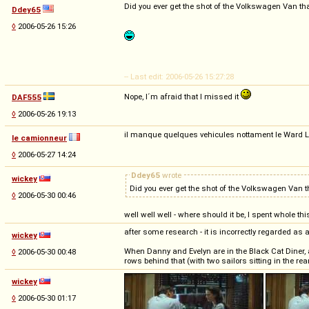
Did you ever get the shot of the Volkswagen Van th
Ddey65
◊
2006-05-26 15:26
-- Last edit: 2006-05-26 15:27:28
Nope, I´m afraid that I missed it
DAF555
◊
2006-05-26 19:13
il manque quelques vehicules nottament le Ward 
le camionneur
◊
2006-05-27 14:24
Ddey65
wrote
wickey
Did you ever get the shot of the Volkswagen Van 
◊
2006-05-30 00:46
well well well - where should it be, I spent whole 
after some research - it is incorrectly regarded as a
wickey
When Danny and Evelyn are in the Black Cat Diner, a
◊
2006-05-30 00:48
rows behind that (with two sailors sitting in the rea
wickey
◊
2006-05-30 01:17