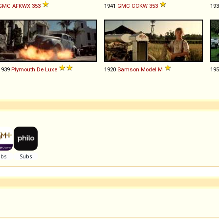
GMC
AFKWX
353
1941
GMC
CCKW
353
19
1939
Plymouth
De
Luxe
1920
Samson
Model
M
19