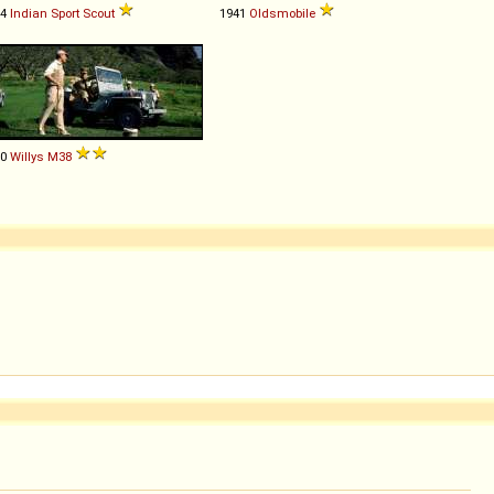
34
Indian
Sport
Scout
1941
Oldsmobile
50
Willys
M38