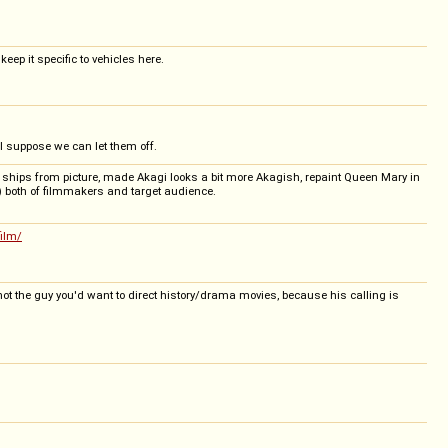
eep it specific to vehicles here.
 I suppose we can let them off.
S ships from picture, made Akagi looks a bit more Akagish, repaint Queen Mary in
et) both of filmmakers and target audience.
film/
 not the guy you'd want to direct history/drama movies, because his calling is