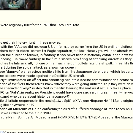
ere originally built for the 1970 film Tora Tora Tora.
get their history right in these movies.
ith the RAF..they did not wear US uniform..they came from the US in civillian clothes
ers to their sides..correct for Eagle squadron, but look closely you will see aircraft
ch the audience follows, is fantasy..it has never been historically established how the
 Gooding....is movie fantasy. In the film it shows him firing at attacking aircraft as 
t as he hits aircraft, not one of his machine gun bullets hits the ships!!..In real life t
aft during the actual attack as shown on screen.
we see "dannys" plane recieve multiple hits from the Japanese defenders..which leads to
se attacks were made against the Doolittle US aircraft.
elyn" intimidates an officer into admitting her into a secure communications centre moni
one of the fliers themselves knew where they were going until the ship they were on wa
e character "Evelyn" is depicted in the film hearing the raid as it actually takes place!.
FC on "Rafe"..in reality no President would have done such a thing as in reality he wo
..and who cares about historical accuracy??
tle of britain sequence in the movie)...two Spitfire XIVs,one Hispano HA-1112,one ori
ng like anywhere in UK.
to the Air Museum at Chino california,the aircraft suffered damage at Reno races on 
t was returned to the air in 1989.
om the Palm Springs Air Museum and FR MK XIVE NH749/N749DP based at the Museum 