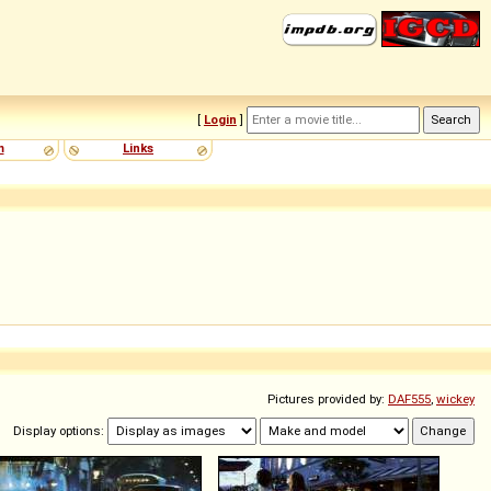
[
Login
]
m
Links
Pictures provided by:
DAF555
,
wickey
Display options: