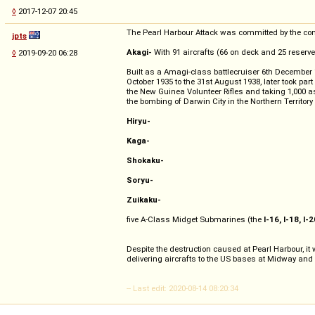
◊
2017-12-07 20:45
The Pearl Harbour Attack was committed by the combi
jpts
Akagi-
With 91 aircrafts (66 on deck and 25 reser
◊
2019-09-20 06:28
Built as a Amagi-class battlecruiser 6th December 
October 1935 to the 31st August 1938, later took par
the New Guinea Volunteer Rifles and taking 1,000 a
the bombing of Darwin City in the Northern Territory
Hiryu-
Kaga-
Shokaku-
Soryu-
Zuikaku-
five A-Class Midget Submarines (the
I-16, I-18, I-2
Despite the destruction caused at Pearl Harbour, it
delivering aircrafts to the US bases at Midway an
-- Last edit: 2020-08-14 08:20:34