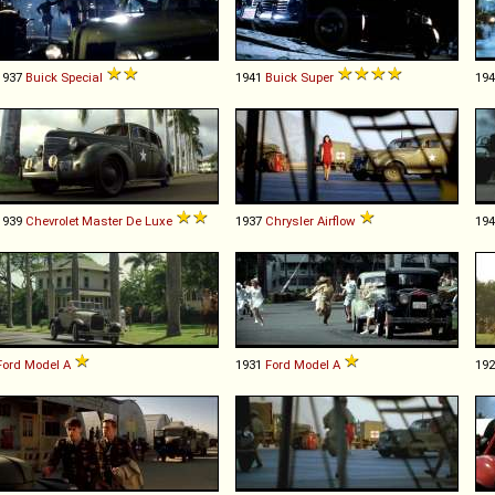
1937
Buick
Special
1941
Buick
Super
19
1939
Chevrolet
Master
De
Luxe
1937
Chrysler
Airflow
19
Ford
Model
A
1931
Ford
Model
A
19