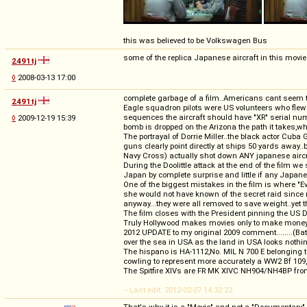
this was believed to be Volkswagen Bus
some of the replica Japanese aircraft in this movie w
2491tj
◊
2008-03-13 17:00
complete garbage of a film..Americans cant seem to 
2491tj
Eagle squadron pilots were US volunteers who flew w
sequences the aircraft should have "XR" serial numb
◊
2009-12-19 15:39
bomb is dropped on the Arizona the path it takes,whi
The portrayal of Dorrie Miller..the black actor Cuba
guns clearly point directly at ships 50 yards away..bu
Navy Cross) actually shot down ANY japanese aircr
During the Doolittle attack at the end of the film 
Japan by complete surprise and little if any Japane
One of the biggest mistakes in the film is where "Ev
she would not have known of the secret raid since n
anyway...they were all removed to save weight..yet th
The film closes with the President pinning the US D
Truly Hollywood makes movies only to make money.
2012 UPDATE to my original 2009 comment........(Bat
over the sea in USA as the land in USA looks nothi
The hispano is HA-1112,No. MIL N 700 E belonging 
cowling to represent more accurately a WW2 Bf 109, i
The Spitfire XIVs are FR MK XIVC NH904/NH4BP fr
-- Last edit: 2012-02-07 14:32:23
That's why it is a "Movie" and not a "Documentary"