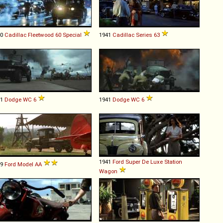
40
Cadillac
Fleetwood
60
Special
1941
Cadillac
Series
63
41
Dodge
WC
6
1941
Dodge
WC
6
1941
Ford
Super
De
Luxe
Station
29
Ford
Model
AA
Wagon