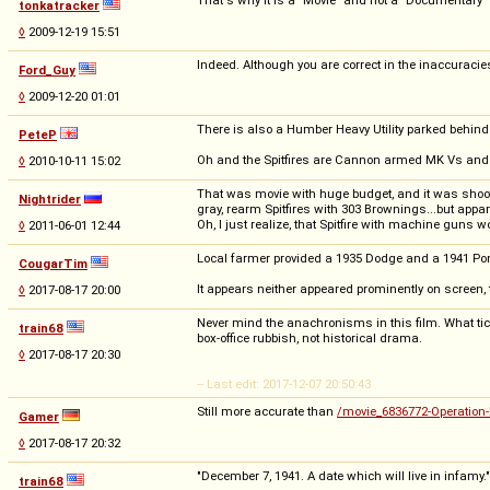
tonkatracker
◊
2009-12-19 15:51
Indeed. Although you are correct in the inaccuracies
Ford_Guy
◊
2009-12-20 01:01
There is also a Humber Heavy Utility parked behind o
PeteP
Oh and the Spitfires are Cannon armed MK Vs and high
◊
2010-10-11 15:02
That was movie with huge budget, and it was shoot 
Nightrider
gray, rearm Spitfires with 303 Brownings...but appar
Oh, I just realize, that Spitfire with machine guns w
◊
2011-06-01 12:44
Local farmer provided a 1935 Dodge and a 1941 Pon
CougarTim
It appears neither appeared prominently on screen,
◊
2017-08-17 20:00
Never mind the anachronisms in this film. What ticks
train68
box-office rubbish, not historical drama.
◊
2017-08-17 20:30
-- Last edit: 2017-12-07 20:50:43
Still more accurate than
/movie_6836772-Operation-
Gamer
◊
2017-08-17 20:32
"December 7, 1941. A date which will live in infamy."
train68