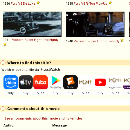
1936
Ford
V8
De
Luxe
1938
Ford
V8
½
-
Ton
Pick
-
Up
1941
Packard
Super
Eight
One
-
Eighty
1940
Packard
Super
Eight
One
-
Sixty
Where to find this title?
Watch or buy this title via
Comments about this movie
See all comments about this movie and its vehicles
Author
Message