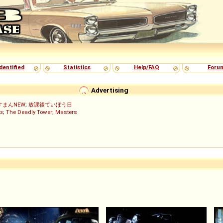
dentified
Statistics
Help/FAQ
Foru
Advertising
すまんNEW
;
放課後ていぼう日
з
;
The Deadly Tower
;
Masters