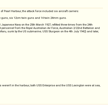
 Pearl Harbour, the attack force included six aircraft carriers:
gle guns, six 12cm twin guns and 14 twin 24mm guns.
 Japanese Navy on the 25th March 1927, refitted three times from the 24th
34 personnel from the Royal Australian Air Force, Australian 2/22nd Battalion and
 Maru, sunk by the US submarine; USS Sturgeon on the 4th July 1942) and later,
s weren't in the harbour, both USS Enterprise and the USS Lexington were at sea,