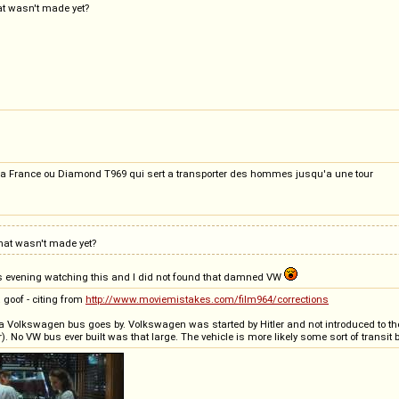
at wasn't made yet?
La France ou Diamond T969 qui sert a transporter des hommes jusqu'a une tour
that wasn't made yet?
this evening watching this and I did not found that damned VW
 goof - citing from
http://www.moviemistakes.com/film964/corrections
 Volkswagen bus goes by. Volkswagen was started by Hitler and not introduced to the US
r). No VW bus ever built was that large. The vehicle is more likely some sort of transit 