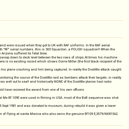
 and were issued when they got to UK with RAF uniforms. In the RAF aerial
 with "RF" serial numbers..this is 303 Squardon..a POLISH squadron!!.When the
 Arizona suffered its fatal blow.
they swoop down to deck level between the two rows of ships.At times his machine
here is no existing record which shows Dorrie Miller (the first black recipient of the
 his plane crashing and him being captured. In reality the Doolittle attack caught
toring the course of the Doolittle raid as bombers attack their targets..in reality
s well out to sea!! and historically NONE of the Doolittle planes had radio
uld have recieved the award from one of his own officers.
ginal Me Bf 109E were used in filming in USA..most of the BoB sequence was shot
18 Sept 1981 and was donated to museum, during rebuild it was given a lower
of Flying at santa Monica who also owns the genuine Bf109 E,3579/NX81562.