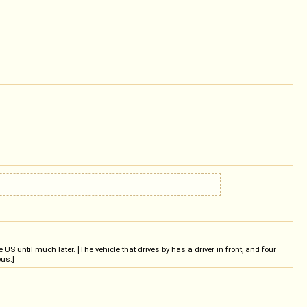
 until much later. [The vehicle that drives by has a driver in front, and four
bus.]