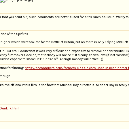
 that you point out, such comments are better suited for sites such as IMDb. We try to k
ne of the Spitfires.
er which were too late for the Battle of Britain, but as there is only 1 flying MkII left
in CGI-era. I doubt that it was very difficult and expensive to remove anachronistic U
ently filmmakers decide, that nobody will notice it. It clearly shows level(if not minds
ouldn't capable to shoot He111 nose off. Altough nobody will notice...))
tiac for filming:
https://cechambers.com/farmers-classic-cars-used-in-pearl-harbor-
 though.
 me off about this film is the fact that Michael Bay directed it. Michael Bay is really
Dunkirk.html