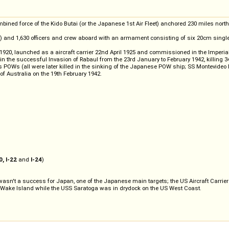
ned force of the Kido Butai (or the Japanese 1st Air Fleet) anchored 230 miles north of
ve) and 1,630 officers and crew aboard with an armament consisting of six 20cm sin
1920, launched as a aircraft carrier 22nd April 1925 and commissioned in the Imperial
t in the successful Invasion of Rabaul from the 23rd January to February 1942, killing 
s POWs (all were later killed in the sinking of the Japanese POW ship; SS Montevideo
 of Australia on the 19th February 1942.
0, I-22
and
I-24
)
 wasn't a success for Japan, one of the Japanese main targets; the US Aircraft Carrier
d Wake Island while the USS Saratoga was in drydock on the US West Coast.