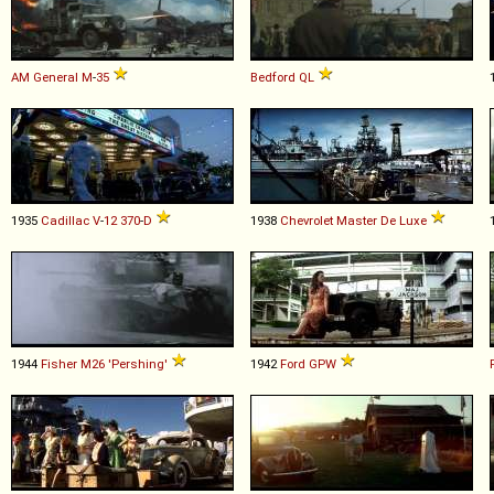
AM General
M
-
35
Bedford
QL
1935
Cadillac
V
-
12
370
-
D
1938
Chevrolet
Master
De
Luxe
1944
Fisher
M26
'Pershing'
1942
Ford
GPW