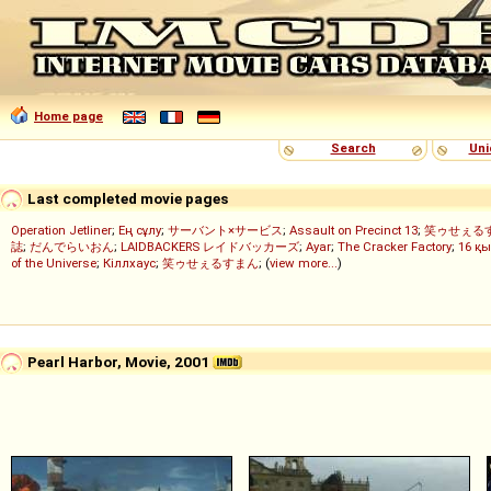
Home page
Search
Uni
Last completed movie pages
Operation Jetliner
;
Ең сұлу
;
サーバント×サービス
;
Assault on Precinct 13
;
笑ゥせぇる
誌
;
だんでらいおん
;
LAIDBACKERS レイドバッカーズ
;
Ayar
;
The Cracker Factory
;
16 қы
of the Universe
;
Кіллхаус
;
笑ゥせぇるすまん
; (
view more...
)
Pearl Harbor, Movie, 2001