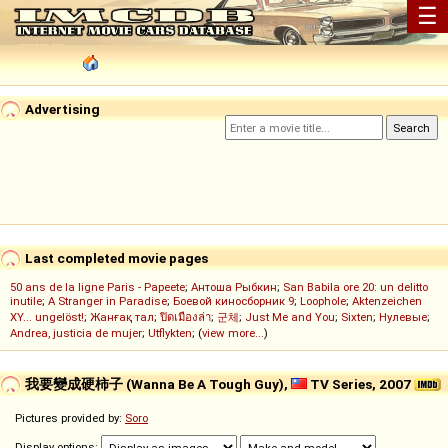
☰
Advertising
Last completed movie pages
50 ans de la ligne Paris - Papeete
;
Антоша Рыбкин
;
San Babila ore 20: un delitto
inutile
;
A Stranger in Paradise
;
Боевой киносборник 9
;
Loophole
;
Aktenzeichen
XY... ungelöst!
;
Жанғақ тал
;
ปิดเมืองล่า
;
군체
;
Just Me and You
;
Sixten
;
Нулевые
;
Andrea, justicia de mujer
;
Utflykten
; (
view more...
)
我要變成硬柿子 (Wanna Be A Tough Guy),
TV Series, 2007
Pictures provided by:
Soro
Display options: