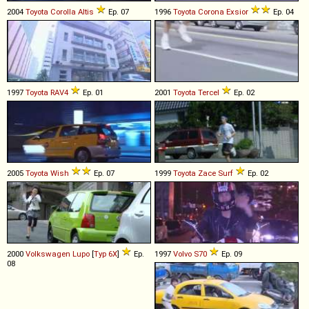
2004
Toyota
Corolla
Altis
Ep. 07
1996
Toyota
Corona
Exsior
Ep. 04
1997
Toyota
RAV4
Ep. 01
2001
Toyota
Tercel
Ep. 02
2005
Toyota
Wish
Ep. 07
1999
Toyota
Zace
Surf
Ep. 02
2000
Volkswagen
Lupo
[
Typ 6X
]
Ep.
1997
Volvo
S70
Ep. 09
08