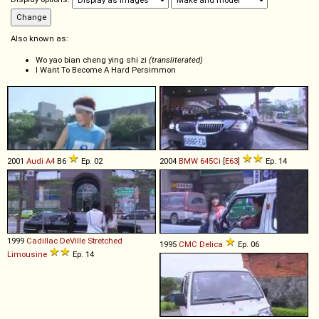
Also known as:
Wo yao bian cheng ying shi zi
(transliterated)
I Want To Become A Hard Persimmon
2001
Audi
A4
B6
Ep. 02
2004
BMW
645Ci
[
E63
]
Ep. 14
1999
Cadillac
DeVille
Stretched
1995
CMC
Delica
Ep. 06
Limousine
Ep. 14