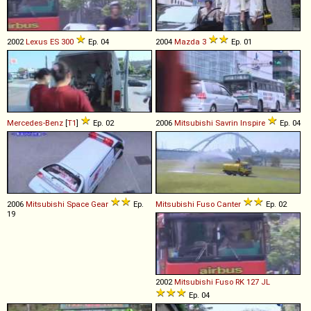
2002
Lexus
ES
300
Ep. 04
2004
Mazda
3
Ep. 01
Mercedes-Benz
[
T1
]
Ep. 02
2006
Mitsubishi
Savrin
Inspire
Ep. 04
2006
Mitsubishi
Space
Gear
Ep.
Mitsubishi Fuso
Canter
Ep. 02
19
2002
Mitsubishi Fuso
RK
127
JL
Ep. 04