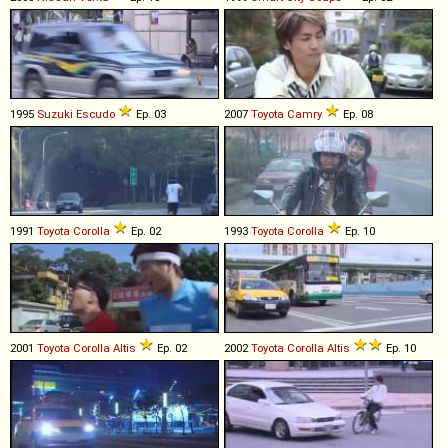
1995
Suzuki
Escudo
Ep. 03
2007
Toyota
Camry
Ep. 08
1991
Toyota
Corolla
Ep. 02
1993
Toyota
Corolla
Ep. 10
2001
Toyota
Corolla
Altis
Ep. 02
2002
Toyota
Corolla
Altis
Ep. 10