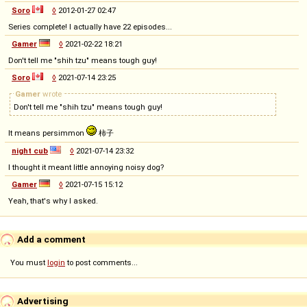
Soro
◊
2012-01-27 02:47
Series complete! I actually have 22 episodes...
Gamer
◊
2021-02-22 18:21
Don't tell me "shih tzu" means tough guy!
Soro
◊
2021-07-14 23:25
Gamer
wrote
Don't tell me "shih tzu" means tough guy!
It means persimmon
柿子
night cub
◊
2021-07-14 23:32
I thought it meant little annoying noisy dog?
Gamer
◊
2021-07-15 15:12
Yeah, that's why I asked.
Add a comment
You must
login
to post comments...
Advertising