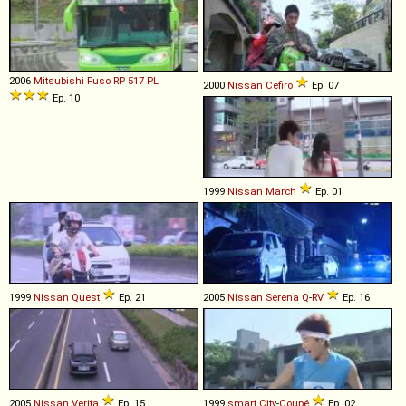
2006
Mitsubishi Fuso
RP
517
PL
2000
Nissan
Cefiro
Ep. 07
Ep. 10
1999
Nissan
March
Ep. 01
1999
Nissan
Quest
Ep. 21
2005
Nissan
Serena
Q
-
RV
Ep. 16
2005
Nissan
Verita
Ep. 15
1999
smart
City
-
Coupé
Ep. 02