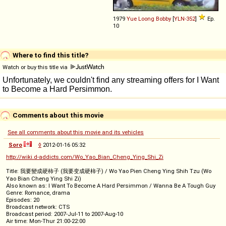
1979
Yue Loong
Bobby
[
YLN-352
]
Ep.
10
Where to find this title?
Watch or buy this title via
Comments about this movie
See all comments about this movie and its vehicles
Soro
◊
2012-01-16 05:32
http://wiki.d-addicts.com/Wo_Yao_Bian_Cheng_Ying_Shi_Zi
Title: 我要變成硬柿子 (我要变成硬柿子) / Wo Yao Pien Cheng Ying Shih Tzu (Wo
Yao Bian Cheng Ying Shi Zi)
Also known as: I Want To Become A Hard Persimmon / Wanna Be A Tough Guy
Genre: Romance, drama
Episodes: 20
Broadcast network: CTS
Broadcast period: 2007-Jul-11 to 2007-Aug-10
Air time: Mon-Thur 21:00-22:00