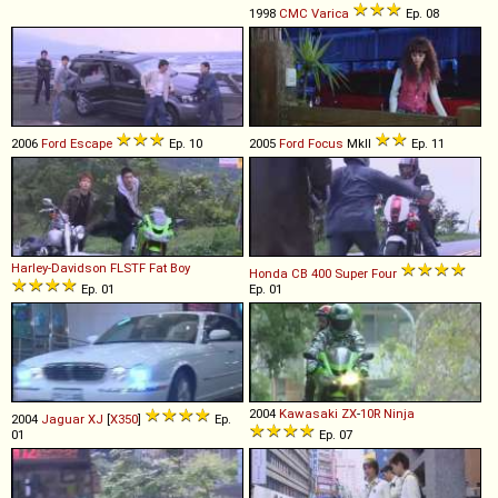
1998
CMC
Varica
Ep. 08
2006
Ford
Escape
Ep. 10
2005
Ford
Focus
MkII
Ep. 11
Harley-Davidson
FLSTF
Fat
Boy
Honda
CB
400
Super
Four
Ep. 01
Ep. 01
2004
Kawasaki
ZX
-
10R
Ninja
2004
Jaguar
XJ
[
X350
]
Ep.
01
Ep. 07