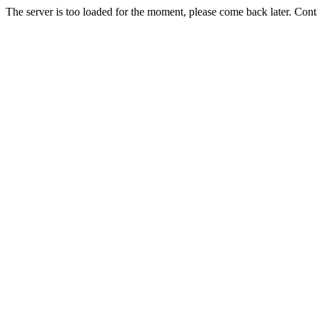
The server is too loaded for the moment, please come back later. Con