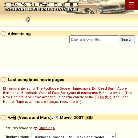
☰
Advertising
Last completed movie pages
El inmigrante latino
;
The Footloose Goose
;
Нашествие
;
Evil Dead Burn
;
Adore
;
Bombshell Bloodbath
;
State of Play
;
Воздушный извозчик
;
Ночная смена
;
The
New Healers
;
The Toxic Avenger
;
La polizia chiede aiuto
;
日日好食光
;
The Last
House
;
Парень из нашего города
; (
view more...
)
싸움 (Venus and Mars),
Movie, 2007
Pictures provided by:
ChasingX
Display options: