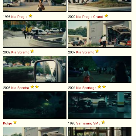
1996
Kia
Pregio
2000
Kia
Pregio
Grand
2002
Kia
Sorento
2007
Kia
Sorento
2003
Kia
Spectra
2004
Kia
Sportage
Kukje
1998
Samsung
SM5