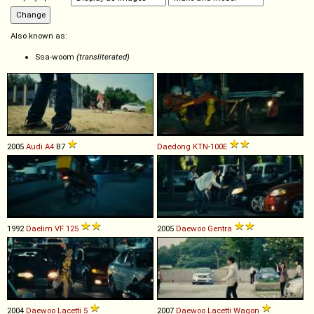
Also known as:
Ssa-woom
(transliterated)
2005
Audi
A4
B7
Daedong
KTN
-
100E
1992
Daelim
VF
125
2005
Daewoo
Gentra
2004
Daewoo
Lacetti
5
2007
Daewoo
Lacetti
Wagon