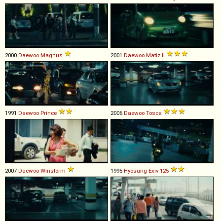
2000
Daewoo
Magnus
2001
Daewoo
Matiz
II
1991
Daewoo
Prince
2006
Daewoo
Tosca
2007
Daewoo
Winstorm
1995
Hyosung
Exiv
125