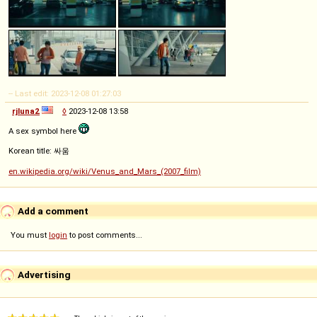
-- Last edit: 2023-12-08 01:27:03
rjluna2
◊
2023-12-08 13:58
A sex symbol here
Korean title: 싸움
en.wikipedia.org/wiki/Venus_and_Mars_(2007_film)
Add a comment
You must
login
to post comments...
Advertising