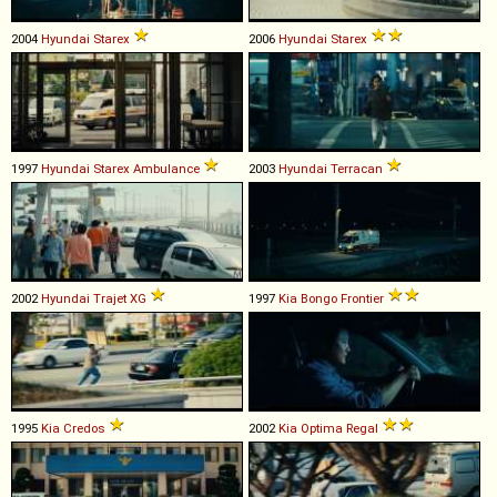
2004
Hyundai
Starex
2006
Hyundai
Starex
1997
Hyundai
Starex
Ambulance
2003
Hyundai
Terracan
2002
Hyundai
Trajet
XG
1997
Kia
Bongo
Frontier
1995
Kia
Credos
2002
Kia
Optima
Regal