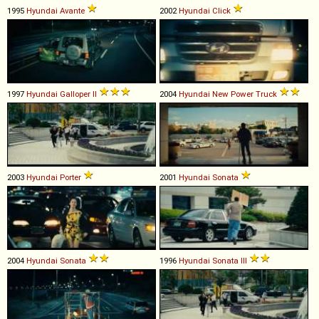
1995
Hyundai
Avante
2002
Hyundai
Click
1997
Hyundai
Galloper
II
2004
Hyundai
New
Power
Truck
2003
Hyundai
Porter
2001
Hyundai
Sonata
2004
Hyundai
Sonata
1996
Hyundai
Sonata
III