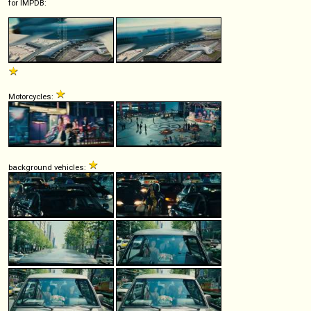
for IMPDB:
Motorcycles:
background vehicles: