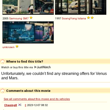
2005
Samsung
SM7
1997
SsangYong
Istana
unknown
Where to find this title?
Watch or buy this title via
Comments about this movie
See all comments about this movie and its vehicles
ChasingX
◊
2023-12-07 08:32