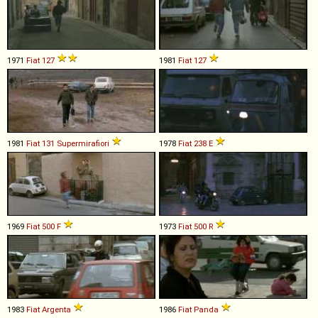
1971
Fiat
127
1981
Fiat
127
1981
Fiat
131
Supermirafiori
1978
Fiat
238
E
1969
Fiat
500
F
1973
Fiat
500
R
1983
Fiat
Argenta
1986
Fiat
Panda