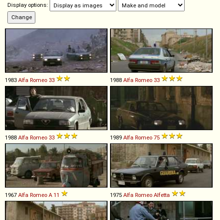
Display options:
1983
Alfa Romeo
33
1988
Alfa Romeo
33
1988
Alfa Romeo
33
1989
Alfa Romeo
75
1967
Alfa Romeo
A
11
1975
Alfa Romeo
Alfetta