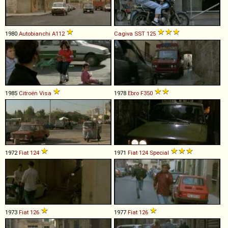
1980
Autobianchi
A112
Cagiva
SST
125
1985
Citroën
Visa
1978
Ebro
F350
1972
Fiat
124
1971
Fiat
124
Special
1973
Fiat
126
1977
Fiat
126