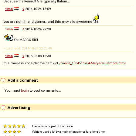
Because the Renault 5 is typically Italian...
timo
◊
2014-10-24 13:59
you are right friend gamer...and this movie is awesome
timo
◊
2014-10-24 22:20
for MARCO RISI
-- Last edit: 2014-10-24 22:20:49
timo
◊
2015-02-08 16:30
this movie is consider the part 2 of
/movie_1004516264-Mery-Per-Sempre.html
Add a comment
You must
login
to post comments...
Advertising
The vehicle is part of the movie
Vehicle used a lot by a main character or for a long time