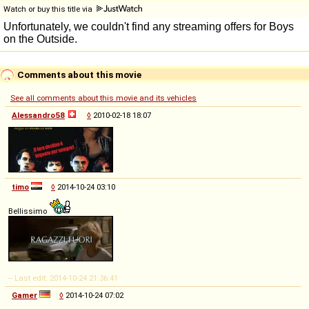
Watch or buy this title via
Comments about this movie
See all comments about this movie and its vehicles
Alessandro58
◊
2010-02-18 18:07
timo
◊
2014-10-24 03:10
Bellissimo
-- Last edit: 2014-10-24 21:36:41
Gamer
◊
2014-10-24 07:02