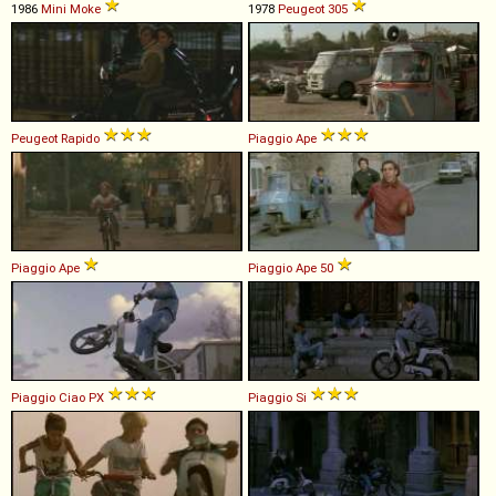
1986
Mini
Moke
1978
Peugeot
305
Peugeot
Rapido
Piaggio
Ape
Piaggio
Ape
Piaggio
Ape
50
Piaggio
Ciao
PX
Piaggio
Si