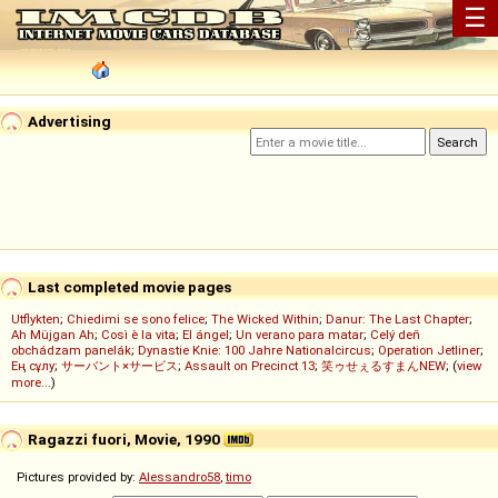
☰
Advertising
Last completed movie pages
Utflykten
;
Chiedimi se sono felice
;
The Wicked Within
;
Danur: The Last Chapter
;
Ah Müjgan Ah
;
Così è la vita
;
El ángel
;
Un verano para matar
;
Celý deň
obchádzam panelák
;
Dynastie Knie: 100 Jahre Nationalcircus
;
Operation Jetliner
;
Ең сұлу
;
サーバント×サービス
;
Assault on Precinct 13
;
笑ゥせぇるすまんNEW
; (
view
more...
)
Ragazzi fuori, Movie, 1990
Pictures provided by:
Alessandro58
,
timo