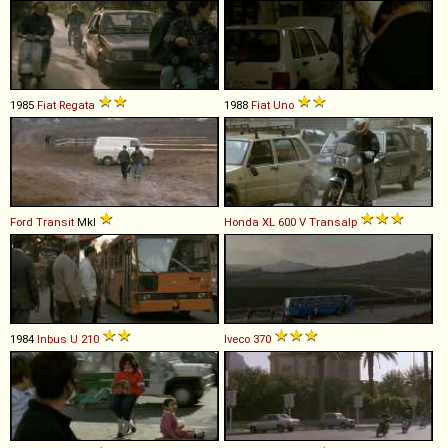
1985
Fiat
Regata
1988
Fiat
Uno
Ford
Transit
MkI
Honda
XL
600
V
Transalp
1984
Inbus
U
210
Iveco
370