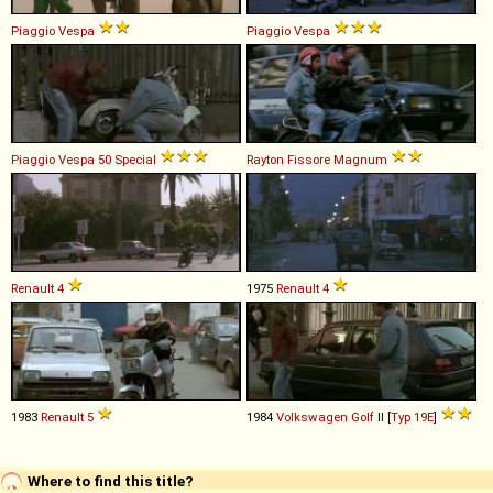
Piaggio
Vespa
Piaggio
Vespa
Piaggio
Vespa
50
Special
Rayton Fissore
Magnum
Renault
4
1975
Renault
4
1983
Renault
5
1984
Volkswagen
Golf
II [
Typ 19E
]
Where to find this title?