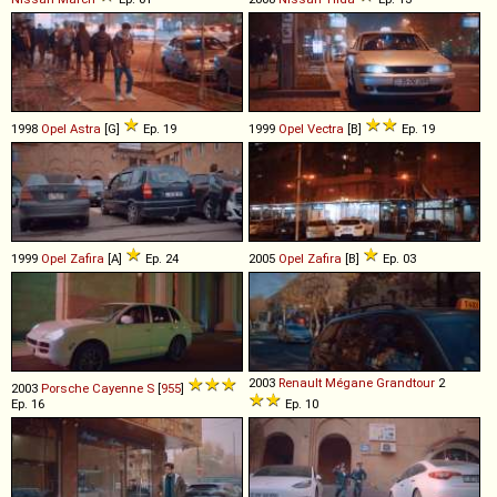
1998
Opel
Astra
[G]
Ep. 19
1999
Opel
Vectra
[B]
Ep. 19
1999
Opel
Zafira
[A]
Ep. 24
2005
Opel
Zafira
[B]
Ep. 03
2003
Renault
Mégane
Grandtour
2
2003
Porsche
Cayenne
S
[
955
]
Ep. 16
Ep. 10