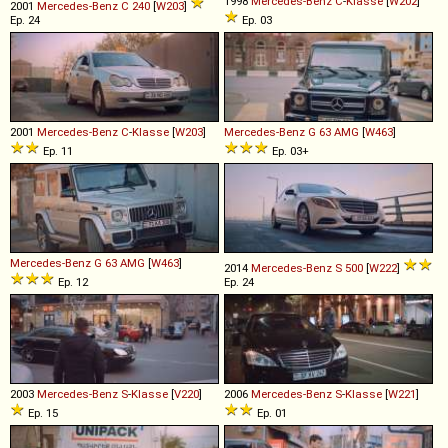
1998
Mercedes-Benz
C
-
Klasse
[
W202
]
2001
Mercedes-Benz
C
240
[
W203
]
Ep. 24
Ep. 03
2001
Mercedes-Benz
C
-
Klasse
[
W203
]
Mercedes-Benz
G
63
AMG
[
W463
]
Ep. 11
Ep. 03+
Mercedes-Benz
G
63
AMG
[
W463
]
2014
Mercedes-Benz
S
500
[
W222
]
Ep. 12
Ep. 24
2003
Mercedes-Benz
S
-
Klasse
[
V220
]
2006
Mercedes-Benz
S
-
Klasse
[
W221
]
Ep. 15
Ep. 01