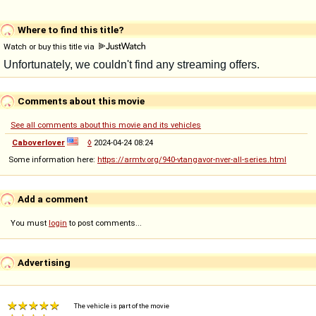
Where to find this title?
Watch or buy this title via
Comments about this movie
See all comments about this movie and its vehicles
Caboverlover
◊
2024-04-24 08:24
Some information here:
https://armtv.org/940-vtangavor-nver-all-series.html
Add a comment
You must
login
to post comments...
Advertising
The vehicle is part of the movie