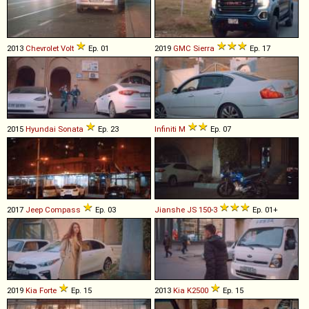
2013
Chevrolet
Volt
Ep. 01
2019
GMC
Sierra
Ep. 17
2015
Hyundai
Sonata
Ep. 23
Infiniti
M
Ep. 07
2017
Jeep
Compass
Ep. 03
Jianshe
JS
150
-
3
Ep. 01+
2019
Kia
Forte
Ep. 15
2013
Kia
K2500
Ep. 15