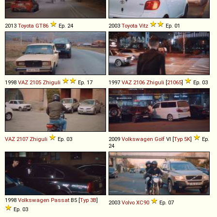
2013
Toyota
GT86
Ep. 24
2003
Toyota
Vitz
Ep. 01
1998
VAZ
2105
Zhiguli
Ep. 17
1997
VAZ
2106
Zhiguli
[
21065
]
Ep. 03
VAZ
2107
Zhiguli
Ep. 03
2009
Volkswagen
Golf
VI [
Typ 5K
]
Ep.
24
1998
Volkswagen
Passat
B5 [
Typ 3B
]
2003
Volvo
XC90
Ep. 07
Ep. 03