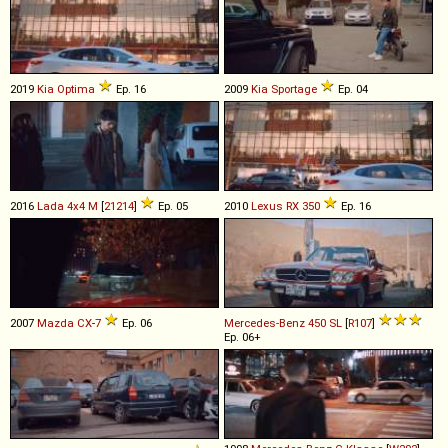
2019
Kia
Optima
Ep. 16
2009
Kia
Sportage
Ep. 04
2016
Lada
4x4
M
[
21214
]
Ep. 05
2010
Lexus
RX
350
Ep. 16
2007
Mazda
CX
-
7
Ep. 06
Mercedes-Benz
450
SL
[
R107
]
Ep. 06+