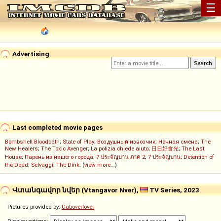
☰
Advertising
Last completed movie pages
Bombshell Bloodbath
;
State of Play
;
Воздушный извозчик
;
Ночная смена
;
The
New Healers
;
The Toxic Avenger
;
La polizia chiede aiuto
;
日日好食光
;
The Last
House
;
Парень из нашего города
;
7 ประจัญบาน ภาค 2
;
7 ประจัญบาน
;
Detention of
the Dead
;
Selvaggi
;
The Dink
; (
view more...
)
Վտանգավոր նվեր (Vtangavor Nver),
TV Series, 2023
Pictures provided by:
Caboverlover