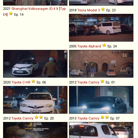
2021
Shanghai-Volkswagen
ID
.
4
X
[
Typ
2018
Tesla
Model
3
Ep. 23
E4
]
Ep. 14
2005
Toyota
Alphard
Ep. 24
2020
Toyota
C
-
HR
Ep. 06
2012
Toyota
Camry
Ep. 01
2012
Toyota
Camry
Ep. 20
2015
Toyota
Camry
Ep. 07