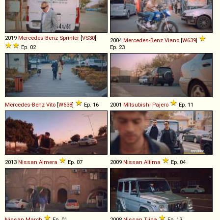
2019
Mercedes-Benz
Sprinter
[
VS30
]
2004
Mercedes-Benz
Viano
[
W639
]
Ep. 02
Ep. 23
Mercedes-Benz
Vito
[
W638
]
Ep. 16
2001
Mitsubishi
Pajero
Ep. 11
2013
Nissan
Almera
Ep. 07
2009
Nissan
Altima
Ep. 04
Nissan
March
Ep. 01
2008
Nissan
Tiida
Ep. 13