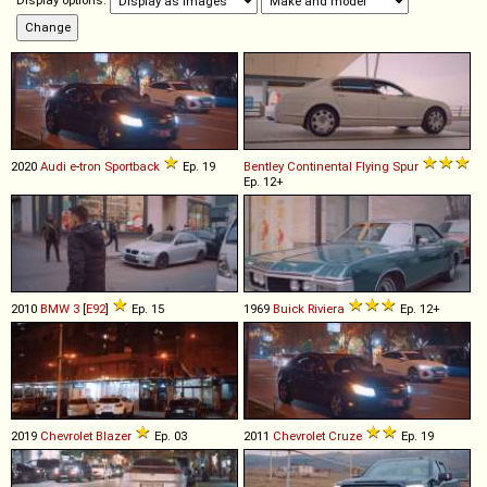
Display options:
2020
Audi
e
-
tron
Sportback
Ep. 19
Bentley
Continental
Flying
Spur
Ep. 12+
2010
BMW
3
[
E92
]
Ep. 15
1969
Buick
Riviera
Ep. 12+
2019
Chevrolet
Blazer
Ep. 03
2011
Chevrolet
Cruze
Ep. 19