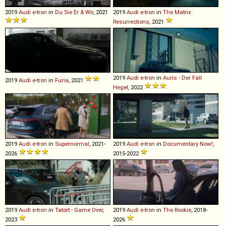
2019
Audi
e
-
tron
in
Du Sie Er & Wir
, 2021
2019
Audi
e
-
tron
in
The Matrix
Resurrections
, 2021
2019
Audi
e
-
tron
in
Auris - Der Fall
2019
Audi
e
-
tron
in
Furia
, 2021
Hegel
, 2022
2019
Audi
e
-
tron
in
Supernormal
, 2021-
2019
Audi
e
-
tron
in
Documentary Now!
,
2026
2015-2022
2019
Audi
e
-
tron
in
Tatort - Game Over
,
2019
Audi
e
-
tron
in
The Rookie
, 2018-
2023
2026