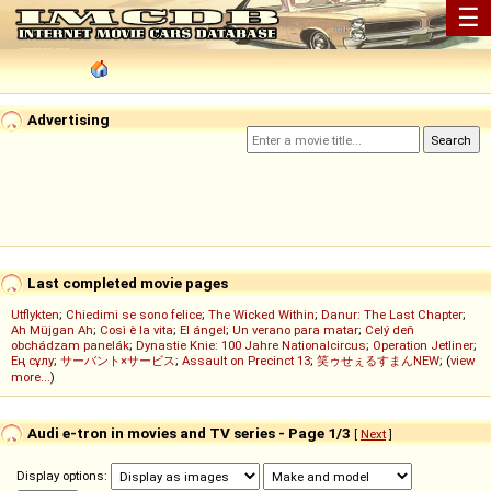
☰
Advertising
Last completed movie pages
Utflykten
;
Chiedimi se sono felice
;
The Wicked Within
;
Danur: The Last Chapter
;
Ah Müjgan Ah
;
Così è la vita
;
El ángel
;
Un verano para matar
;
Celý deň
obchádzam panelák
;
Dynastie Knie: 100 Jahre Nationalcircus
;
Operation Jetliner
;
Ең сұлу
;
サーバント×サービス
;
Assault on Precinct 13
;
笑ゥせぇるすまんNEW
; (
view
more...
)
Audi e-tron in movies and TV series - Page 1/3
[
Next
]
Display options: