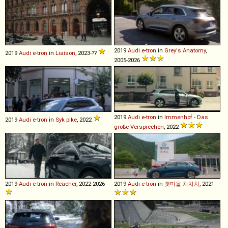
2019
Audi
e
-
tron
in
Grey's Anatomy
,
2019
Audi
e
-
tron
in
Liaison
, 2023-??
2005-2026
2019
Audi
e
-
tron
in
Immenhof - Das
2019
Audi
e
-
tron
in
Syk pike
, 2022
große Versprechen
, 2022
2019
Audi
e
-
tron
in
Reacher
, 2022-2026
2019
Audi
e
-
tron
in
갯마을 차차차
, 2021