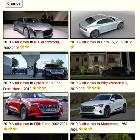
2010
Audi
e
-
tron
in
RTL autowereld
,
2010
Audi
e
-
tron
in
Cars.TV
, 2009-2012
2002-2026
2019
Audi
e
-
tron
in
Spider-Man: Far
2019
Audi
e
-
tron
in
Why Women Kill
,
From Home
, 2019
2019-2021
2019
Audi
e
-
tron
in
Fifth Gear
, 2002-2024
2019
Audi
e
-
tron
in
Motorweek
, 1981-
2026