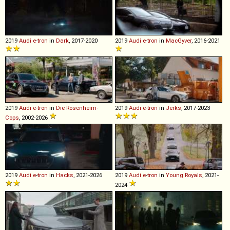
2019
Audi
e
-
tron
in
Dark
, 2017-2020
2019
Audi
e
-
tron
in
MacGyver
, 2016-2021
2019
Audi
e
-
tron
in
Die Rosenheim-
2019
Audi
e
-
tron
in
Jerks
, 2017-2023
Cops
, 2002-2026
2019
Audi
e
-
tron
in
Hacks
, 2021-2026
2019
Audi
e
-
tron
in
Young Royals
, 2021-
2024