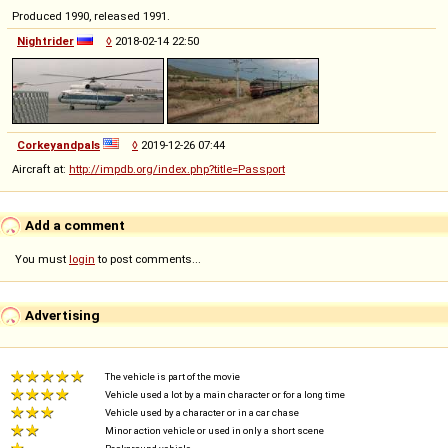
Produced 1990, released 1991.
Nightrider
◊
2018-02-14 22:50
Corkeyandpals
◊
2019-12-26 07:44
Aircraft at:
http://impdb.org/index.php?title=Passport
Add a comment
You must
login
to post comments...
Advertising
The vehicle is part of the movie
Vehicle used a lot by a main character or for a long time
Vehicle used by a character or in a car chase
Minor action vehicle or used in only a short scene