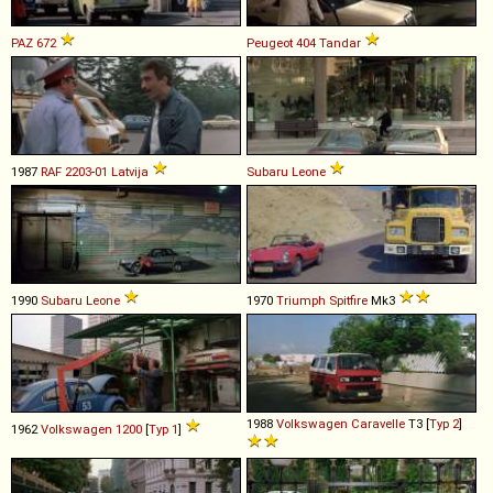
PAZ
672
Peugeot
404
Tandar
1987
RAF
2203
-
01
Latvija
Subaru
Leone
1990
Subaru
Leone
1970
Triumph
Spitfire
Mk3
1988
Volkswagen
Caravelle
T3 [
Typ 2
]
1962
Volkswagen
1200
[
Typ 1
]