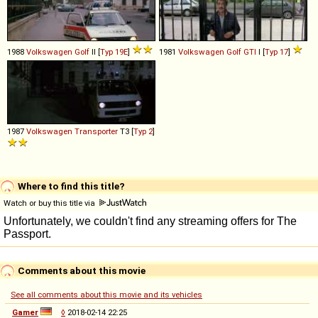
1988
Volkswagen
Golf
II [
Typ 19E
]
1981
Volkswagen
Golf
GTI
I [
Typ 17
]
1987
Volkswagen
Transporter
T3 [
Typ 2
]
Where to find this title?
Watch or buy this title via
Comments about this movie
See all comments about this movie and its vehicles
Gamer
◊
2018-02-14 22:25