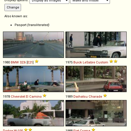
Display options:
Also known as:
Pasport
(transliterated)
1980
BMW
323i
[
E21
]
1975
Buick
LeSabre
Custom
1978
Chevrolet
El
Camino
1989
Daihatsu
Charade
Dodge
W
-
100
1988
Fiat
Croma