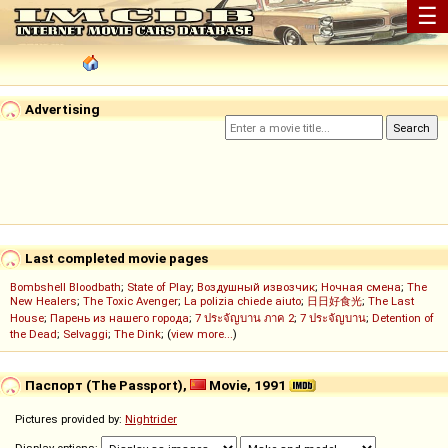
☰
Advertising
Last completed movie pages
Bombshell Bloodbath
;
State of Play
;
Воздушный извозчик
;
Ночная смена
;
The
New Healers
;
The Toxic Avenger
;
La polizia chiede aiuto
;
日日好食光
;
The Last
House
;
Парень из нашего города
;
7 ประจัญบาน ภาค 2
;
7 ประจัญบาน
;
Detention of
the Dead
;
Selvaggi
;
The Dink
; (
view more...
)
Паспорт (The Passport),
Movie, 1991
Pictures provided by:
Nightrider