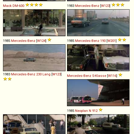
Mack
DM
-
600
1983
Mercedes-Benz
[
W123
]
1985
Mercedes-Benz
[
W124
]
1985
Mercedes-Benz
190
[
W201
]
1983
Mercedes-Benz
230
Lang
[
W123
]
Mercedes-Benz
S
-
Klasse
[
W116
]
1985
Neoplan
N
912