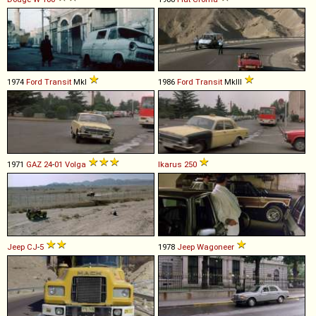
1974
Ford
Transit
MkI
1986
Ford
Transit
MkIII
1971
GAZ
24
-
01
Volga
Ikarus
250
Jeep
CJ
-
5
1978
Jeep
Wagoneer