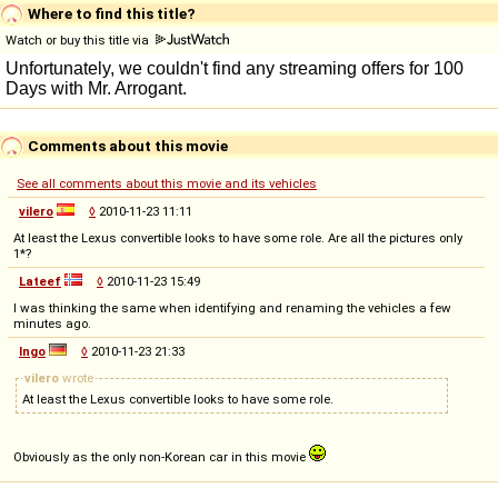
Where to find this title?
Watch or buy this title via
Comments about this movie
See all comments about this movie and its vehicles
vilero
◊
2010-11-23 11:11
At least the Lexus convertible looks to have some role. Are all the pictures only
1*?
Lateef
◊
2010-11-23 15:49
I was thinking the same when identifying and renaming the vehicles a few
minutes ago.
Ingo
◊
2010-11-23 21:33
vilero
wrote
At least the Lexus convertible looks to have some role.
Obviously as the only non-Korean car in this movie