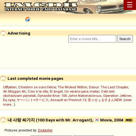
☰
Advertising
Last completed movie pages
Utflykten
;
Chiedimi se sono felice
;
The Wicked Within
;
Danur: The Last Chapter
;
Ah Müjgan Ah
;
Così è la vita
;
El ángel
;
Un verano para matar
;
Celý deň
obchádzam panelák
;
Dynastie Knie: 100 Jahre Nationalcircus
;
Operation Jetliner
;
Ең сұлу
;
サーバント×サービス
;
Assault on Precinct 13
;
笑ゥせぇるすまんNEW
; (
view
more...
)
내 사랑 싸가지 (100 Days with Mr. Arrogant),
Movie, 2004
Pictures provided by:
Dickkiller