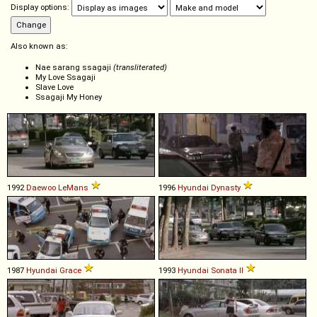
Display options:
Also known as:
Nae sarang ssagaji
(transliterated)
My Love Ssagaji
Slave Love
Ssagaji My Honey
1992
Daewoo
LeMans
1996
Hyundai
Dynasty
1987
Hyundai
Grace
1993
Hyundai
Sonata
II