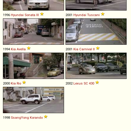
1996
Hyundai
Sonata
III
2001
Hyundai
Tuscani
1994
Kia
Avella
2001
Kia
Carnival
II
2000
Kia
Rio
2002
Lexus
SC
430
1998
SsangYong
Korando