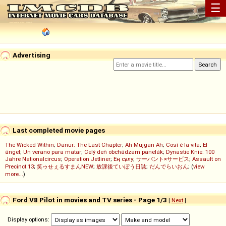
☰
Advertising
Last completed movie pages
The Wicked Within
;
Danur: The Last Chapter
;
Ah Müjgan Ah
;
Così è la vita
;
El
ángel
;
Un verano para matar
;
Celý deň obchádzam panelák
;
Dynastie Knie: 100
Jahre Nationalcircus
;
Operation Jetliner
;
Ең сұлу
;
サーバント×サービス
;
Assault on
Precinct 13
;
笑ゥせぇるすまんNEW
;
放課後ていぼう日誌
;
だんでらいおん
; (
view
more...
)
Ford V8 Pilot in movies and TV series - Page 1/3
[
Next
]
Display options: