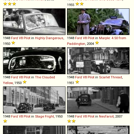
1955
1948
Ford
V8
Pilot
in
Highly Dangerous
,
1948
Ford
V8
Pilot
in
Marple: 4.50 from
1950
Paddington
, 2004
1948
Ford
V8
Pilot
in
The Clouded
1948
Ford
V8
Pilot
in
Scarlet Thread
,
Yellow
, 1950
1951
1948
Ford
V8
Pilot
in
Stage Fright
, 1950
1948
Ford
V8
Pilot
in
Nesfarsit
, 2007