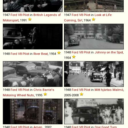
1947
Ford
V8
Pilot
in
British Legends of
1947
Ford
V8
Pilot
in
Look at Life:
Motorsport
, 1991
Coming, Sir!
, 1964
1948
Ford
V8
Pilot
in
Johnny on the Spot
,
1948
Ford
V8
Pilot
in
River Beat
, 1954
1954
1948
Ford
V8
Pilot
in
Chris Barrie's
1948
Ford
V8
Pilot
in
Mitt hjärtas Malmö
,
Motoring Wheel Nuts
, 1995
2005-2008
1948
Ford
V8
Pilot
in
Amen.
, 2002
1948
Ford
V8
Pilot
in
One Good Turn
,