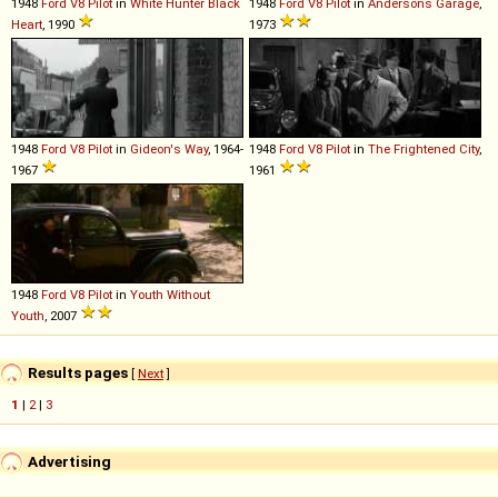
1948
Ford
V8
Pilot
in
White Hunter Black
1948
Ford
V8
Pilot
in
Andersons Garage
,
Heart
, 1990
1973
1948
Ford
V8
Pilot
in
Gideon's Way
, 1964-
1948
Ford
V8
Pilot
in
The Frightened City
,
1967
1961
1948
Ford
V8
Pilot
in
Youth Without
Youth
, 2007
Results pages
[
Next
]
1
|
2
|
3
Advertising