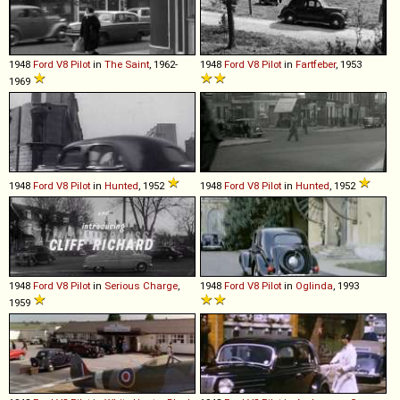
1948
Ford
V8
Pilot
in
The Saint
, 1962-
1948
Ford
V8
Pilot
in
Fartfeber
, 1953
1969
1948
Ford
V8
Pilot
in
Hunted
, 1952
1948
Ford
V8
Pilot
in
Hunted
, 1952
1948
Ford
V8
Pilot
in
Serious Charge
,
1948
Ford
V8
Pilot
in
Oglinda
, 1993
1959