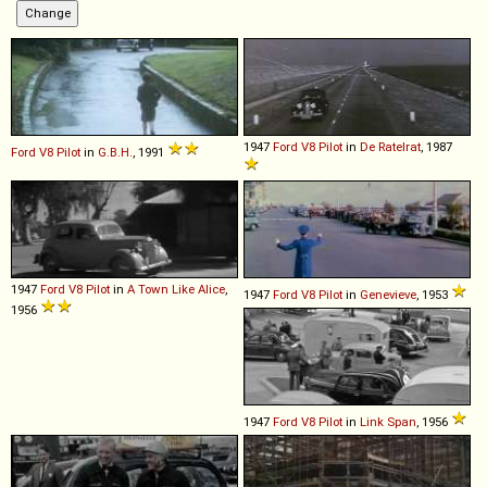
1947
Ford
V8
Pilot
in
De Ratelrat
, 1987
Ford
V8
Pilot
in
G.B.H.
, 1991
1947
Ford
V8
Pilot
in
A Town Like Alice
,
1947
Ford
V8
Pilot
in
Genevieve
, 1953
1956
1947
Ford
V8
Pilot
in
Link Span
, 1956