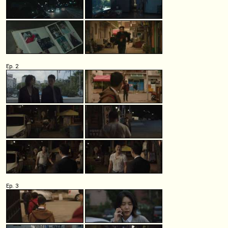
Ep. 2
Ep. 3