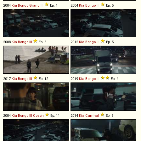
2004
Kia
Bongo
Grand
III
Ep. 1
2004
Kia
Bongo
III
Ep. 5
2008
Kia
Bongo
III
Ep. 5
2012
Kia
Bongo
III
Ep. 5
2017
Kia
Bongo
III
Ep. 12
2019
Kia
Bongo
III
Ep. 4
2004
Kia
Bongo
III
Coach
Ep. 11
2014
Kia
Carnival
Ep. 5