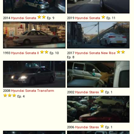
2014
Hyundai
Sonata
Ep. 9
2019
Hyundai
Sonata
Ep. 11
1993
Hyundai
Sonata
II
Ep. 10
2017
Hyundai
Sonata
New
Rise
Ep. 8
2008
Hyundai
Sonata
Transform
2002
Hyundai
Starex
Ep. 1
Ep. 4
2006
Hyundai
Starex
Ep. 1