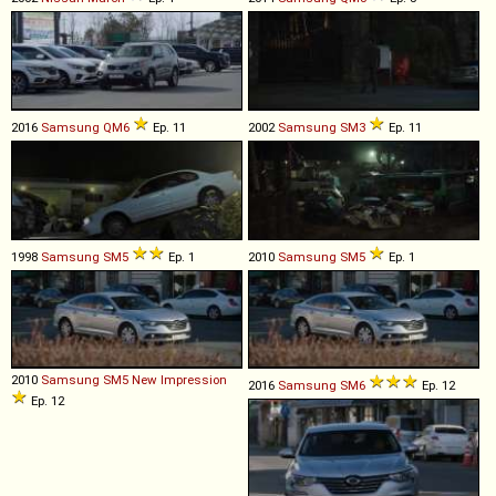
2016
Samsung
QM6
Ep. 11
2002
Samsung
SM3
Ep. 11
1998
Samsung
SM5
Ep. 1
2010
Samsung
SM5
Ep. 1
2010
Samsung
SM5
New
Impression
2016
Samsung
SM6
Ep. 12
Ep. 12