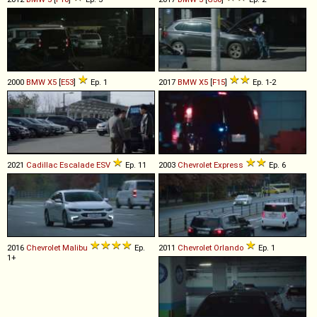
2000
BMW
X5
[
E53
]
Ep. 1
2017
BMW
X5
[
F15
]
Ep. 1-2
2021
Cadillac
Escalade
ESV
Ep. 11
2003
Chevrolet
Express
Ep. 6
2016
Chevrolet
Malibu
Ep.
2011
Chevrolet
Orlando
Ep. 1
1+