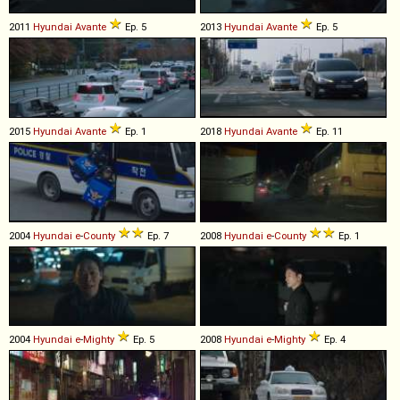
2011
Hyundai
Avante
Ep. 5
2013
Hyundai
Avante
Ep. 5
2015
Hyundai
Avante
Ep. 1
2018
Hyundai
Avante
Ep. 11
2004
Hyundai
e
-
County
Ep. 7
2008
Hyundai
e
-
County
Ep. 1
2004
Hyundai
e
-
Mighty
Ep. 5
2008
Hyundai
e
-
Mighty
Ep. 4