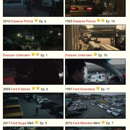
2010
Daewoo
Prima
Ep. 6
1993
Daewoo
Prince
Ep. 10
Doosan
Unknown
Ep. 1
Doosan
Unknown
Ep. 10
2003
Ford
E
-
Series
Ep. 6
1997
Ford
Econoline
Ep. 11
2017
Ford
Kuga
MkII
Ep. 5
2015
Ford
Mondeo
MkV
Ep. 7