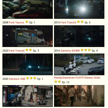
2008
Ford
Taurus
Ep. 1
2015
Ford
Transit
Ep. 5
2020
Ford
Transit
Ep. 3
2016
Genesis
EQ900
Ep. 4
Harley-Davidson
FLHTP
Electra
Glide
2020
Genesis
G80
Ep. 1
Ep. 12