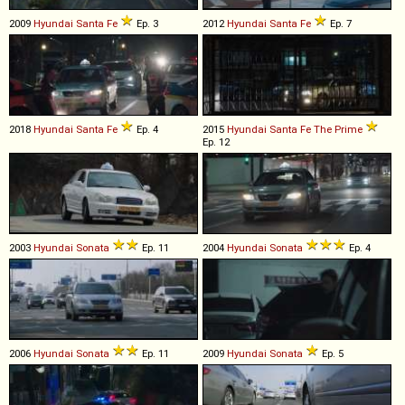
2009
Hyundai
Santa
Fe
Ep. 3
2012
Hyundai
Santa
Fe
Ep. 7
2018
Hyundai
Santa
Fe
Ep. 4
2015
Hyundai
Santa
Fe
The
Prime
Ep. 12
2003
Hyundai
Sonata
Ep. 11
2004
Hyundai
Sonata
Ep. 4
2006
Hyundai
Sonata
Ep. 11
2009
Hyundai
Sonata
Ep. 5