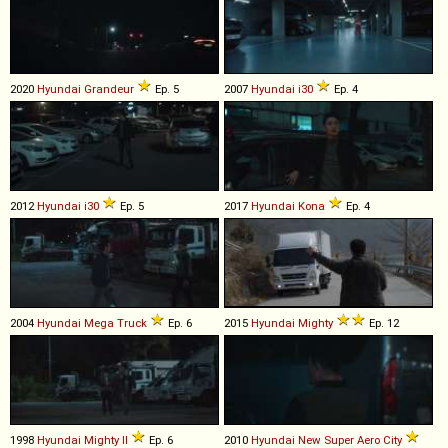
2020
Hyundai
Grandeur
Ep. 5
2007
Hyundai
i30
Ep. 4
2012
Hyundai
i30
Ep. 5
2017
Hyundai
Kona
Ep. 4
2004
Hyundai
Mega
Truck
Ep. 6
2015
Hyundai
Mighty
Ep. 12
1998
Hyundai
Mighty
II
Ep. 6
2010
Hyundai
New
Super
Aero
City