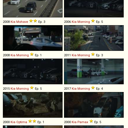
2008
Kia
Mohave
Ep. 3
2006
Kia
Morning
Ep. 5
2008
Kia
Morning
Ep. 1
2011
Kia
Morning
Ep. 3
2015
Kia
Morning
Ep. 5
2017
Kia
Morning
Ep. 4
2000
Kia
Optima
Ep. 1
2000
Kia
Pamax
Ep. 5