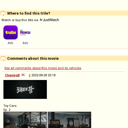
Where to find this title?
Watch or buy this title via
Comments about this movie
See all comments about this movie and its vehicles
ChasingX
◊
2022-08-28 20:18
Toy Cars:
Ep. 2