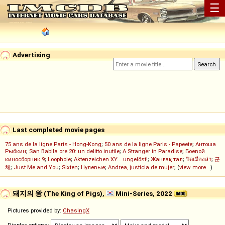
☰
Advertising
Last completed movie pages
75 ans de la ligne Paris - Hong-Kong
;
50 ans de la ligne Paris - Papeete
;
Антоша
Рыбкин
;
San Babila ore 20: un delitto inutile
;
A Stranger in Paradise
;
Боевой
киносборник 9
;
Loophole
;
Aktenzeichen XY... ungelöst!
;
Жанғақ тал
;
ปิดเมืองล่า
;
군
체
;
Just Me and You
;
Sixten
;
Нулевые
;
Andrea, justicia de mujer
; (
view more...
)
돼지의 왕 (The King of Pigs),
Mini-Series, 2022
Pictures provided by:
ChasingX