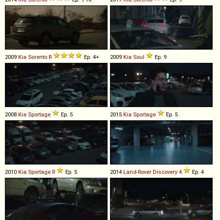
2009
Kia
Sorento
R
Ep. 4+
2009
Kia
Soul
Ep. 9
2008
Kia
Sportage
Ep. 5
2015
Kia
Sportage
Ep. 5
2010
Kia
Sportage
R
Ep. 5
2014
Land-Rover
Discovery
4
Ep. 4