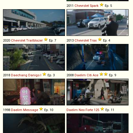
2011
Chevrolet
Spark
Ep. 5
2020
Chevrolet
Trailblazer
Ep. 7
2013
Chevrolet
Trax
Ep. 4
2018
Daechang
Danigo
I
Ep. 3
2008
Daelim
Citi
Ace
Ep. 9
1998
Daelim
Message
Ep. 10
Daelim
Neo
Forte
125
Ep. 11