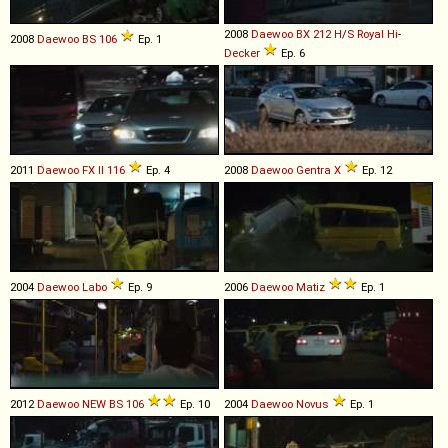
2008
Daewoo
BX
212
H
/
S
Royal
Hi
-
2008
Daewoo
BS
106
Ep. 1
Decker
Ep. 6
2011
Daewoo
FX
II
116
Ep. 4
2008
Daewoo
Gentra
X
Ep. 12
2004
Daewoo
Labo
Ep. 9
2006
Daewoo
Matiz
Ep. 1
2012
Daewoo
NEW
BS
106
Ep. 10
2004
Daewoo
Novus
Ep. 1