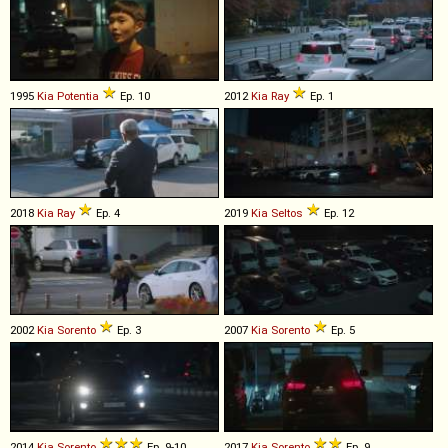
1995
Kia
Potentia
Ep. 10
2012
Kia
Ray
Ep. 1
2018
Kia
Ray
Ep. 4
2019
Kia
Seltos
Ep. 12
2002
Kia
Sorento
Ep. 3
2007
Kia
Sorento
Ep. 5
2014
Kia
Sorento
Ep. 9-10
2017
Kia
Sorento
Ep. 9