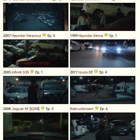
2007
Hyundai
Veracruz
Ep. 5
1999
Hyundai
Verna
Ep. 1
2005
Infiniti
G35
Ep. 1
2017
Isuzu
Elf
Ep. 4
2008
Jaguar
XF
[
X250
]
Ep. 5
Kato
unknown
Ep. 6