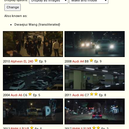
Display options:
Also known as:
Dwaejiui Wang
(transliterated)
2010
Alpheon
EL
240
Ep. 9
2008
Audi
A4
B8
Ep. 9
2004
Audi
A6
C6
Ep. 5
2011
Audi
A6
C7
Ep. 8
2012
BMW
5
[
F10
]
Ep. 5
2017
BMW
5
[
G30
]
Ep. 2