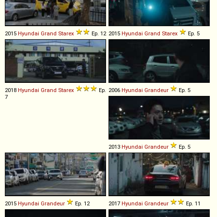
2015
Hyundai
Grand
Starex
Ep. 12
2015
Hyundai
Grand
Starex
Ep. 5
2018
Hyundai
Grand
Starex
Ep.
2006
Hyundai
Grandeur
Ep. 5
7
2013
Hyundai
Grandeur
Ep. 5
2015
Hyundai
Grandeur
Ep. 12
2017
Hyundai
Grandeur
Ep. 11