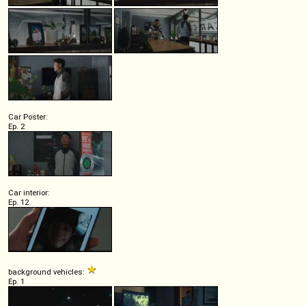
Car Poster:
Ep. 2
Car interior:
Ep. 12
background vehicles:
Ep. 1