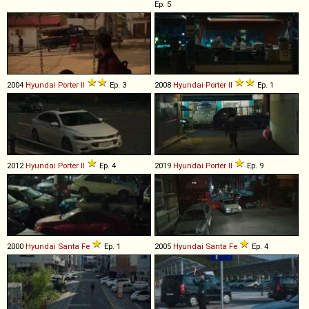
Ep. 5
2004
Hyundai
Porter
II
Ep. 3
2008
Hyundai
Porter
II
Ep. 1
2012
Hyundai
Porter
II
Ep. 4
2019
Hyundai
Porter
II
Ep. 9
2000
Hyundai
Santa
Fe
Ep. 1
2005
Hyundai
Santa
Fe
Ep. 4