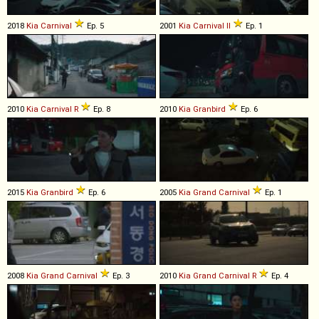
2018
Kia
Carnival
Ep. 5
2001
Kia
Carnival
II
Ep. 1
2010
Kia
Carnival
R
Ep. 8
2010
Kia
Granbird
Ep. 6
2015
Kia
Granbird
Ep. 6
2005
Kia
Grand
Carnival
Ep. 1
2008
Kia
Grand
Carnival
Ep. 3
2010
Kia
Grand
Carnival
R
Ep. 4