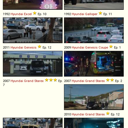
1992
Hyundai
Excel
Ep. 10
1992
Hyundai
Galloper
Ep. 11
2011
Hyundai
Genesis
Ep. 12
2009
Hyundai
Genesis
Coupe
Ep. 1
2007
Hyundai
Grand
Starex
Ep.
2007
Hyundai
Grand
Starex
Ep. 2
7
2010
Hyundai
Grand
Starex
Ep. 12