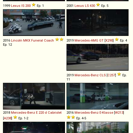
1999
Lexus
IS
200
Ep. 1
2001
Lexus
LS
430
Ep. 5
2016
Lincoln
MKX
Funeral
Coach
2019
Mercedes-AMG
GT
[
X290
]
Ep. 4
Ep. 12
2019
Mercedes-Benz
CLS
[
C257
]
Ep.
11
2018
Mercedes-Benz
E
220
d
Cabriolet
2016
Mercedes-Benz
E
-
Klasse
[
W213
]
[
A238
]
Ep. 1-2
Ep. 4-5