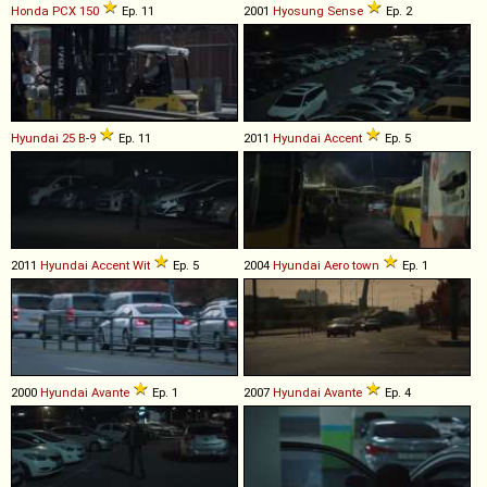
Honda
PCX
150
Ep. 11
2001
Hyosung
Sense
Ep. 2
Hyundai
25
B
-
9
Ep. 11
2011
Hyundai
Accent
Ep. 5
2011
Hyundai
Accent
Wit
Ep. 5
2004
Hyundai
Aero
town
Ep. 1
2000
Hyundai
Avante
Ep. 1
2007
Hyundai
Avante
Ep. 4