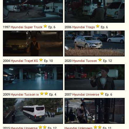
1997
Hyundai
Super
Truck
Ep. 6
2006
Hyundai
Trago
Ep. 6
2004
Hyundai
Trajet
XG
Ep. 10
2020
Hyundai
Tucson
Ep. 12
2009
Hyundai
Tucson
ix
Ep. 4
2007
Hyundai
Universe
Ep. 6
2015
Hyundai
Universe
Ep. 12
Hyundai
Unknown
Ep. 11