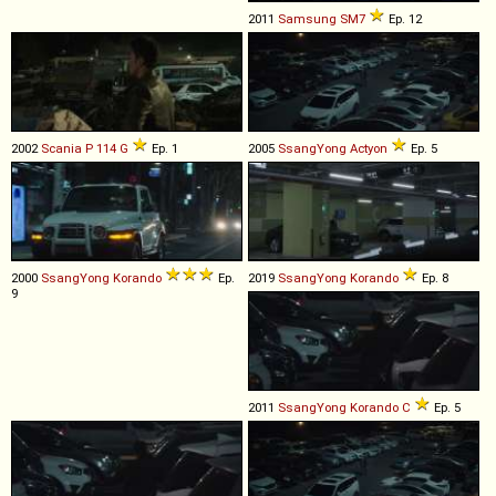
2011
Samsung
SM7
Ep. 12
2002
Scania
P
114
G
Ep. 1
2005
SsangYong
Actyon
Ep. 5
2000
SsangYong
Korando
Ep.
2019
SsangYong
Korando
Ep. 8
9
2011
SsangYong
Korando
C
Ep. 5