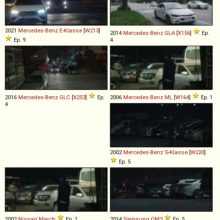
2021
Mercedes-Benz
E
-
Klasse
[
W213
]
2014
Mercedes-Benz
GLA
[
X156
]
Ep.
Ep. 9
4
2016
Mercedes-Benz
GLC
[
X253
]
Ep.
2006
Mercedes-Benz
ML
[
W164
]
Ep. 1
4
2002
Mercedes-Benz
S
-
Klasse
[
W220
]
Ep. 5
2002
Nissan
March
Ep. 1
2014
Samsung
QM3
Ep. 5