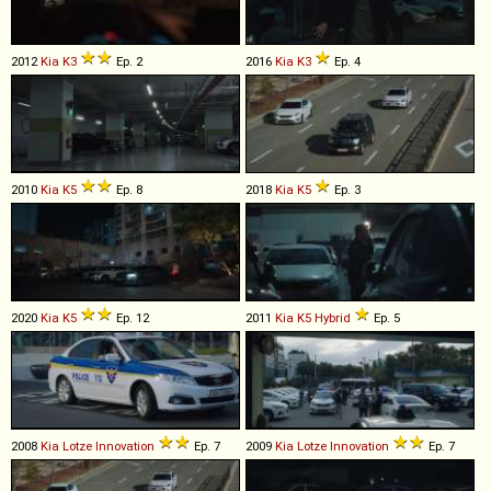
2012
Kia
K3
Ep. 2
2016
Kia
K3
Ep. 4
2010
Kia
K5
Ep. 8
2018
Kia
K5
Ep. 3
2020
Kia
K5
Ep. 12
2011
Kia
K5
Hybrid
Ep. 5
2008
Kia
Lotze
Innovation
Ep. 7
2009
Kia
Lotze
Innovation
Ep. 7