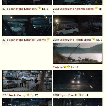
2013
SsangYong
Korando
C
Ep. 5
2012
SsangYong
Korando
Sports
Ep.
5
2013
SsangYong
Korando
Turismo
2018
SsangYong
Rexton
Sports
Ep. 2
Ep. 5
Tadano
Ep. 12
2018
Toyota
Camry
Ep. 12
2010
Toyota
Prius
III
Ep. 4