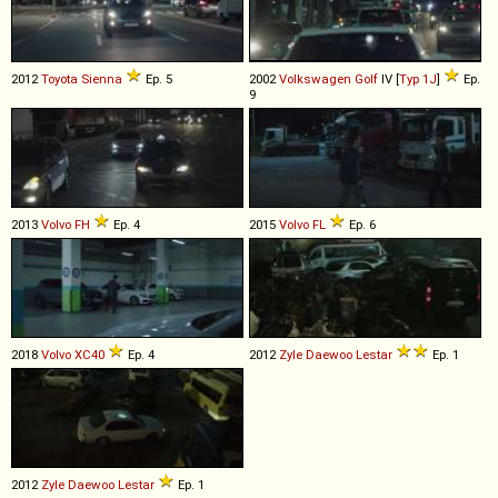
2012
Toyota
Sienna
Ep. 5
2002
Volkswagen
Golf
IV [
Typ 1J
]
Ep.
9
2013
Volvo
FH
Ep. 4
2015
Volvo
FL
Ep. 6
2018
Volvo
XC40
Ep. 4
2012
Zyle Daewoo
Lestar
Ep. 1
2012
Zyle Daewoo
Lestar
Ep. 1