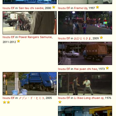
Isuzu
Elf
in
San tau chi saidoi
, 2000
Isuzu
Elf
in
Frame Up
, 1997
Isuzu
Elf
in
Power Rangers Samurai
,
Isuzu
Elf
in
おひとりさま
, 2009
2011-2012
Isuzu
Elf
in
Hai yuan chi hao
, 1973
Isuzu
Elf
in
メゾン・ド・ヒミコ
, 2005
Isuzu
Elf
in
Li Xiao Long zhuan qi
, 1976