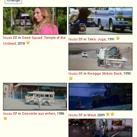
Isuzu
Elf
in
Dead Squad: Temple of the
Isuzu
Elf
in
Taksi Juga
, 1991
Undead
, 2018
Isuzu
Elf
in
Kwagga Strikes Back
, 1990
Isuzu
Elf
in
Descente aux enfers
, 1986
Isuzu
Elf
in
Maut
, 2009