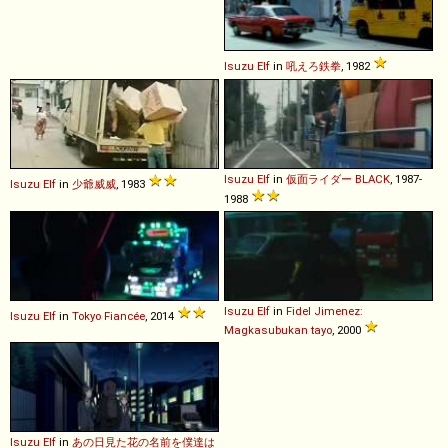
Isuzu
Elf
in
吼えろ鉄拳
, 1982
Isuzu
Elf
in
仮面ライダー BLACK
, 1987-
Isuzu
Elf
in
少爺威威
, 1983
1988
Isuzu
Elf
in
Fidel Jimenez:
Isuzu
Elf
in
Tokyo Fiancée
, 2014
Magkasubukan tayo
, 2000
Isuzu
Elf
in
あの日見た花の名前を僕達は