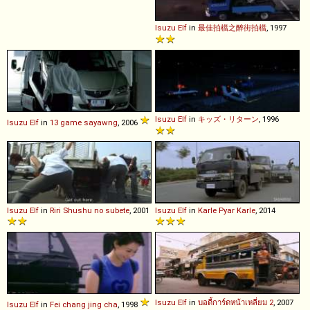
Isuzu
Elf
in
最佳拍檔之醉街拍檔
, 1997
Isuzu
Elf
in
キッズ・リターン
, 1996
Isuzu
Elf
in
13 game sayawng
, 2006
Isuzu
Elf
in
Riri Shushu no subete
, 2001
Isuzu
Elf
in
Karle Pyar Karle
, 2014
Isuzu
Elf
in
บอดี้การ์ดหน้าเหลี่ยม 2
, 2007
Isuzu
Elf
in
Fei chang jing cha
, 1998