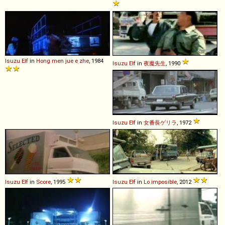
Isuzu
Elf
in
Hong men jue e zhe
, 1984
Isuzu
Elf
in
夜魔先生
, 1990
Isuzu
Elf
in
女番長ゲリラ
, 1972
Isuzu
Elf
in
Score
, 1995
Isuzu
Elf
in
Lo imposible
, 2012