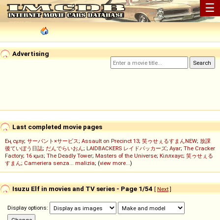
☰
Advertising
Last completed movie pages
Ең сұлу
;
サーバント×サービス
;
Assault on Precinct 13
;
笑ゥせぇるすまんNEW
;
放課
後ていぼう日誌
;
だんでらいおん
;
LAIDBACKERS レイドバッカーズ
;
Ayar
;
The Cracker
Factory
;
16 қыз
;
The Deadly Tower
;
Masters of the Universe
;
Кіллхаус
;
笑ゥせぇる
すまん
;
Cameriera senza... malizia
; (
view more...
)
Isuzu Elf in movies and TV series - Page 1/54
[
Next
]
Display options: