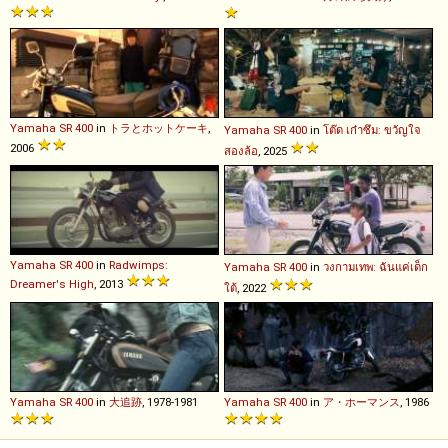
Yamaha
SR
400
in
トラとホットケーキ
,
Yamaha
SR
400
in
โต๊ด เก๋าซึม: ขวัญใจ
2006
สองล้อ
, 2025
Yamaha
SR
400
in
Radwimps:
Yamaha
SR
400
in
วงกามเทพ: ฉันแค่เด็ก
Dreamer's High
, 2013
ใต้
, 2022
Yamaha
SR
400
in
大追跡
, 1978-1981
Yamaha
SR
400
in
ア・ホーマンス
, 1986