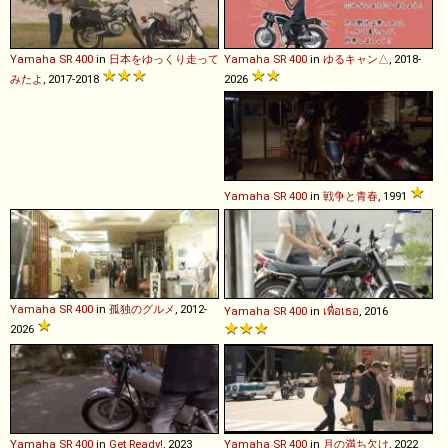
Yamaha
SR
400
in
日本をゆっくり走って
Yamaha
SR
400
in
ゆるキャン△
, 2018-
みたよ
, 2017-2018
2026
Yamaha
SR
400
in
戦争と青春
, 1991
Yamaha
SR
400
in
孤独のグルメ
, 2012-
Yamaha
SR
400
in
เพื่อเธอ
, 2016
2026
Yamaha
SR
400
in
Get Ready!
, 2023
Yamaha
SR
400
in
月の満ち欠け
, 2022