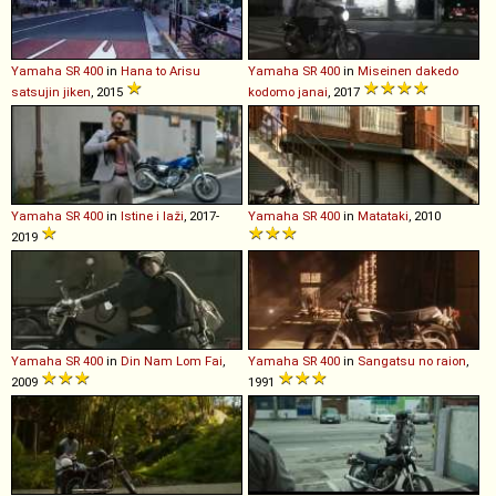
Yamaha
SR
400
in
Hana to Arisu
Yamaha
SR
400
in
Miseinen dakedo
satsujin jiken
, 2015
kodomo janai
, 2017
Yamaha
SR
400
in
Istine i laži
, 2017-
Yamaha
SR
400
in
Matataki
, 2010
2019
Yamaha
SR
400
in
Din Nam Lom Fai
,
Yamaha
SR
400
in
Sangatsu no raion
,
2009
1991