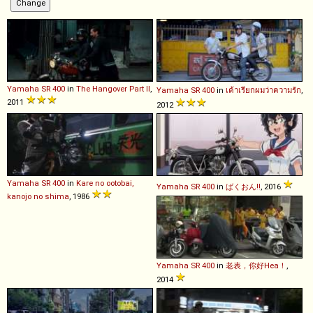
Yamaha
SR
400
in
The Hangover Part II
,
Yamaha
SR
400
in
เค้าเรียกผมว่าความรัก
,
2011
2012
Yamaha
SR
400
in
Kare no ootobai,
Yamaha
SR
400
in
ばくおん!!
, 2016
kanojo no shima
, 1986
Yamaha
SR
400
in
老表，你好Hea！
,
2014