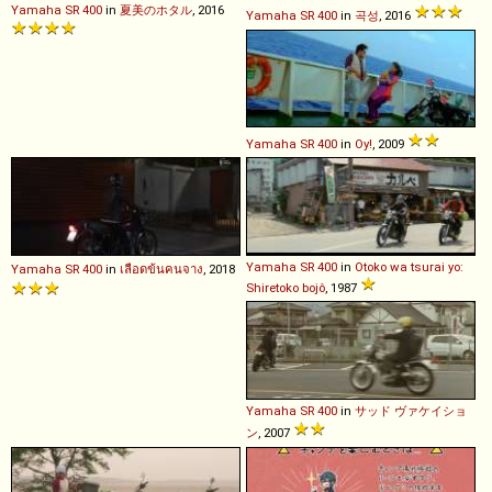
Yamaha
SR
400
in
夏美のホタル
, 2016
Yamaha
SR
400
in
곡성
, 2016
Yamaha
SR
400
in
Oy!
, 2009
Yamaha
SR
400
in
Otoko wa tsurai yo:
Yamaha
SR
400
in
เลือดข้นคนจาง
, 2018
Shiretoko bojô
, 1987
Yamaha
SR
400
in
サッド ヴァケイショ
ン
, 2007