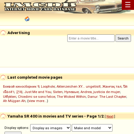
☰
Advertising
Last completed movie pages
Боевой киносборник 9
;
Loophole
;
Aktenzeichen XY... ungelöst!
;
Жанғақ тал
;
ปิด
เมืองล่า
;
군체
;
Just Me and You
;
Sixten
;
Нулевые
;
Andrea, justicia de mujer
;
Utflykten
;
Chiedimi se sono felice
;
The Wicked Within
;
Danur: The Last Chapter
;
Ah Müjgan Ah
; (
view more...
)
Yamaha SR 400 in movies and TV series - Page 1/2
[
Next
]
Display options: