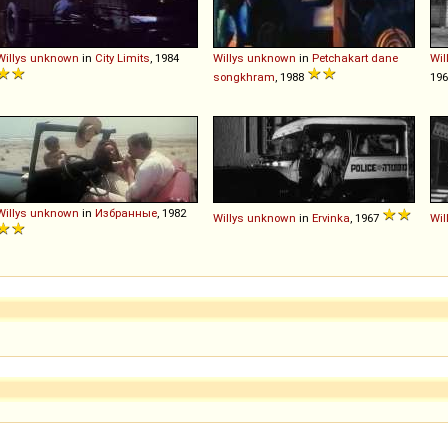
Willys
unknown
in
City Limits
, 1984
Willys
unknown
in
Petchakart dane
Wil
songkhram
, 1988
19
Willys
unknown
in
Избранные
, 1982
Willys
unknown
in
Ervinka
, 1967
Wil