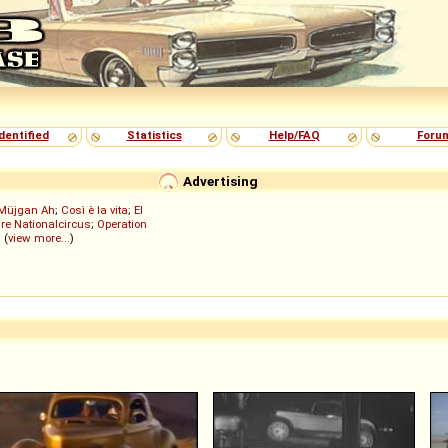
dentified
Statistics
Help/FAQ
Foru
Advertising
Müjgan Ah
;
Così è la vita
;
El
re Nationalcircus
;
Operation
; (
view more...
)