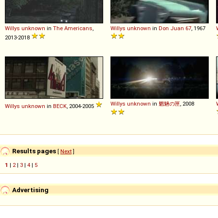
Willys
unknown
in
The Americans
,
Willys
unknown
in
Don Juan 67
, 1967
2013-2018
Willys
unknown
in
魍魎の匣
, 2008
Willys
unknown
in
BECK
, 2004-2005
Results pages
[
Next
]
1
|
2
|
3
|
4
|
5
Advertising