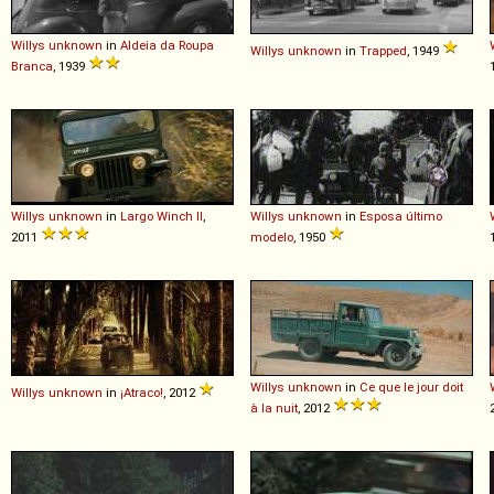
Willys
unknown
in
Aldeia da Roupa
Willys
unknown
in
Trapped
, 1949
Branca
, 1939
Willys
unknown
in
Largo Winch II
,
Willys
unknown
in
Esposa último
2011
modelo
, 1950
Willys
unknown
in
Ce que le jour doit
Willys
unknown
in
¡Atraco!
, 2012
à la nuit
, 2012