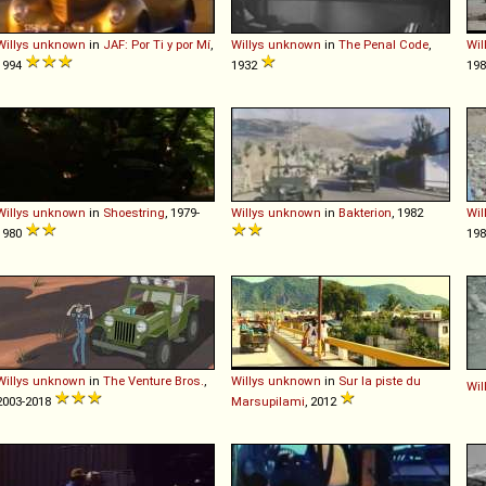
Willys
unknown
in
JAF: Por Ti y por Mí
,
Willys
unknown
in
The Penal Code
,
Wil
1994
1932
19
Willys
unknown
in
Shoestring
, 1979-
Willys
unknown
in
Bakterion
, 1982
Wil
1980
19
Willys
unknown
in
The Venture Bros.
,
Willys
unknown
in
Sur la piste du
Wil
2003-2018
Marsupilami
, 2012