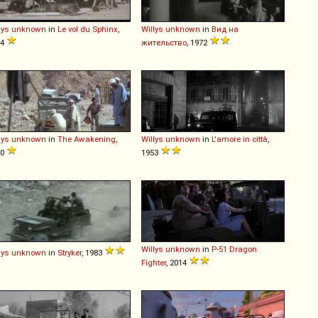
lys
unknown
in
Le vol du Sphinx
,
Willys
unknown
in
Вид на
84
жительство
, 1972
lys
unknown
in
The Awakening
,
Willys
unknown
in
L'amore in città
,
80
1953
Willys
unknown
in
P-51 Dragon
lys
unknown
in
Stryker
, 1983
Fighter
, 2014