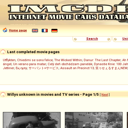
Home page
Search
Uni
Last completed movie pages
Utflykten
;
Chiedimi se sono felice
;
The Wicked Within
;
Danur: The Last Chapter
;
Ah 
ángel
;
Un verano para matar
;
Celý deň obchádzam panelák
;
Dynastie Knie: 100 Jah
Jetliner
;
Ең сұлу
;
サーバント×サービス
;
Assault on Precinct 13
;
笑ゥせぇるすまんNEW
Willys unknown in movies and TV series - Page 1/5
[
Next
]