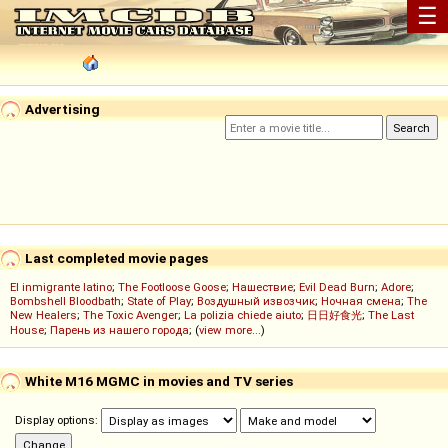
☰
Advertising
Last completed movie pages
El inmigrante latino
;
The Footloose Goose
;
Нашествие
;
Evil Dead Burn
;
Adore
;
Bombshell Bloodbath
;
State of Play
;
Воздушный извозчик
;
Ночная смена
;
The
New Healers
;
The Toxic Avenger
;
La polizia chiede aiuto
;
日日好食光
;
The Last
House
;
Парень из нашего города
; (
view more...
)
White M16 MGMC in movies and TV series
Display options: