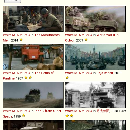
White
M16
MGMC
in
The Monuments
White
M16
MGMC
in
World War II in
Men
, 2014
Colour
, 2009
White
M16
MGMC
in
The Perils of
White
M16
MGMC
in
Jojo Rabbit
, 2019
Pauline
, 1967
White
M16
MGMC
in
Plan 9 from Outer
White
M16
MGMC
in
月光仮面
, 1958-1959
Space
, 1959