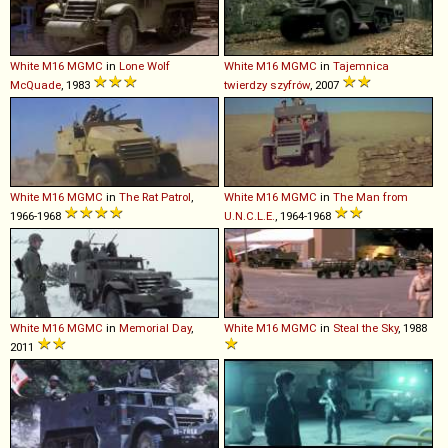
White
M16
MGMC
in
Lone Wolf
White
M16
MGMC
in
Tajemnica
McQuade
, 1983
twierdzy szyfrów
, 2007
White
M16
MGMC
in
The Rat Patrol
,
White
M16
MGMC
in
The Man from
1966-1968
U.N.C.L.E.
, 1964-1968
White
M16
MGMC
in
Memorial Day
,
White
M16
MGMC
in
Steal the Sky
, 1988
2011