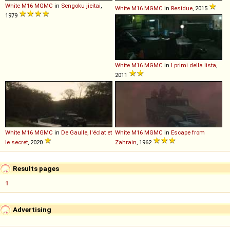
White
M16
MGMC
in
Sengoku jieitai
,
White
M16
MGMC
in
Residue
, 2015
1979
White
M16
MGMC
in
I primi della lista
,
2011
White
M16
MGMC
in
De Gaulle, l'éclat et
White
M16
MGMC
in
Escape from
le secret
, 2020
Zahrain
, 1962
Results pages
1
Advertising