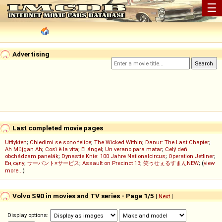
☰
Advertising
Last completed movie pages
Utflykten
;
Chiedimi se sono felice
;
The Wicked Within
;
Danur: The Last Chapter
;
Ah Müjgan Ah
;
Così è la vita
;
El ángel
;
Un verano para matar
;
Celý deň
obchádzam panelák
;
Dynastie Knie: 100 Jahre Nationalcircus
;
Operation Jetliner
;
Ең сұлу
;
サーバント×サービス
;
Assault on Precinct 13
;
笑ゥせぇるすまんNEW
; (
view
more...
)
Volvo S90 in movies and TV series - Page 1/5
[
Next
]
Display options: