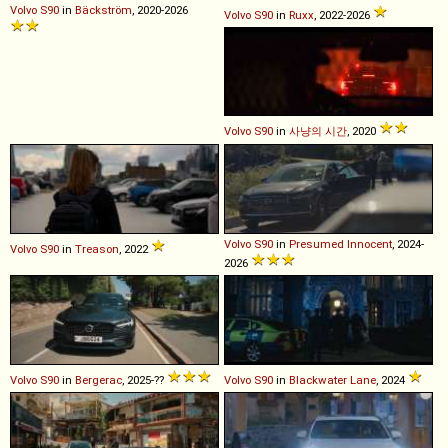
Volvo
S90
in
Bäckström
, 2020-2026
Volvo
S90
in
Ruxx
, 2022-2026
Volvo
S90
in
사냥의 시간
, 2020
Volvo
S90
in
Presumed Innocent
, 2024-
Volvo
S90
in
Treason
, 2022
2026
Volvo
S90
in
Bergerac
, 2025-??
Volvo
S90
in
Blackwater Lane
, 2024