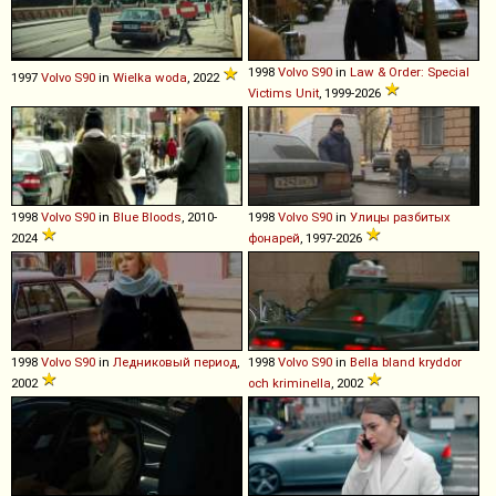
1998
Volvo
S90
in
Law & Order: Special
1997
Volvo
S90
in
Wielka woda
, 2022
Victims Unit
, 1999-2026
1998
Volvo
S90
in
Blue Bloods
, 2010-
1998
Volvo
S90
in
Улицы разбитых
2024
фонарей
, 1997-2026
1998
Volvo
S90
in
Ледниковый период
,
1998
Volvo
S90
in
Bella bland kryddor
2002
och kriminella
, 2002