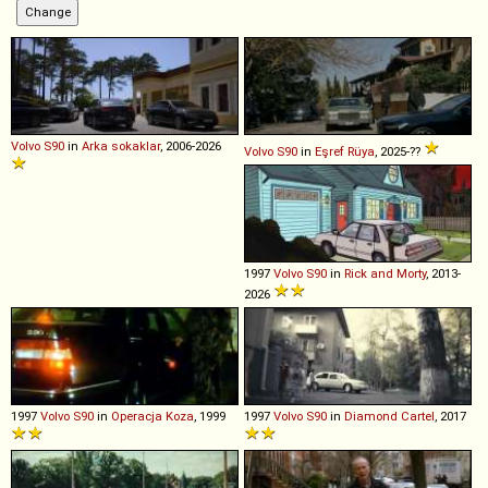
Volvo
S90
in
Arka sokaklar
, 2006-2026
Volvo
S90
in
Eşref Rüya
, 2025-??
1997
Volvo
S90
in
Rick and Morty
, 2013-
2026
1997
Volvo
S90
in
Operacja Koza
, 1999
1997
Volvo
S90
in
Diamond Cartel
, 2017