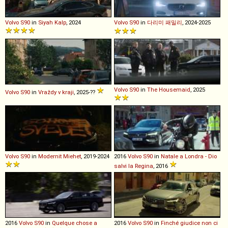
Volvo
S90
in
Siyah Kalp
, 2024
Volvo
S90
in
다리미 패밀리
, 2024-2025
Volvo
S90
in
The Housemaid
, 2025
Volvo
S90
in
Vraždy v kraji
, 2025-??
Volvo
S90
in
Modernit Miehet
, 2019-2024
2016
Volvo
S90
in
Natale a Londra - Dio
salvi la Regina
, 2016
2016
Volvo
S90
in
Quelque chose a
2016
Volvo
S90
in
Finché giudice non ci