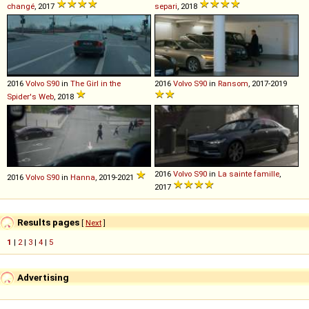
changé
, 2017
separi
, 2018
2016
Volvo
S90
in
The Girl in the
2016
Volvo
S90
in
Ransom
, 2017-2019
Spider's Web
, 2018
2016
Volvo
S90
in
La sainte famille
,
2016
Volvo
S90
in
Hanna
, 2019-2021
2017
Results pages
[
Next
]
1
|
2
|
3
|
4
|
5
Advertising