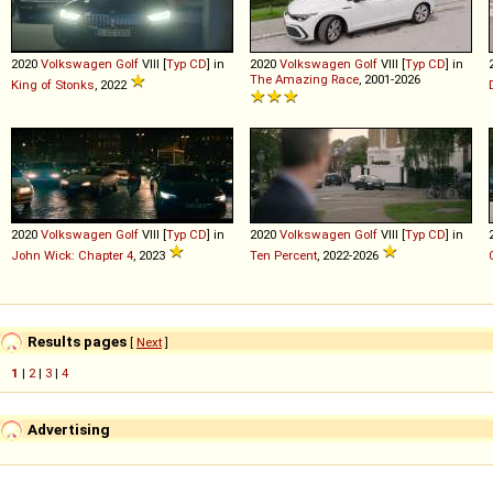
2020
Volkswagen
Golf
VIII [
Typ CD
] in
2020
Volkswagen
Golf
VIII [
Typ CD
] in
The Amazing Race
, 2001-2026
King of Stonks
, 2022
2020
Volkswagen
Golf
VIII [
Typ CD
] in
2020
Volkswagen
Golf
VIII [
Typ CD
] in
John Wick: Chapter 4
, 2023
Ten Percent
, 2022-2026
Results pages
[
Next
]
1
|
2
|
3
|
4
Advertising