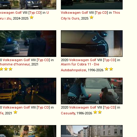
lkswagen
Golf
VIII [
Typ CD
] in
U
Volkswagen
Golf
VIII [
Typ CD
] in
This
ru i zlu
, 2024-2025
City Is Ours
, 2025
20
Volkswagen
Golf
VIII [
Typ CD
] in
2020
Volkswagen
Golf
VIII [
Typ CD
] in
 homme d'honneur
, 2021
Alarm für Cobra 11 - Die
Autobahnpolizei
, 1996-2026
20
Volkswagen
Golf
VIII [
Typ CD
] in
2020
Volkswagen
Golf
VIII [
Typ CD
] in
fe
, 2021
Casualty
, 1986-2026