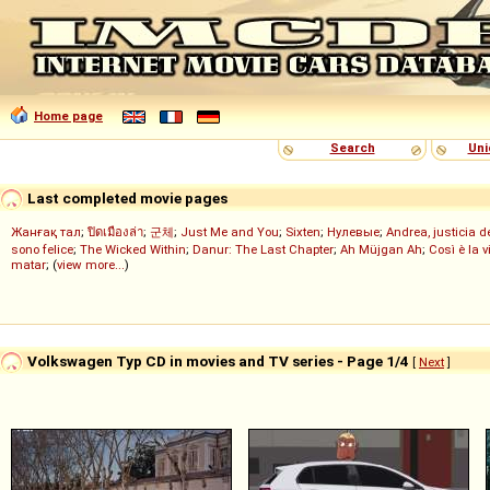
Home page
Search
Uni
Last completed movie pages
Жанғақ тал
;
ปิดเมืองล่า
;
군체
;
Just Me and You
;
Sixten
;
Нулевые
;
Andrea, justicia 
sono felice
;
The Wicked Within
;
Danur: The Last Chapter
;
Ah Müjgan Ah
;
Così è la v
matar
; (
view more...
)
Volkswagen Typ CD in movies and TV series - Page 1/4
[
Next
]