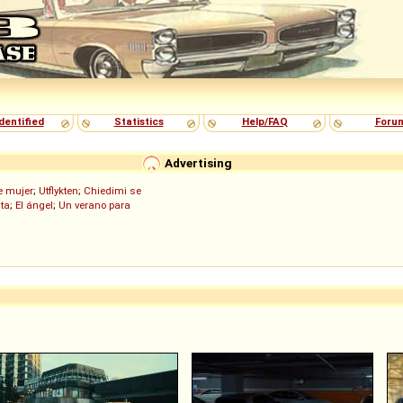
dentified
Statistics
Help/FAQ
Foru
Advertising
de mujer
;
Utflykten
;
Chiedimi se
ita
;
El ángel
;
Un verano para