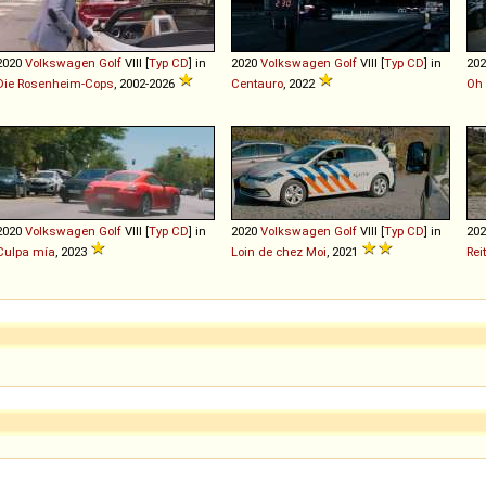
2020
Volkswagen
Golf
VIII [
Typ CD
] in
2020
Volkswagen
Golf
VIII [
Typ CD
] in
20
Die Rosenheim-Cops
, 2002-2026
Centauro
, 2022
Oh 
2020
Volkswagen
Golf
VIII [
Typ CD
] in
2020
Volkswagen
Golf
VIII [
Typ CD
] in
20
Culpa mía
, 2023
Loin de chez Moi
, 2021
Rei