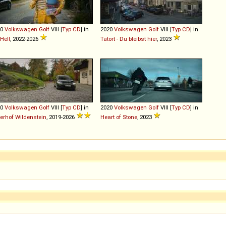
20
Volkswagen
Golf
VIII [
Typ CD
] in
2020
Volkswagen
Golf
VIII [
Typ CD
] in
Hell
, 2022-2026
Tatort - Du bleibst hier
, 2023
20
Volkswagen
Golf
VIII [
Typ CD
] in
2020
Volkswagen
Golf
VIII [
Typ CD
] in
terhof Wildenstein
, 2019-2026
Heart of Stone
, 2023