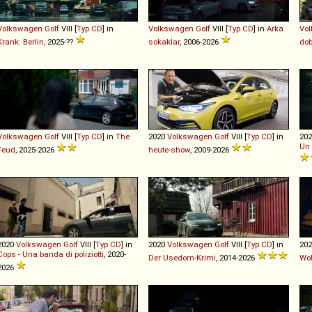
Volkswagen
Golf
VIII [
Typ CD
] in
Volkswagen
Golf
VIII [
Typ CD
] in
Arka
Vo
Krank: Berlin
, 2025-??
sokaklar
, 2006-2026
dob
Volkswagen
Golf
VIII [
Typ CD
] in
The
2020
Volkswagen
Golf
VIII [
Typ CD
] in
20
Un
Feud
, 2025-2026
heute-show
, 2009-2026
2020
Volkswagen
Golf
VIII [
Typ CD
] in
2020
Volkswagen
Golf
VIII [
Typ CD
] in
20
Cops - Una banda di poliziotti
, 2020-
Der Usedom-Krimi
, 2014-2026
Wol
2026