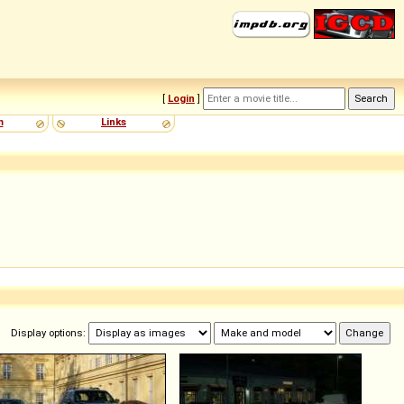
[
Login
]
m
Links
Display options: