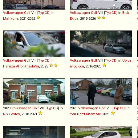
Volkswagen
Golf
VIII [
Typ CD
] in
Volkswagen
Golf
VIII [
Typ CD
] in
Blok
Mahkum
, 2021-2022
Ekipa
, 2013-2026
Volkswagen
Golf
VIII [
Typ CD
] in
Volkswagen
Golf
VIII [
Typ CD
] in
Ubice
Hamza Afro: Khada3a
, 2025
mog oca
, 2016-2025
2020
Volkswagen
Golf
VIII [
Typ CD
] in
2020
Volkswagen
Golf
VIII [
Typ CD
] in
Nix Festes
, 2018-2021
You Don't Know Me
, 2021