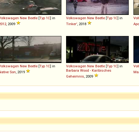
Volkswagen
New
Beetle
[
Typ 1C
] in
Volkswagen
New
Beetle
[
Typ 1C
] in
Vo
2012
, 2009
Tinker'
, 2018
Apo
Volkswagen
New
Beetle
[
Typ 1C
] in
Volkswagen
New
Beetle
[
Typ 1C
] in
Vo
Barbara Wood - Karibisches
Native Son
, 2019
Ма
Geheimnis
, 2009