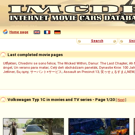
Home page
Search
Uni
Last completed movie pages
Utflykten
;
Chiedimi se sono felice
;
The Wicked Within
;
Danur: The Last Chapter
;
Ah 
ángel
;
Un verano para matar
;
Celý deň obchádzam panelák
;
Dynastie Knie: 100 Jah
Jetliner
;
Ең сұлу
;
サーバント×サービス
;
Assault on Precinct 13
;
笑ゥせぇるすまんNEW
Volkswagen Typ 1C in movies and TV series - Page 1/20
[
Next
]