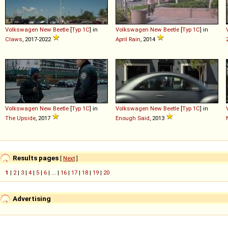
Volkswagen
New
Beetle
[
Typ 1C
] in
Volkswagen
New
Beetle
[
Typ 1C
] in
Claws
, 2017-2022
April Rain
, 2014
Volkswagen
New
Beetle
[
Typ 1C
] in
Volkswagen
New
Beetle
[
Typ 1C
] in
The Upside
, 2017
Enough Said
, 2013
Results pages
[
Next
]
1
|
2
|
3
|
4
|
5
|
6
| ... |
16
|
17
|
18
|
19
|
20
Advertising