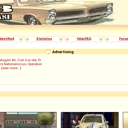
dentified
Statistics
Help/FAQ
Foru
Advertising
Müjgan Ah
;
Così è la vita
;
El
re Nationalcircus
;
Operation
; (
view more...
)