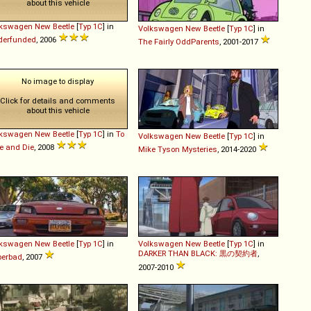
about this vehicle
lkswagen
New
Beetle
[
Typ 1C
] in
Volkswagen
New
Beetle
[
Typ 1C
] in
derfunded
, 2006
The Fairly OddParents
, 2001-2017
No image to display
Click for details and comments
about this vehicle
lkswagen
New
Beetle
[
Typ 1C
] in
To
Volkswagen
New
Beetle
[
Typ 1C
] in
e and Die
, 2008
Mike Tyson Mysteries
, 2014-2020
lkswagen
New
Beetle
[
Typ 1C
] in
Volkswagen
New
Beetle
[
Typ 1C
] in
DARKER THAN BLACK: 黒の契約者
,
perbad
, 2007
2007-2010