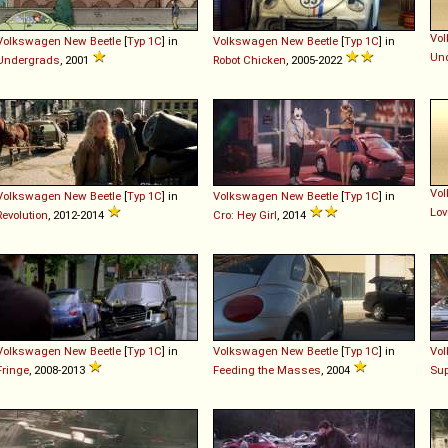
Vo
Volkswagen
New
Beetle
[
Typ 1C
] in
Volkswagen
New
Beetle
[
Typ 1C
] in
Un
Undergrads
, 2001
Robot Chicken
, 2005-2022
Vo
Volkswagen
New
Beetle
[
Typ 1C
] in
Volkswagen
New
Beetle
[
Typ 1C
] in
Lov
Revolution
, 2012-2014
Cro: Hey Girl
, 2014
Volkswagen
New
Beetle
[
Typ 1C
] in
Volkswagen
New
Beetle
[
Typ 1C
] in
Vo
Fringe
, 2008-2013
Feeding the Masses
, 2004
Su