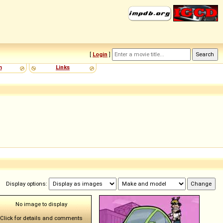
[
Login
]
m
Links
Display options:
No image to display
Click for details and comments