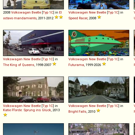
2008
Volkswagen
Beetle
[
Typ 1C
] in
El
Volkswagen
New
Beetle
[
Typ 1C
] in
octavo mandamiento
, 2011-2012
Speed Racer
, 2008
Volkswagen
New
Beetle
[
Typ 1C
] in
Volkswagen
New
Beetle
[
Typ 1C
] in
The King of Queens
, 1998-2007
Futurama
, 1999-2026
Volkswagen
New
Beetle
[
Typ 1C
] in
Volkswagen
New
Beetle
[
Typ 1C
] in
Katie Fforde: Sprung ins Glück
, 2013
Bright Falls
, 2010