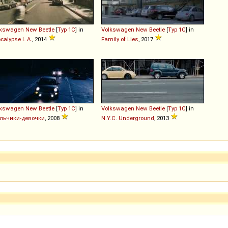
lkswagen
New
Beetle
[
Typ 1C
] in
Volkswagen
New
Beetle
[
Typ 1C
] in
calypse L.A.
, 2014
Family of Lies
, 2017
lkswagen
New
Beetle
[
Typ 1C
] in
Volkswagen
New
Beetle
[
Typ 1C
] in
льчики-девочки
, 2008
N.Y.C. Underground
, 2013