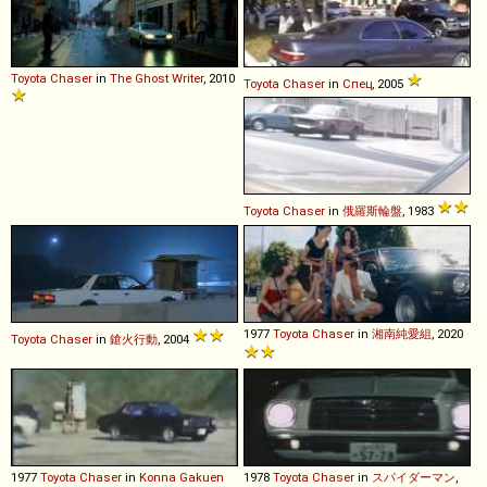
Toyota
Chaser
in
The Ghost Writer
, 2010
Toyota
Chaser
in
Спец
, 2005
Toyota
Chaser
in
俄羅斯輪盤
, 1983
1977
Toyota
Chaser
in
湘南純愛組
, 2020
Toyota
Chaser
in
鎗火行動
, 2004
1977
Toyota
Chaser
in
Konna Gakuen
1978
Toyota
Chaser
in
スパイダーマン
,