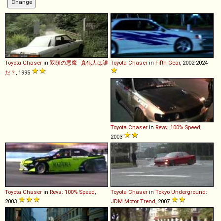
Toyota
Chaser
in
双頭の悪魔 ‾真犯人は誰
Toyota
Chaser
in
Fifth Gear
, 2002-2024
だ？
, 1995
Toyota
Chaser
in
Revs: 100% Speed
,
2003
Toyota
Chaser
in
Revs: 100% Speed
,
Toyota
Chaser
in
Tokyo Underground:
2003
JDM Motor Trend
, 2007