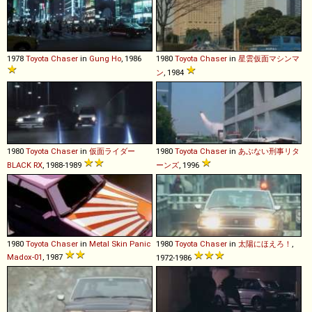
1978
Toyota
Chaser
in
Gung Ho
, 1986
1980
Toyota
Chaser
in
星雲仮面マシンマ
ン
, 1984
1980
Toyota
Chaser
in
仮面ライダー
1980
Toyota
Chaser
in
あぶない刑事リタ
BLACK RX
, 1988-1989
ーンズ
, 1996
1980
Toyota
Chaser
in
Metal Skin Panic
1980
Toyota
Chaser
in
太陽にほえろ！
,
Madox-01
, 1987
1972-1986