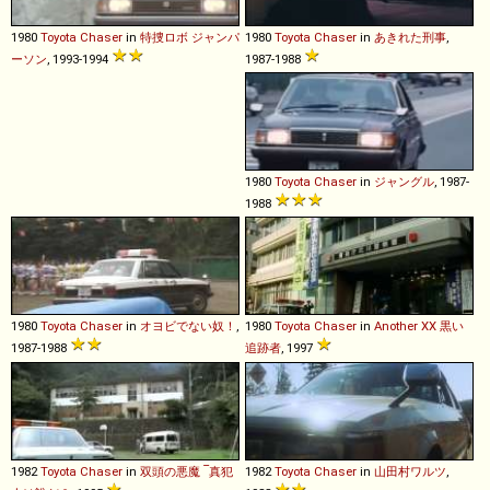
1980
Toyota
Chaser
in
特捜ロボ ジャンパ
1980
Toyota
Chaser
in
あきれた刑事
,
ーソン
, 1993-1994
1987-1988
1980
Toyota
Chaser
in
ジャングル
, 1987-
1988
1980
Toyota
Chaser
in
オヨビでない奴！
,
1980
Toyota
Chaser
in
Another XX 黒い
1987-1988
追跡者
, 1997
1982
Toyota
Chaser
in
双頭の悪魔 ‾真犯
1982
Toyota
Chaser
in
山田村ワルツ
,