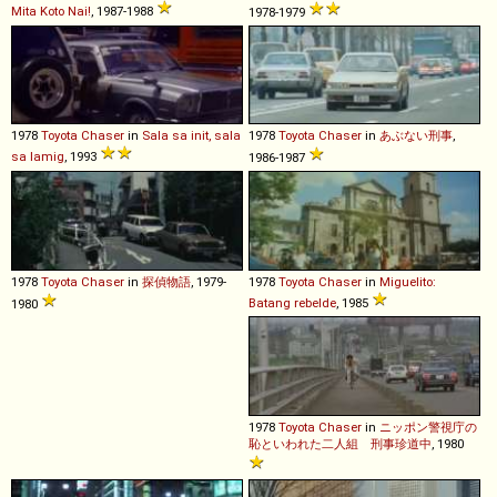
Mita Koto Nai!
, 1987-1988
1978-1979
1978
Toyota
Chaser
in
Sala sa init, sala
1978
Toyota
Chaser
in
あぶない刑事
,
sa lamig
, 1993
1986-1987
1978
Toyota
Chaser
in
探偵物語
, 1979-
1978
Toyota
Chaser
in
Miguelito:
Batang rebelde
, 1985
1980
1978
Toyota
Chaser
in
ニッポン警視庁の
恥といわれた二人組 刑事珍道中
, 1980