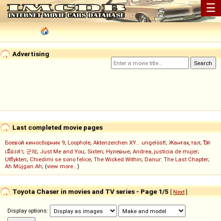
☰
Advertising
Last completed movie pages
Боевой киносборник 9
;
Loophole
;
Aktenzeichen XY... ungelöst!
;
Жанғақ тал
;
ปิด
เมืองล่า
;
군체
;
Just Me and You
;
Sixten
;
Нулевые
;
Andrea, justicia de mujer
;
Utflykten
;
Chiedimi se sono felice
;
The Wicked Within
;
Danur: The Last Chapter
;
Ah Müjgan Ah
; (
view more...
)
Toyota Chaser in movies and TV series - Page 1/5
[
Next
]
Display options: