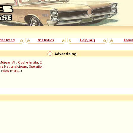
dentified
Statistics
Help/FAQ
Foru
Advertising
Müjgan Ah
;
Così è la vita
;
El
re Nationalcircus
;
Operation
; (
view more...
)