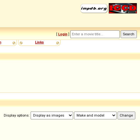
[
Login
]
m
Links
Display options: