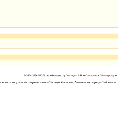
© 2004-2026 IMCDb.org — Managed by
Controgest SRL
—
Contact us
—
Privacy policy
—
ures are property of movie companies owner of the respective movies. Comments are property of their authors.