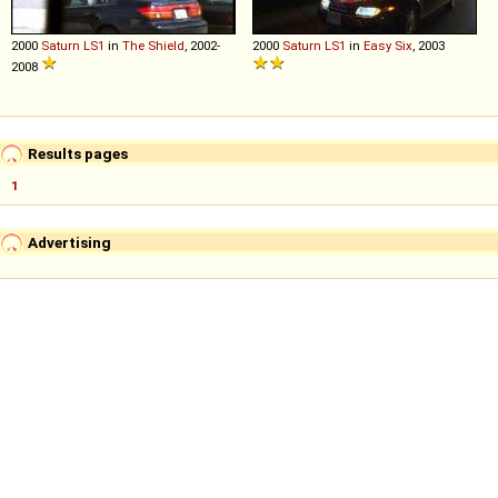
2000
Saturn
LS1
in
The Shield
, 2002-
2000
Saturn
LS1
in
Easy Six
, 2003
2008
Results pages
1
Advertising