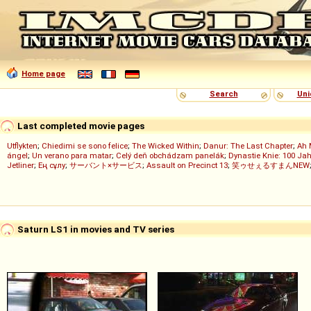
Home page
Search
Uni
Last completed movie pages
Utflykten
;
Chiedimi se sono felice
;
The Wicked Within
;
Danur: The Last Chapter
;
Ah 
ángel
;
Un verano para matar
;
Celý deň obchádzam panelák
;
Dynastie Knie: 100 Jah
Jetliner
;
Ең сұлу
;
サーバント×サービス
;
Assault on Precinct 13
;
笑ゥせぇるすまんNEW
Saturn LS1 in movies and TV series