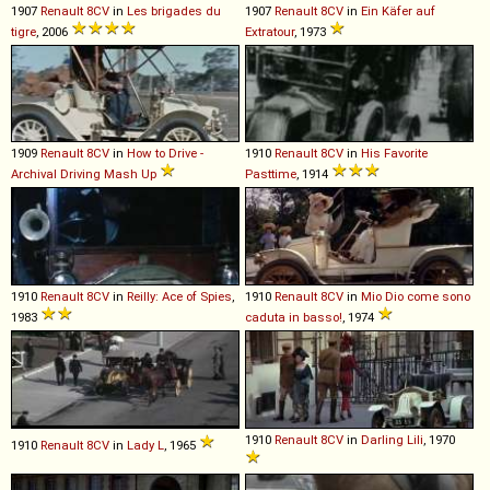
1907
Renault
8CV
in
Les brigades du
1907
Renault
8CV
in
Ein Käfer auf
tigre
, 2006
Extratour
, 1973
1909
Renault
8CV
in
How to Drive -
1910
Renault
8CV
in
His Favorite
Archival Driving Mash Up
Pasttime
, 1914
1910
Renault
8CV
in
Reilly: Ace of Spies
,
1910
Renault
8CV
in
Mio Dio come sono
1983
caduta in basso!
, 1974
1910
Renault
8CV
in
Darling Lili
, 1970
1910
Renault
8CV
in
Lady L
, 1965