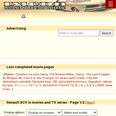
☰
Advertising
Last completed movie pages
Utflykten
;
Chiedimi se sono felice
;
The Wicked Within
;
Danur: The Last Chapter
;
Ah Müjgan Ah
;
Così è la vita
;
El ángel
;
Un verano para matar
;
Celý deň
obchádzam panelák
;
Dynastie Knie: 100 Jahre Nationalcircus
;
Operation Jetliner
;
Ең сұлу
;
サーバント×サービス
;
Assault on Precinct 13
;
笑ゥせぇるすまんNEW
; (
view
more...
)
Renault 8CV in movies and TV series - Page 1/2
[
Next
]
Display options: