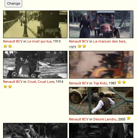
Renault
8CV
in
Le mort qui tue
, 1913
Renault
8CV
in
La maison des bois
,
1971
Renault
8CV
in
Cruel, Cruel Love
, 1914
Renault
8CV
in
Top Kids
, 1987
Renault
8CV
in
Désiré Landru
, 2005