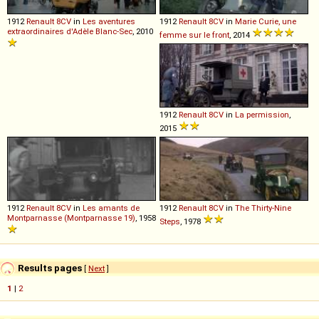
1912
Renault
8CV
in
Les aventures
1912
Renault
8CV
in
Marie Curie, une
extraordinaires d'Adèle Blanc-Sec
, 2010
femme sur le front
, 2014
1912
Renault
8CV
in
La permission
,
2015
1912
Renault
8CV
in
Les amants de
1912
Renault
8CV
in
The Thirty-Nine
Montparnasse (Montparnasse 19)
, 1958
Steps
, 1978
Results pages
[
Next
]
1
|
2