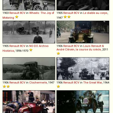
1903
Renault
8CV
in
Wheels: The Joy of
1905
Renault
8CV
in
Le diable au corps
,
Motoring
1947
1905
Renault
8CV
in
NO-DO Archivo
1906
Renault
8CV
in
Louis Renault &
André Citroën, la course du siècle
, 2011
Histórico
, 1896-1970
1906
Renault
8CV
in
Clochermerle
, 1947
1906
Renault
8CV
in
The Great War
, 1964