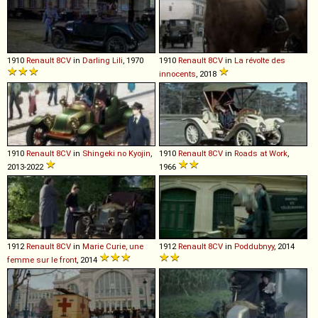
1910
Renault
8CV
in
Darling Lili
, 1970
1910
Renault
8CV
in
La révolte des
innocents
, 2018
1910
Renault
8CV
in
Shingeki no Kyojin
,
1910
Renault
8CV
in
Roads at Work
,
2013-2022
1966
1912
Renault
8CV
in
Marie Curie, une
1912
Renault
8CV
in
Poddubnyy
, 2014
femme sur le front
, 2014