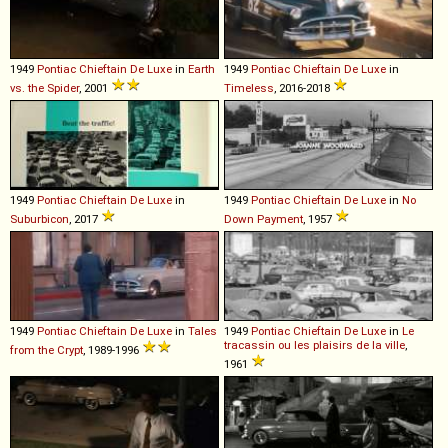
1949
Pontiac
Chieftain
De
Luxe
in
Earth
1949
Pontiac
Chieftain
De
Luxe
in
vs. the Spider
, 2001
Timeless
, 2016-2018
1949
Pontiac
Chieftain
De
Luxe
in
1949
Pontiac
Chieftain
De
Luxe
in
No
Suburbicon
, 2017
Down Payment
, 1957
1949
Pontiac
Chieftain
De
Luxe
in
Tales
1949
Pontiac
Chieftain
De
Luxe
in
Le
tracassin ou les plaisirs de la ville
,
from the Crypt
, 1989-1996
1961