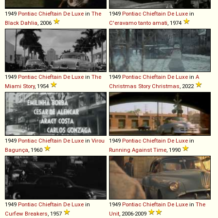
1949
Pontiac
Chieftain
De
Luxe
in
The
1949
Pontiac
Chieftain
De
Luxe
in
Black Dahlia
, 2006
C'eravamo tanto amati
, 1974
1949
Pontiac
Chieftain
De
Luxe
in
The
1949
Pontiac
Chieftain
De
Luxe
in
A
Miami Story
, 1954
Christmas Story Christmas
, 2022
1949
Pontiac
Chieftain
De
Luxe
in
Virou
1949
Pontiac
Chieftain
De
Luxe
in
Bagunça
, 1960
Running Against Time
, 1990
1949
Pontiac
Chieftain
De
Luxe
in
1949
Pontiac
Chieftain
De
Luxe
in
The
Curfew Breakers
, 1957
Unit
, 2006-2009