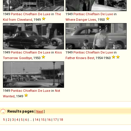
1949
Pontiac
Chieftain
De
Luxe
in
The
1949
Pontiac
Chieftain
De
Luxe
in
Kid from Cleveland
, 1949
Where Danger Lives
, 1950
1949
Pontiac
Chieftain
De
Luxe
in
Kiss
1949
Pontiac
Chieftain
De
Luxe
in
Tomorrow Goodbye
, 1950
Father Knows Best
, 1954-1960
1949
Pontiac
Chieftain
De
Luxe
in
Not
Wanted
, 1949
Results pages
[
Next
]
1
|
2
|
3
|
4
|
5
|
6
| ... |
14
|
15
|
16
|
17
|
18