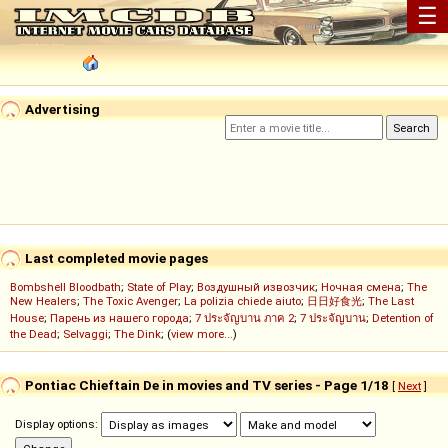
☰
Advertising
Last completed movie pages
Bombshell Bloodbath
;
State of Play
;
Воздушный извозчик
;
Ночная смена
;
The
New Healers
;
The Toxic Avenger
;
La polizia chiede aiuto
;
日日好食光
;
The Last
House
;
Парень из нашего города
;
7 ประจัญบาน ภาค 2
;
7 ประจัญบาน
;
Detention of
the Dead
;
Selvaggi
;
The Dink
; (
view more...
)
Pontiac Chieftain De in movies and TV series - Page 1/18
[
Next
]
Display options: