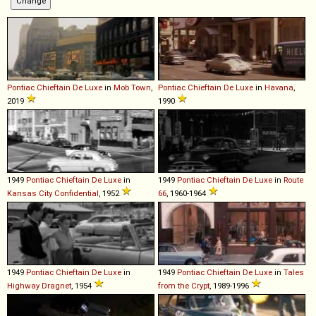
Pontiac
Chieftain
De
Luxe
in
Mob Town
,
Pontiac
Chieftain
De
Luxe
in
Havana
,
2019
1990
1949
Pontiac
Chieftain
De
Luxe
in
1949
Pontiac
Chieftain
De
Luxe
in
Route
Kansas City Confidential
, 1952
66
, 1960-1964
1949
Pontiac
Chieftain
De
Luxe
in
1949
Pontiac
Chieftain
De
Luxe
in
Tales
Highway Dragnet
, 1954
from the Crypt
, 1989-1996