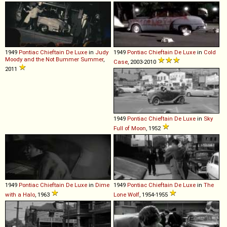
1949
Pontiac
Chieftain
De
Luxe
in
Judy
1949
Pontiac
Chieftain
De
Luxe
in
Cold
Moody and the Not Bummer Summer
,
Case
, 2003-2010
2011
1949
Pontiac
Chieftain
De
Luxe
in
Sky
Full of Moon
, 1952
1949
Pontiac
Chieftain
De
Luxe
in
Dime
1949
Pontiac
Chieftain
De
Luxe
in
The
with a Halo
, 1963
Lone Wolf
, 1954-1955