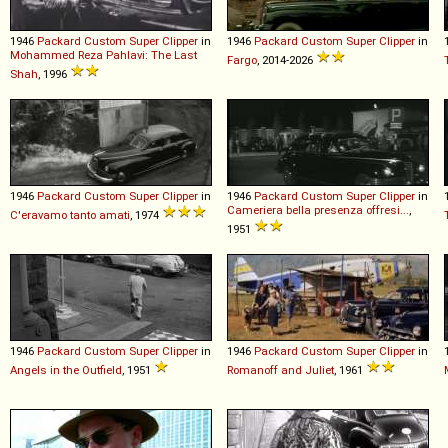
1946
Packard
Custom
Super
Clipper
in
1946
Packard
Custom
Super
Clipper
in
Mohammed Reza Pahlavi: The Last
Fargo
, 2014-2026
Shah
, 1996
1946
Packard
Custom
Super
Clipper
in
1946
Packard
Custom
Super
Clipper
in
Cameriera bella presenza offresi...
,
C'eravamo tanto amati
, 1974
1951
1946
Packard
Custom
Super
Clipper
in
1946
Packard
Custom
Super
Clipper
in
Angels in the Outfield
, 1951
Romanoff and Juliet
, 1961