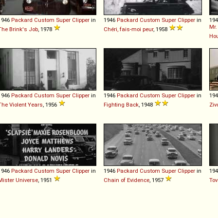
1946
Packard
Custom
Super
Clipper
in
1946
Packard
Custom
Super
Clipper
in
19
Mr.
The Brink's Job
, 1978
Chéri, fais-moi peur
, 1958
Ho
1946
Packard
Custom
Super
Clipper
in
1946
Packard
Custom
Super
Clipper
in
19
The Violent Years
, 1956
Fighting Back
, 1948
Ziv
1946
Packard
Custom
Super
Clipper
in
1946
Packard
Custom
Super
Clipper
in
19
Mister Universe
, 1951
Chain of Evidence
, 1957
Tov