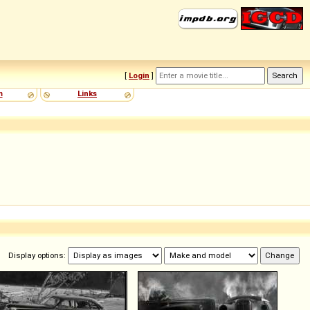
[
Login
]
m
Links
Display options: