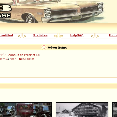
dentified
Statistics
Help/FAQ
Foru
Advertising
ービス
;
Assault on Precinct 13
;
ッカーズ
;
Ayar
;
The Cracker
)