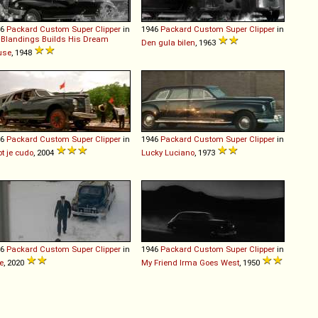
46
Packard
Custom
Super
Clipper
in
1946
Packard
Custom
Super
Clipper
in
 Blandings Builds His Dream
Den gula bilen
, 1963
use
, 1948
46
Packard
Custom
Super
Clipper
in
1946
Packard
Custom
Super
Clipper
in
ot je cudo
, 2004
Lucky Luciano
, 1973
46
Packard
Custom
Super
Clipper
in
1946
Packard
Custom
Super
Clipper
in
e
, 2020
My Friend Irma Goes West
, 1950