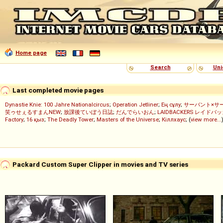
Home page
Search
Uni
Last completed movie pages
Dynastie Knie: 100 Jahre Nationalcircus
;
Operation Jetliner
;
Ең сұлу
;
サーバント×サ
笑ゥせぇるすまんNEW
;
放課後ていぼう日誌
;
だんでらいおん
;
LAIDBACKERS レイドバ
Factory
;
16 қыз
;
The Deadly Tower
;
Masters of the Universe
;
Кіллхаус
; (
view more...
Packard Custom Super Clipper in movies and TV series