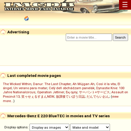
☰
Advertising
Last completed movie pages
The Wicked Within
;
Danur: The Last Chapter
;
Ah Müjgan Ah
;
Così è la vita
;
El
ángel
;
Un verano para matar
;
Celý deň obchádzam panelák
;
Dynastie Knie: 100
Jahre Nationalcircus
;
Operation Jetliner
;
Ең сұлу
;
サーバント×サービス
;
Assault on
Precinct 13
;
笑ゥせぇるすまんNEW
;
放課後ていぼう日誌
;
だんでらいおん
; (
view
more...
)
Mercedes-Benz E 220 BlueTEC in movies and TV series
Display options: