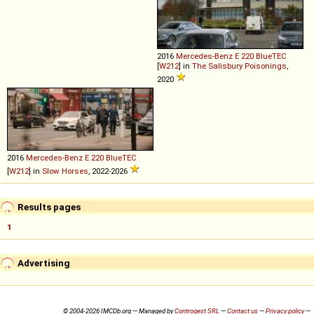
2016
Mercedes-Benz
E
220
BlueTEC
[
W212
] in
The Salisbury Poisonings
,
2020
2016
Mercedes-Benz
E
220
BlueTEC
[
W212
] in
Slow Horses
, 2022-2026
Results pages
1
Advertising
© 2004-2026 IMCDb.org — Managed by
Controgest SRL
—
Contact us
—
Privacy policy
—