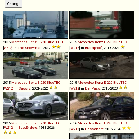
2015
Mercedes-Benz
E
220
BlueTEC
T
2015
Mercedes-Benz
E
220
BlueTEC
[
S212
] in
The Snowman
, 2017
[
W212
] in
Bulletproof
, 2018-2021
2015
Mercedes-Benz
E
220
BlueTEC
2015
Mercedes-Benz
E
220
BlueTEC
[
W212
] in
Sassis
, 2021-2022
[
W212
] in
Der Pass
, 2018-2023
2016
Mercedes-Benz
E
220
BlueTEC
2016
Mercedes-Benz
E
220
BlueTEC
[
W212
] in
EastEnders
, 1985-2026
[
W212
] in
Cassandre
, 2015-2026