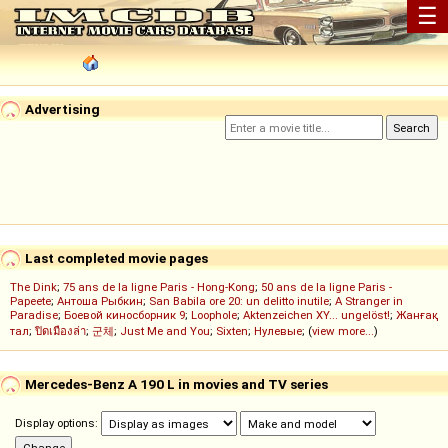
☰
Advertising
Last completed movie pages
The Dink
;
75 ans de la ligne Paris - Hong-Kong
;
50 ans de la ligne Paris -
Papeete
;
Антоша Рыбкин
;
San Babila ore 20: un delitto inutile
;
A Stranger in
Paradise
;
Боевой киносборник 9
;
Loophole
;
Aktenzeichen XY... ungelöst!
;
Жанғақ
тал
;
ปิดเมืองล่า
;
군체
;
Just Me and You
;
Sixten
;
Нулевые
; (
view more...
)
Mercedes-Benz A 190 L in movies and TV series
Display options: