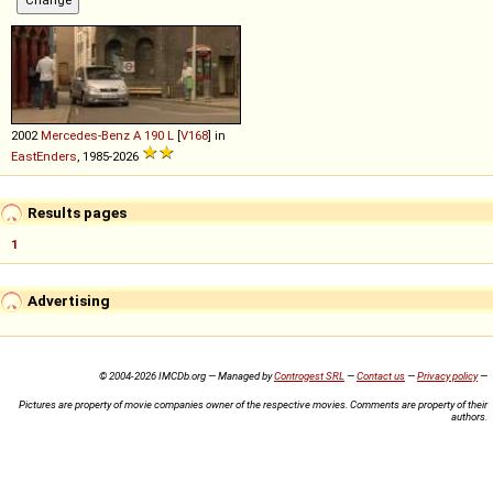
2002
Mercedes-Benz
A
190
L
[
V168
] in
EastEnders
, 1985-2026
Results pages
1
Advertising
© 2004-2026 IMCDb.org — Managed by
Controgest SRL
—
Contact us
—
Privacy policy
—
Pictures are property of movie companies owner of the respective movies. Comments are property of their
authors.