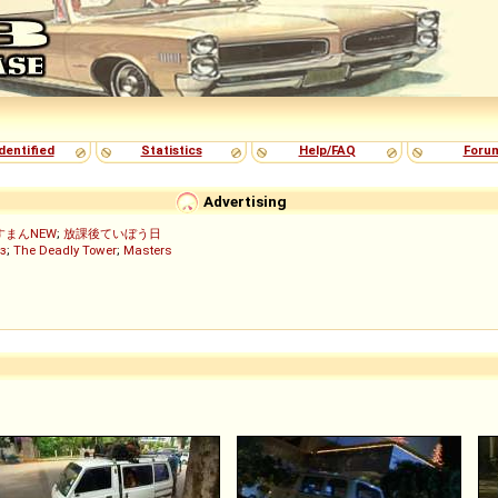
dentified
Statistics
Help/FAQ
Foru
Advertising
すまんNEW
;
放課後ていぼう日
з
;
The Deadly Tower
;
Masters