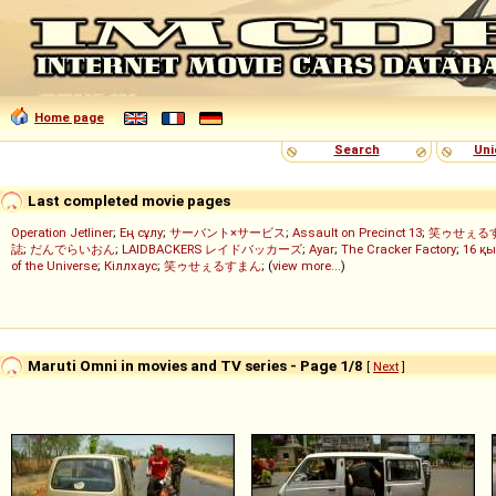
Home page
Search
Uni
Last completed movie pages
Operation Jetliner
;
Ең сұлу
;
サーバント×サービス
;
Assault on Precinct 13
;
笑ゥせぇる
誌
;
だんでらいおん
;
LAIDBACKERS レイドバッカーズ
;
Ayar
;
The Cracker Factory
;
16 қы
of the Universe
;
Кіллхаус
;
笑ゥせぇるすまん
; (
view more...
)
Maruti Omni in movies and TV series - Page 1/8
[
Next
]