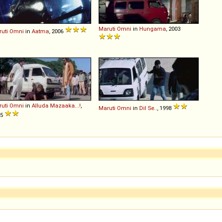
Maruti
Omni
in
Hungama
, 2003
uti
Omni
in
Aatma
, 2006
uti
Omni
in
Alluda Mazaaka...!
,
Maruti
Omni
in
Dil Se..
, 1998
95