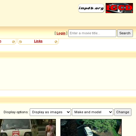
[
Login
]
m
Links
Display options: