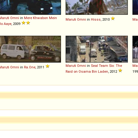
Maruti
Omni
in
Mere Khwabon Mein
Maruti
Omni
in
Hisss
, 2010
Mar
Jo Aaye
, 2009
Maruti
Omni
in
Seal Team Six: The
Mar
Maruti
Omni
in
Ra.One
, 2011
Raid on Osama Bin Laden
, 2012
19