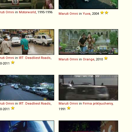
uti
Omni
in
Motorworld
, 1995-1996
Maruti
Omni
in
Yuva
, 2004
uti
Omni
in
IRT: Deadliest Roads
,
Maruti
Omni
in
Orange
, 2010
0-2011
uti
Omni
in
IRT: Deadliest Roads
,
Maruti
Omni
in
Firma priklyucheniy
,
0-2011
1991