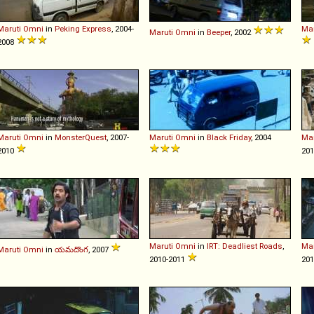
Maruti
Omni
in
Peking Express
, 2004-
Mar
Maruti
Omni
in
Beeper
, 2002
2008
Maruti
Omni
in
MonsterQuest
, 2007-
Maruti
Omni
in
Black Friday
, 2004
Mar
2010
201
Maruti
Omni
in
IRT: Deadliest Roads
,
Mar
Maruti
Omni
in
యమదొంగ
, 2007
2010-2011
201