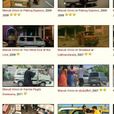
Maruti
Omni
in
Peking Express
, 2004-
Maruti
Omni
in
Peking Express
, 2004-
2008
2008
Maruti
Omni
in
The Other End of the
Maruti
Omni
in
Shootout at
Line
, 2008
Lokhandwala
, 2007
Maruti
Omni
in
Yamla Pagla
Maruti
Omni
in
యమదొంగ
, 2007
Deewana
, 2011