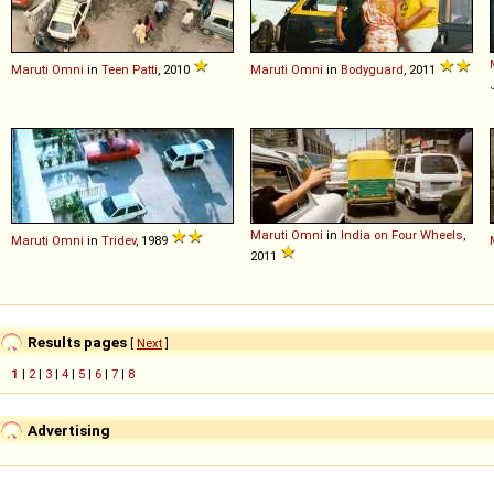
Maruti
Omni
in
Teen Patti
, 2010
Maruti
Omni
in
Bodyguard
, 2011
Maruti
Omni
in
India on Four Wheels
,
Maruti
Omni
in
Tridev
, 1989
2011
Results pages
[
Next
]
1
|
2
|
3
|
4
|
5
|
6
|
7
|
8
Advertising