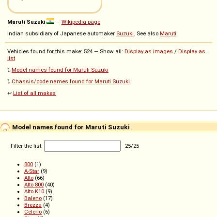
Maruti Suzuki
—
Wikipedia page
Indian subsidiary of Japanese automaker
Suzuki
. See also
Maruti
Vehicles found for this make: 524 — Show all:
Display as images
/
Display as
list
⤵️
Model names found for Maruti Suzuki
⤵️
Chassis/code names found for Maruti Suzuki
↩️
List of all makes
Model names found for Maruti Suzuki
Filter the list:
25
/
25
800
(1)
A-Star
(9)
Alto
(66)
Alto 800
(40)
Alto K10
(9)
Baleno
(17)
Brezza
(4)
Celerio
(6)