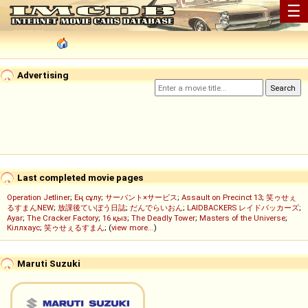
☰
Advertising
Last completed movie pages
Operation Jetliner
;
Ең сұлу
;
サーバント×サービス
;
Assault on Precinct 13
;
笑ゥせぇ
るすまんNEW
;
放課後ていぼう日誌
;
だんでらいおん
;
LAIDBACKERS レイドバッカーズ
;
Ayar
;
The Cracker Factory
;
16 қыз
;
The Deadly Tower
;
Masters of the Universe
;
Кіллхаус
;
笑ゥせぇるすまん
; (
view more...
)
Maruti Suzuki