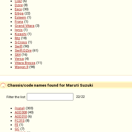
Ciaz
(6)
Dzire
(8)
Eeco
(30)
Ertiga
(22)
Esteem
(1)
Fronx
(1)
Grand Vitara
(3)
Ignis
(1)
Kizashi
(1)
Ritz
(18)
S-Cross
(1)
Swift
(90)
Swift DZire
(61)
SX4
(16)
Versa
(4)
Vitara Brezza
(11)
Wagon R
(98)
Chassis/code names found for Maruti Suzuki
Filter the list:
22
/
22
(none)
(303)
AOD308
(40)
AOD310
(6)
FC31S
(8)
FE
(1)
GC
(7)